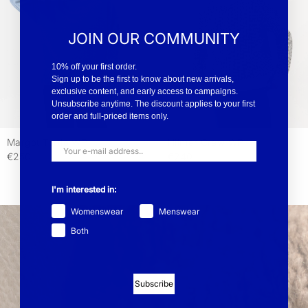
JOIN OUR COMMUNITY
10% off your first order.
Sign up to be the first to know about new arrivals,
exclusive content, and early access to campaigns.
Unsubscribe anytime. The discount applies to your first
order and full-priced items only.
Margot Turtle WP
Hilmer Crew WP
€250
€240
I'm interested in:
Womenswear
Menswear
Both
Subscribe