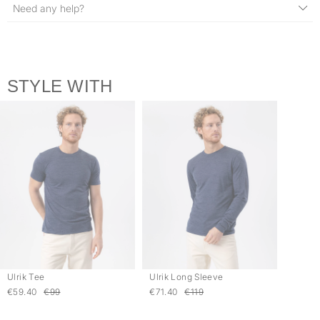
Need any help?
STYLE WITH
Ulrik Tee
Ulrik Long Sleeve
€59.40
€99
€71.40
€119