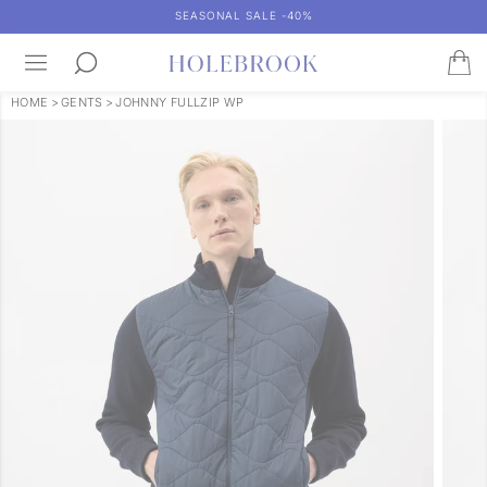
SEASONAL SALE -40%
HOME
>
GENTS
>
JOHNNY FULLZIP WP