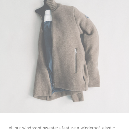
All our windproof sweaters feature a windproof, elastic