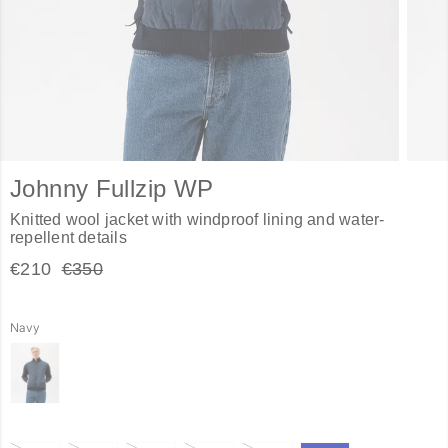
Johnny Fullzip WP
Knitted wool jacket with windproof lining and water-
repellent details
€210
€350
Navy