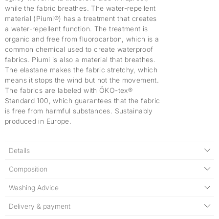
while the fabric breathes. The water-repellent
material (Piumi®) has a treatment that creates
a water-repellent function. The treatment is
organic and free from fluorocarbon, which is a
common chemical used to create waterproof
fabrics. Piumi is also a material that breathes.
The elastane makes the fabric stretchy, which
means it stops the wind but not the movement.
The fabrics are labeled with ÖKO-tex®
Standard 100, which guarantees that the fabric
is free from harmful substances. Sustainably
produced in Europe.
Details
Composition
Washing Advice
Delivery & payment