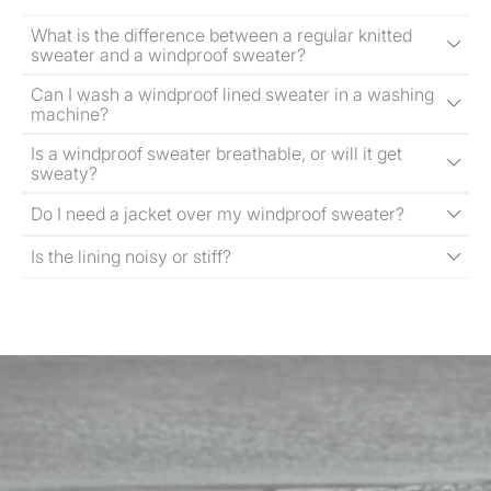
What is the difference between a regular knitted
sweater and a windproof sweater?
Can I wash a windproof lined sweater in a washing
machine?
Is a windproof sweater breathable, or will it get
sweaty?
Do I need a jacket over my windproof sweater?
Is the lining noisy or stiff?