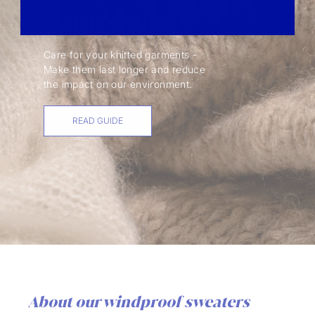
CARE GUIDE
Care for your knitted garments -
Make them last longer and reduce
the impact on our environment.
READ GUIDE
About our windproof sweaters