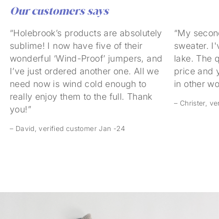
Our customers says
“Holebrook’s products are absolutely
“My secon
sublime! I now have five of their
sweater. I'
wonderful ‘Wind-Proof’ jumpers, and
lake. The q
I’ve just ordered another one. All we
price and 
need now is wind cold enough to
in other w
really enjoy them to the full. Thank
– Christer, v
you!”
– David, verified customer Jan -24