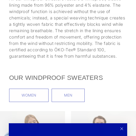
lining made from 96% polyester and 4% elastane. The
windproof function is achieved without the use of
chemicals; instead, a special weaving technique creates
a tightly woven fabric that effectively blocks wind while
remaining breathable. The stretch in the lining ensures
comfort and freedom of movement, offering protection
from the wind without restricting mobility. The fabric is
certified according to ÖKO-Tex® Standard 100,
guaranteeing that it is free from harmful substances.
OUR WINDPROOF SWEATERS
WOMEN
MEN