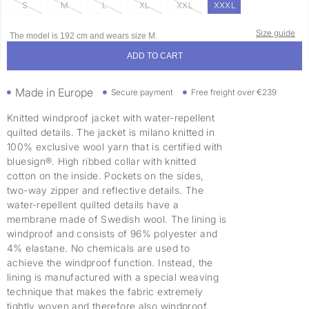
S
M
L
XL
XXL
XXXL
Size guide
The model is 192 cm and wears size M.
ADD TO CART
Made in Europe
Secure payment
Free freight over €239
Knitted windproof jacket with water-repellent
quilted details. The jacket is milano knitted in
100% exclusive wool yarn that is certified with
bluesign®. High ribbed collar with knitted
cotton on the inside. Pockets on the sides,
two-way zipper and reflective details. The
water-repellent quilted details have a
membrane made of Swedish wool. The lining is
windproof and consists of 96% polyester and
4% elastane. No chemicals are used to
achieve the windproof function. Instead, the
lining is manufactured with a special weaving
technique that makes the fabric extremely
tightly woven and therefore also windproof,