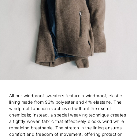
All our windproof sweaters feature a windproof, elastic
lining made from 96% polyester and 4% elastane. The
windproof function is achieved without the use of
chemicals; instead, a special weaving technique creates
a tightly woven fabric that effectively blocks wind while
remaining breathable. The stretch in the lining ensures
comfort and freedom of movement, offering protection