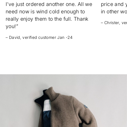
I’ve just ordered another one. All we
price and 
need now is wind cold enough to
in other w
really enjoy them to the full. Thank
– Christer, v
you!”
– David, verified customer Jan -24