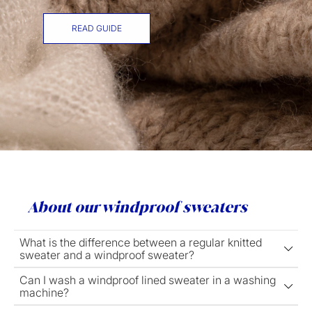
READ GUIDE
About our windproof sweaters
What is the difference between a regular knitted
sweater and a windproof sweater?
Can I wash a windproof lined sweater in a washing
machine?