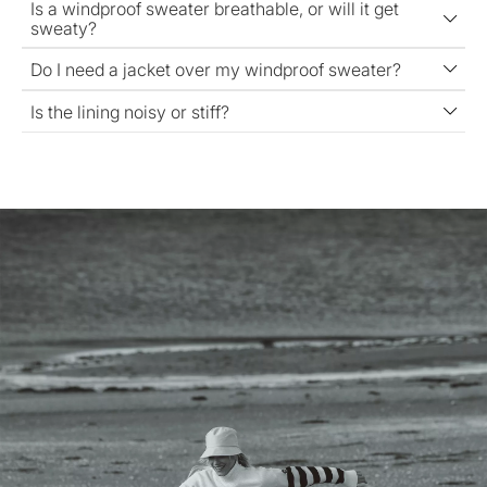
Is a windproof sweater breathable, or will it get
sweaty?
Do I need a jacket over my windproof sweater?
Is the lining noisy or stiff?