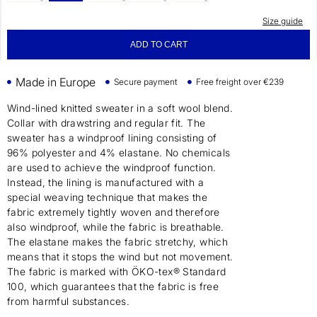
Size guide
ADD TO CART
Made in Europe
Secure payment
Free freight over €239
Wind-lined knitted sweater in a soft wool blend.
Collar with drawstring and regular fit. The
sweater has a windproof lining consisting of
96% polyester and 4% elastane. No chemicals
are used to achieve the windproof function.
Instead, the lining is manufactured with a
special weaving technique that makes the
fabric extremely tightly woven and therefore
also windproof, while the fabric is breathable.
The elastane makes the fabric stretchy, which
means that it stops the wind but not movement.
The fabric is marked with ÖKO-tex® Standard
100, which guarantees that the fabric is free
from harmful substances.