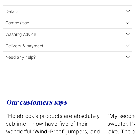
Details
Composition
Washing Advice
Delivery & payment
Need any help?
Our customers says
“Holebrook’s products are absolutely
“My secon
sublime! I now have five of their
sweater. I'
wonderful ‘Wind-Proof’ jumpers, and
lake. The q