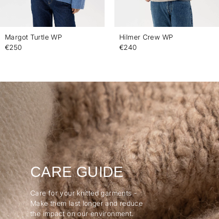
Margot Turtle WP
Hilmer Crew WP
€250
€240
CARE GUIDE
Care for your knitted garments -
Make them last longer and reduce
the impact on our environment.