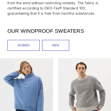
from the wind without restricting mobility. The fabric is
certified according to ÖKO-Tex® Standard 100,
guaranteeing that it is free from harmful substances.
OUR WINDPROOF SWEATERS
WOMEN
MEN