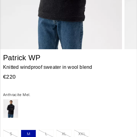
Patrick WP
Knitted windproof sweater in wool blend
€220
Anthracite Mel.
S
M
L
XL
XXL