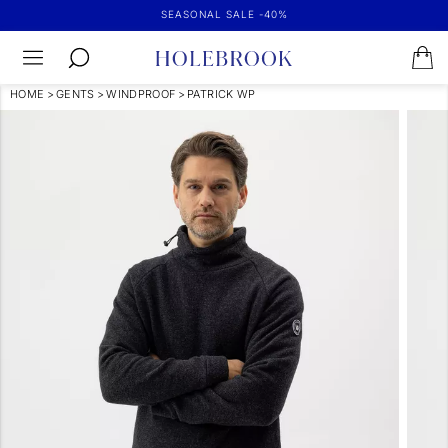
SEASONAL SALE -40%
HOME
>
GENTS
>
WINDPROOF
>
PATRICK WP