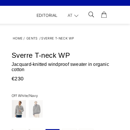
EDITORIAL
AT
HOME
/
GENTS
/
SVERRE T-NECK WP
Sverre T-neck WP
Jacquard-knitted windproof sweater in organic
cotton
€230
Off White/Navy