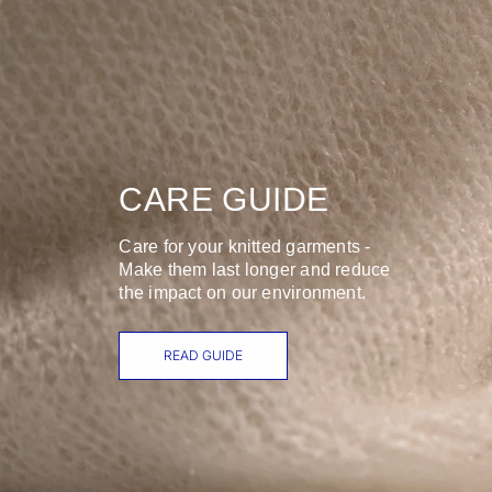
CARE GUIDE
Care for your knitted garments -
Make them last longer and reduce
the impact on our environment.
READ GUIDE