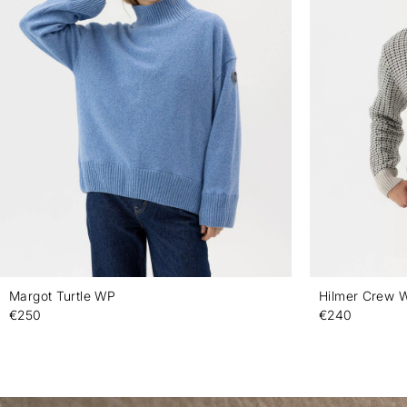
Margot Turtle WP
Hilmer Crew 
€250
€240