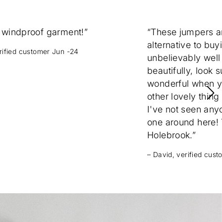
 windproof garment!”
“These jumpers 
alternative to buy
erified customer Jun -24
unbelievably well
beautifully, look 
wonderful when yo
other lovely thing
I've not seen any
one around here! T
Holebrook.”
– David, verified cus