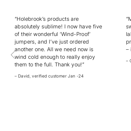
“Holebrook’s products are
“
absolutely sublime! I now have five
sw
of their wonderful ‘Wind-Proof’
la
jumpers, and I’ve just ordered
p
another one. All we need now is
– 
wind cold enough to really enjoy
– 
them to the full. Thank you!”
– David, verified customer Jan -24