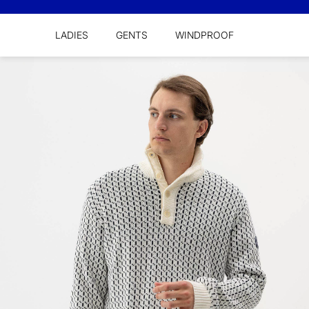
LADIES
GENTS
WINDPROOF