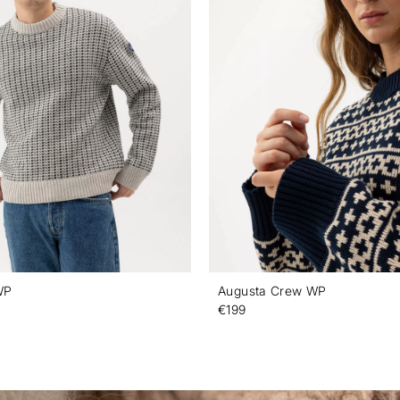
WP
Augusta Crew WP
€199