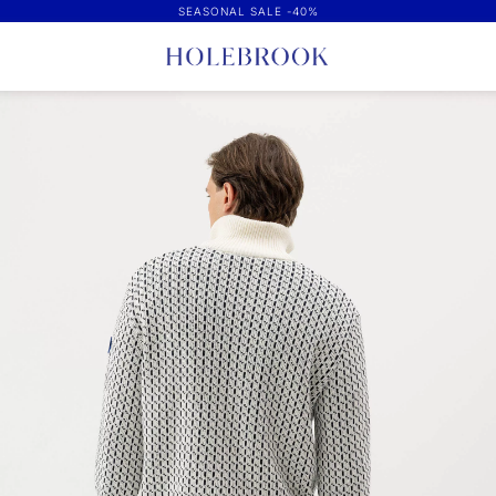
SEASONAL SALE -40%