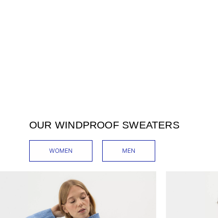
OUR WINDPROOF SWEATERS
WOMEN
MEN