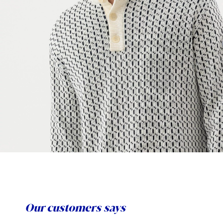
Our customers says