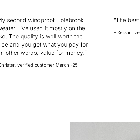
My second windproof Holebrook
“The best
eater. I've used it mostly on the
– Kerstin, v
ke. The quality is well worth the
rice and you get what you pay for
in other words, value for money.”
Christer, verified customer March -25