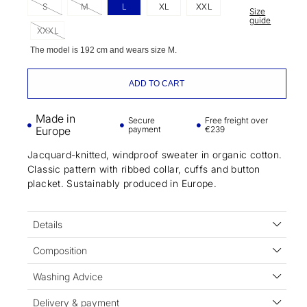
S
M
L
XL
XXL
Size
guide
XXXL
The model is 192 cm and wears size M.
ADD TO CART
Made in
Secure
Free freight over
Europe
payment
€239
Jacquard-knitted, windproof sweater in organic cotton.
Classic pattern with ribbed collar, cuffs and button
placket. Sustainably produced in Europe.
Details
Composition
Washing Advice
Delivery & payment