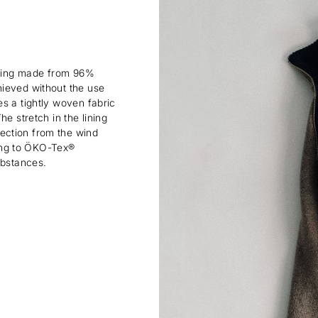
lining made from 96%
hieved without the use
s a tightly woven fabric
e stretch in the lining
ection from the wind
rding to ÖKO-Tex®
ubstances.