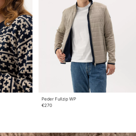
Peder Fullzip WP
€270