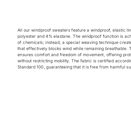
All our windproof sweaters feature a windproof, elastic 
polyester and 4% elastane. The windproof function is ac
of chemicals; instead, a special weaving technique create
that effectively blocks wind while remaining breathable. Th
ensures comfort and freedom of movement, offering prot
without restricting mobility. The fabric is certified acco
Standard 100, guaranteeing that it is free from harmful s