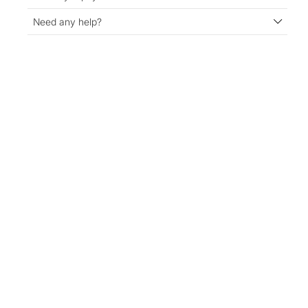
Need any help?