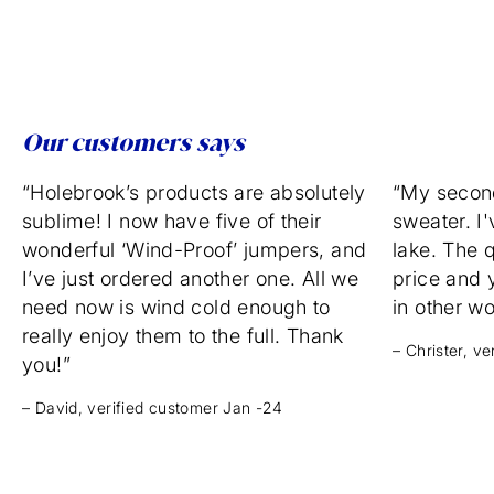
Our customers says
“Holebrook’s products are absolutely
“My secon
sublime! I now have five of their
sweater. I'
wonderful ‘Wind-Proof’ jumpers, and
lake. The q
I’ve just ordered another one. All we
price and 
need now is wind cold enough to
in other w
really enjoy them to the full. Thank
– Christer, v
you!”
– David, verified customer Jan -24