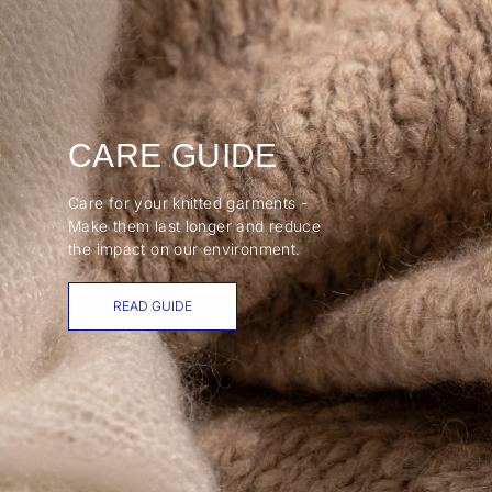
CARE GUIDE
Care for your knitted garments -
Make them last longer and reduce
the impact on our environment.
READ GUIDE