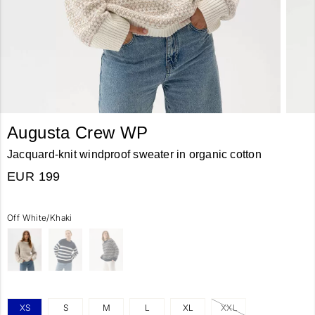
Augusta Crew WP
Jacquard-knit windproof sweater in organic cotton
EUR 199
Off White/Khaki
XS
S
M
L
XL
XXL