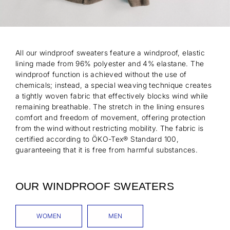
All our windproof sweaters feature a windproof, elastic
lining made from 96% polyester and 4% elastane. The
windproof function is achieved without the use of
chemicals; instead, a special weaving technique creates
a tightly woven fabric that effectively blocks wind while
remaining breathable. The stretch in the lining ensures
comfort and freedom of movement, offering protection
from the wind without restricting mobility. The fabric is
certified according to ÖKO-Tex® Standard 100,
guaranteeing that it is free from harmful substances.
OUR WINDPROOF SWEATERS
WOMEN
MEN