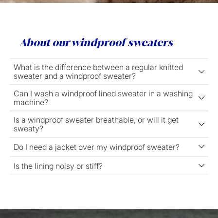
About our windproof sweaters
What is the difference between a regular knitted
sweater and a windproof sweater?
Can I wash a windproof lined sweater in a washing
machine?
Is a windproof sweater breathable, or will it get
sweaty?
Do I need a jacket over my windproof sweater?
Is the lining noisy or stiff?