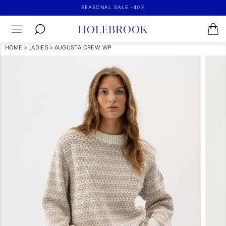
SEASONAL SALE -40%
HOME
>
LADIES
>
AUGUSTA CREW WP