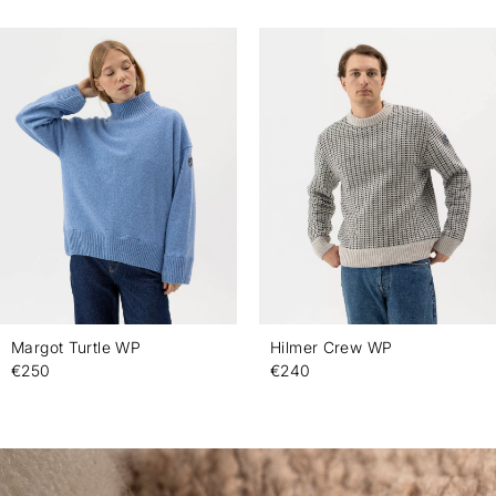
Margot Turtle WP
Hilmer Crew WP
€250
€240