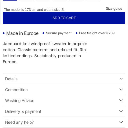
Size guide
The model is 173 cm and wears size S.
ADD TO CART
Made in Europe
Secure payment
Free freight over €239
Jacquard-knit windproof sweater in organic
cotton. Classic patterns and relaxed fit. Rib
knitted endings. Sustainably produced in
Europe.
Details
Composition
Washing Advice
Delivery & payment
Need any help?