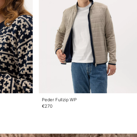
Peder Fullzip WP
€270