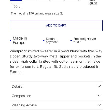
guide
XXL
The model is 176 cm and wears size S.
ADD TO CART
Made in
Secure
Free freight over
Europe
payment
€239
Windproof knitted sweater in a wool blend with two-way
zipper. Sturdy two-way metal zipper and pockets in the
sides. High collar knitted with cotton yarn on the inside
for extra comfort. Regular fit. Sustainably produced in
Europe.
Details
Composition
Washing Advice