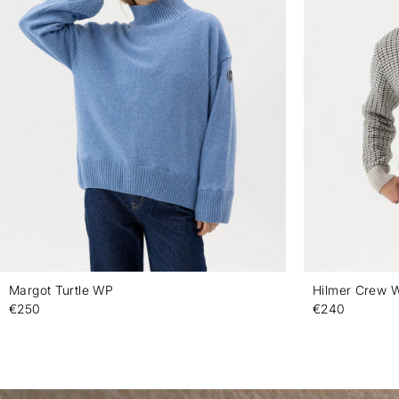
Margot Turtle WP
Hilmer Crew 
€250
€240