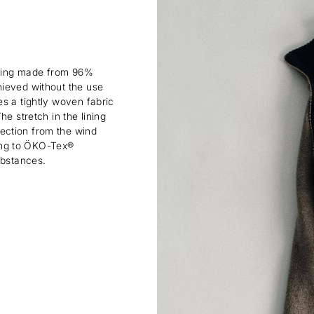
lining made from 96%
hieved without the use
s a tightly woven fabric
e stretch in the lining
ection from the wind
rding to ÖKO-Tex®
ubstances.