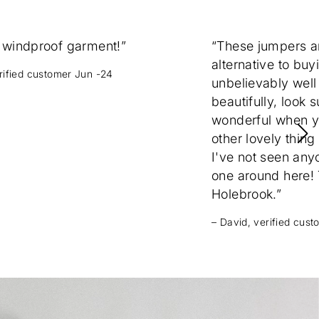
 windproof garment!”
“These jumpers 
alternative to buy
erified customer Jun -24
unbelievably well
beautifully, look 
wonderful when yo
other lovely thing
I've not seen any
one around here! T
Holebrook.”
– David, verified cus