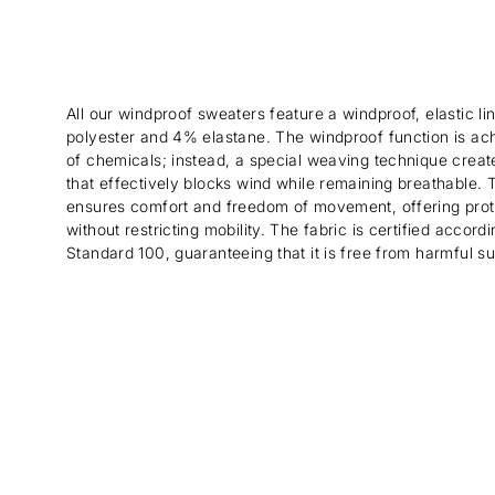
All our windproof sweaters feature a windproof, elastic 
polyester and 4% elastane. The windproof function is ac
of chemicals; instead, a special weaving technique create
that effectively blocks wind while remaining breathable. Th
ensures comfort and freedom of movement, offering prot
without restricting mobility. The fabric is certified acco
Standard 100, guaranteeing that it is free from harmful s