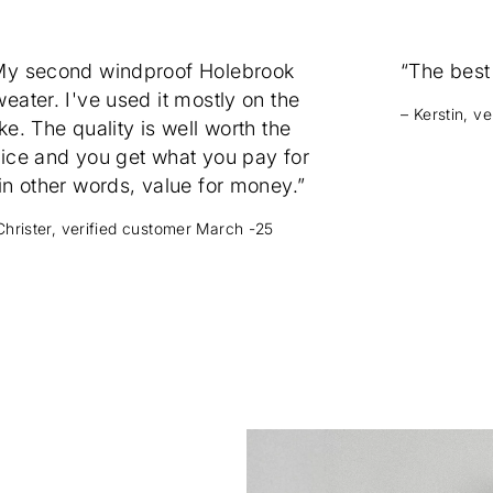
My second windproof Holebrook
“The best
eater. I've used it mostly on the
– Kerstin, v
ke. The quality is well worth the
rice and you get what you pay for
in other words, value for money.”
Christer, verified customer March -25