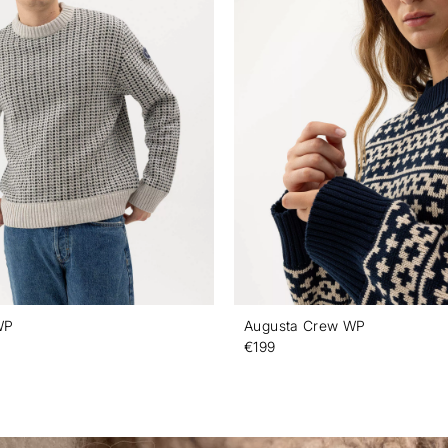
WP
Augusta Crew WP
€199