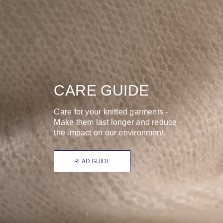
CARE GUIDE
Care for your knitted garments -
Make them last longer and reduce
the impact on our environment.
READ GUIDE