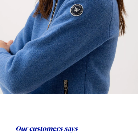
Our customers says