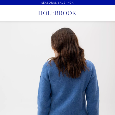
SEASONAL SALE -40%