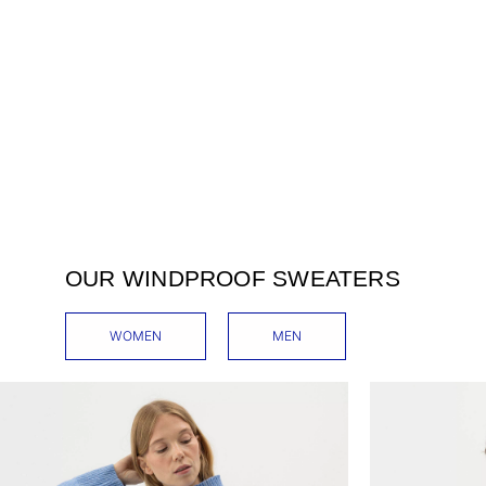
OUR WINDPROOF SWEATERS
WOMEN
MEN