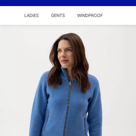
LADIES
GENTS
WINDPROOF