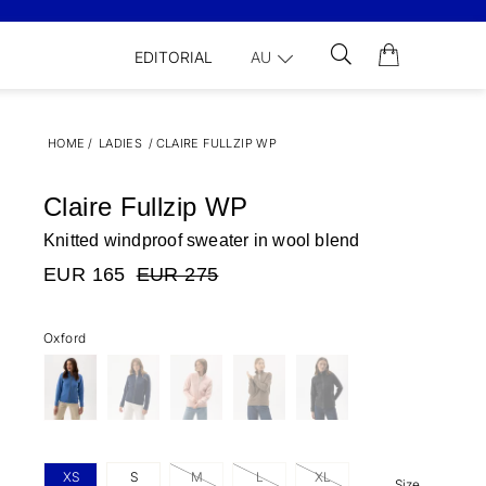
EDITORIAL
AU
HOME
/
LADIES
/
CLAIRE FULLZIP WP
Claire Fullzip WP
Knitted windproof sweater in wool blend
EUR 165
EUR 275
Oxford
XS
S
M
L
XL
Size