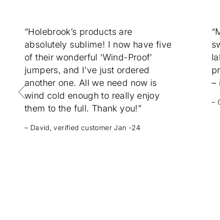
“Holebrook’s products are
“
absolutely sublime! I now have five
sw
of their wonderful ‘Wind-Proof’
la
jumpers, and I’ve just ordered
p
another one. All we need now is
– 
wind cold enough to really enjoy
– 
them to the full. Thank you!”
– David, verified customer Jan -24