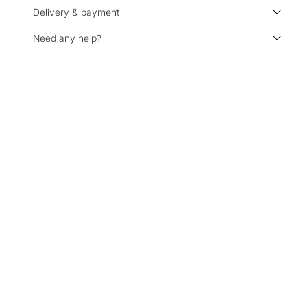
Delivery & payment
Need any help?