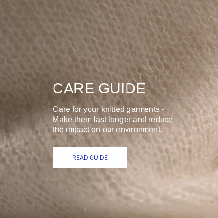
CARE GUIDE
Care for your knitted garments -
Make them last longer and reduce
the impact on our environment.
READ GUIDE