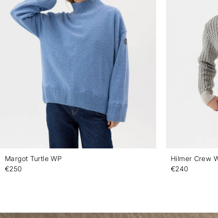
Margot Turtle WP
Hilmer Crew 
€250
€240