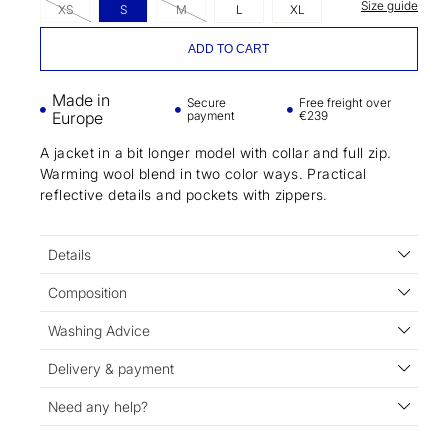
Size guide
XS
S
M
L
XL
ADD TO CART
Made in
Secure
Free freight over
Europe
payment
€239
A jacket in a bit longer model with collar and full zip.
Warming wool blend in two color ways. Practical
reflective details and pockets with zippers.
Details
Composition
Washing Advice
Delivery & payment
Need any help?