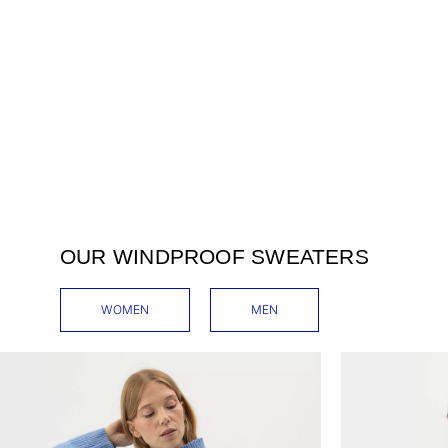
OUR WINDPROOF SWEATERS
WOMEN
MEN