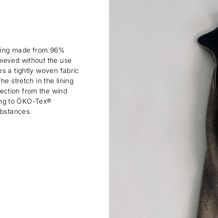
lining made from 96%
hieved without the use
s a tightly woven fabric
e stretch in the lining
ection from the wind
rding to ÖKO-Tex®
ubstances.