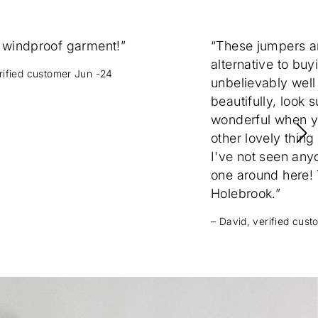
 windproof garment!”
“These jumpers 
alternative to buy
erified customer Jun -24
unbelievably well
beautifully, look 
wonderful when yo
other lovely thing
I've not seen any
one around here! T
Holebrook.”
– David, verified cus