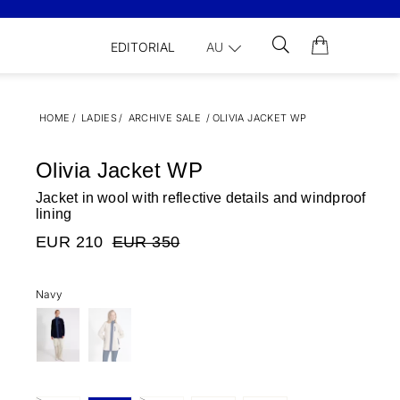
EDITORIAL
AU
HOME
/
LADIES
/
ARCHIVE SALE
/
OLIVIA JACKET WP
Olivia Jacket WP
Jacket in wool with reflective details and windproof
lining
EUR 210
EUR 350
Navy