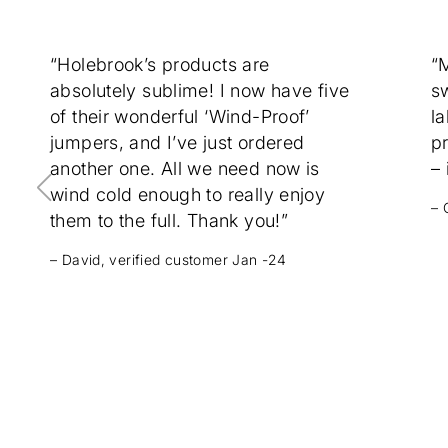
“Holebrook’s products are
“
absolutely sublime! I now have five
sw
of their wonderful ‘Wind-Proof’
la
jumpers, and I’ve just ordered
p
another one. All we need now is
– 
wind cold enough to really enjoy
– 
them to the full. Thank you!”
– David, verified customer Jan -24