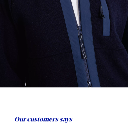
Our customers says