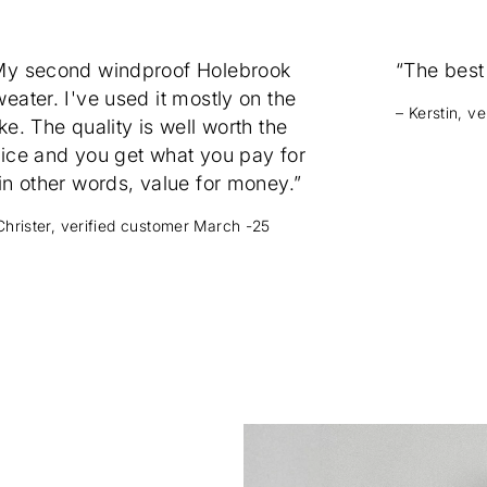
My second windproof Holebrook
“The best
eater. I've used it mostly on the
– Kerstin, v
ke. The quality is well worth the
rice and you get what you pay for
in other words, value for money.”
Christer, verified customer March -25