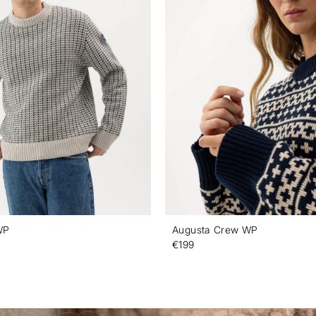
WP
Augusta Crew WP
€199