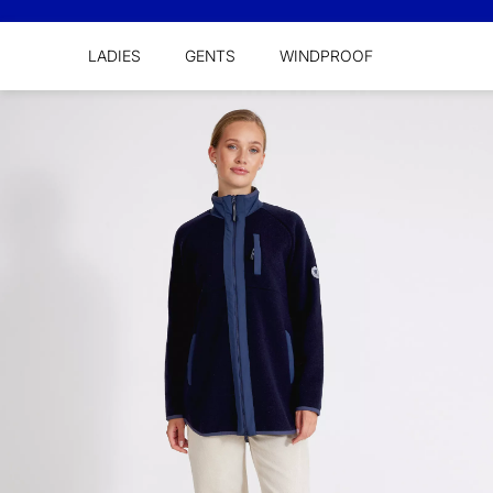
LADIES
GENTS
WINDPROOF