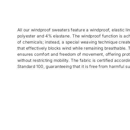
All our windproof sweaters feature a windproof, elastic 
polyester and 4% elastane. The windproof function is ac
of chemicals; instead, a special weaving technique create
that effectively blocks wind while remaining breathable. Th
ensures comfort and freedom of movement, offering prot
without restricting mobility. The fabric is certified acco
Standard 100, guaranteeing that it is free from harmful s