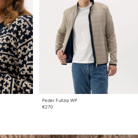
Peder Fullzip WP
€270