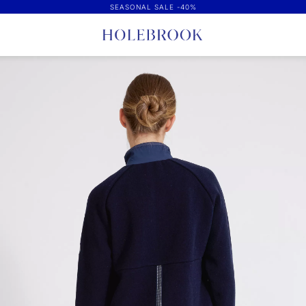
SEASONAL SALE -40%