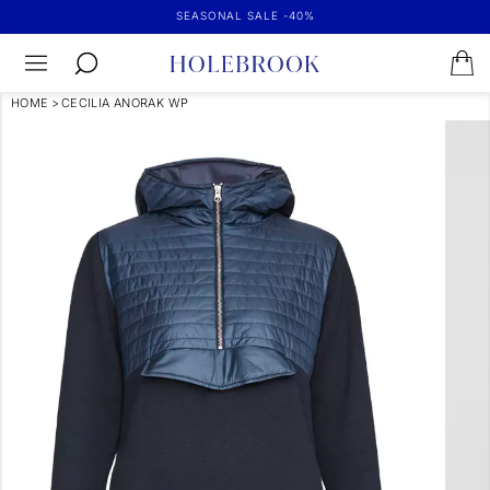
SEASONAL SALE -40%
HOME
>
CECILIA ANORAK WP