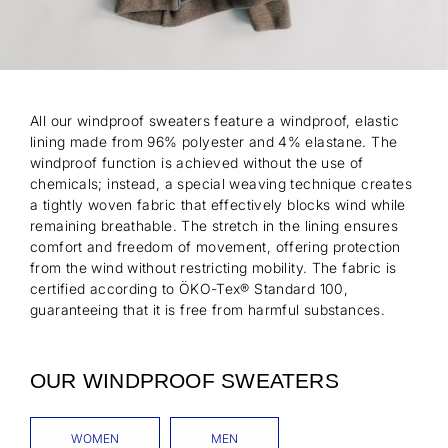
All our windproof sweaters feature a windproof, elastic
lining made from 96% polyester and 4% elastane. The
windproof function is achieved without the use of
chemicals; instead, a special weaving technique creates
a tightly woven fabric that effectively blocks wind while
remaining breathable. The stretch in the lining ensures
comfort and freedom of movement, offering protection
from the wind without restricting mobility. The fabric is
certified according to ÖKO-Tex® Standard 100,
guaranteeing that it is free from harmful substances.
OUR WINDPROOF SWEATERS
WOMEN
MEN