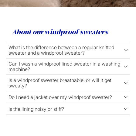
About our windproof sweaters
What is the difference between a regular knitted
sweater and a windproof sweater?
Can I wash a windproof lined sweater in a washing
machine?
Is a windproof sweater breathable, or will it get
sweaty?
Do I need a jacket over my windproof sweater?
Is the lining noisy or stiff?