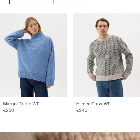
Margot Turtle WP
Hilmer Crew WP
€250
€240