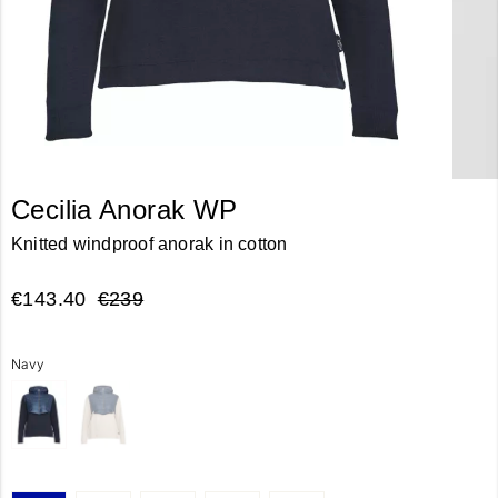
Cecilia Anorak WP
Knitted windproof anorak in cotton
€143.40
€239
Navy