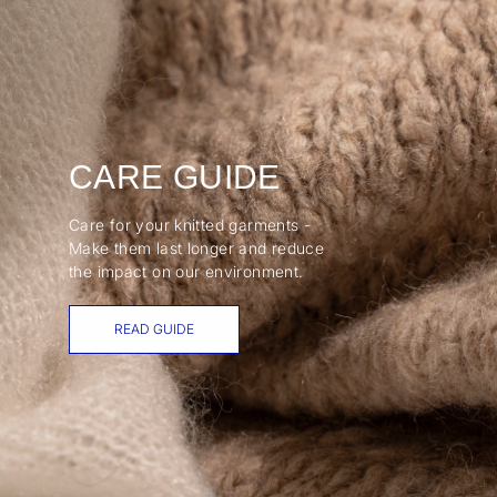
CARE GUIDE
Care for your knitted garments -
Make them last longer and reduce
the impact on our environment.
READ GUIDE