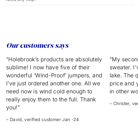
Our customers says
“Holebrook’s products are absolutely
“My secon
sublime! I now have five of their
sweater. I'
wonderful ‘Wind-Proof’ jumpers, and
lake. The q
I’ve just ordered another one. All we
price and 
need now is wind cold enough to
in other w
really enjoy them to the full. Thank
– Christer, v
you!”
– David, verified customer Jan -24