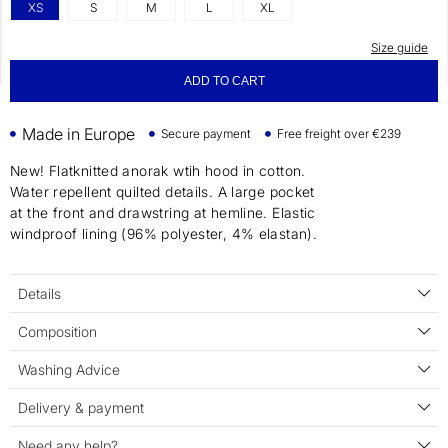
XS
S
M
L
XL
Size guide
ADD TO CART
Made in Europe
Secure payment
Free freight over €239
New! Flatknitted anorak wtih hood in cotton.
Water repellent quilted details. A large pocket
at the front and drawstring at hemline. Elastic
windproof lining (96% polyester, 4% elastan).
Details
Composition
Washing Advice
Delivery & payment
Need any help?