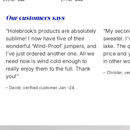
Our customers says
“Holebrook’s products are absolutely
“My secon
sublime! I now have five of their
sweater. I'
wonderful ‘Wind-Proof’ jumpers, and
lake. The q
I’ve just ordered another one. All we
price and 
need now is wind cold enough to
in other w
really enjoy them to the full. Thank
– Christer, v
you!”
– David, verified customer Jan -24