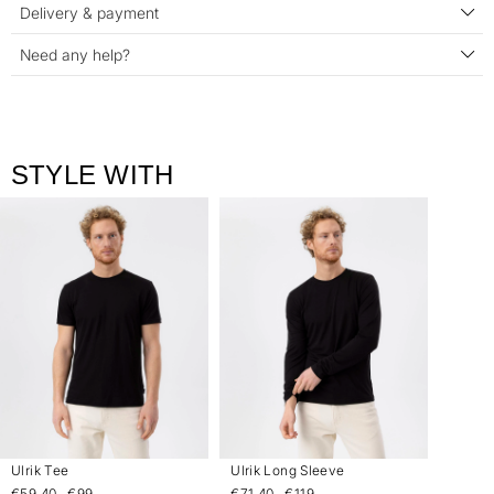
Delivery & payment
Need any help?
STYLE WITH
Ulrik Tee
Ulrik Long Sleeve
€59.40
€99
€71.40
€119