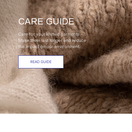
CARE GUIDE
Care for your knitted garments -
Make them last longer and reduce
the impact on our environment.
READ GUIDE