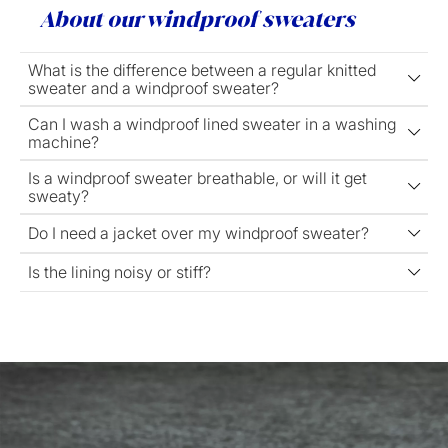
About our windproof sweaters
What is the difference between a regular knitted
sweater and a windproof sweater?
Can I wash a windproof lined sweater in a washing
machine?
Is a windproof sweater breathable, or will it get
sweaty?
Do I need a jacket over my windproof sweater?
Is the lining noisy or stiff?