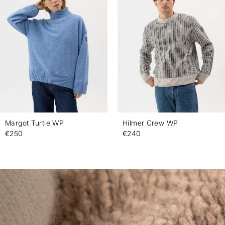
Margot Turtle WP
Hilmer Crew WP
€250
€240