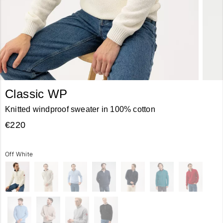
Classic WP
Knitted windproof sweater in 100% cotton
€220
Off White