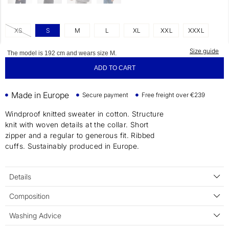
XS
S
M
L
XL
XXL
XXXL
Size guide
The model is 192 cm and wears size M.
ADD TO CART
Made in Europe
Secure payment
Free freight over €239
Windproof knitted sweater in cotton. Structure
knit with woven details at the collar. Short
zipper and a regular to generous fit. Ribbed
cuffs. Sustainably produced in Europe.
Details
Composition
Washing Advice