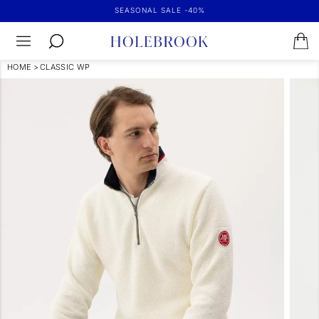
SEASONAL SALE -40%
HOME
>
CLASSIC WP