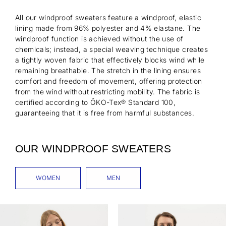
All our windproof sweaters feature a windproof, elastic
lining made from 96% polyester and 4% elastane. The
windproof function is achieved without the use of
chemicals; instead, a special weaving technique creates
a tightly woven fabric that effectively blocks wind while
remaining breathable. The stretch in the lining ensures
comfort and freedom of movement, offering protection
from the wind without restricting mobility. The fabric is
certified according to ÖKO-Tex® Standard 100,
guaranteeing that it is free from harmful substances.
OUR WINDPROOF SWEATERS
WOMEN
MEN