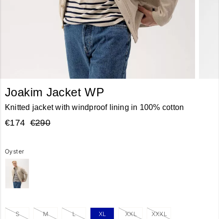
Joakim Jacket WP
Knitted jacket with windproof lining in 100% cotton
€174
€290
Oyster
S
M
L
XL
XXL
XXXL