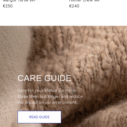
€250
€240
CARE GUIDE
Care for your knitted garments -
Make them last longer and reduce
the impact on our environment.
READ GUIDE