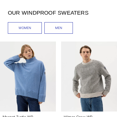
OUR WINDPROOF SWEATERS
WOMEN
MEN
Margot Turtle WP
Hilmer Crew WP