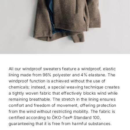
All our windproof sweaters feature a windproof, elastic
lining made from 96% polyester and 4% elastane. The
windproof function is achieved without the use of
chemicals; instead, a special weaving technique creates
a tightly woven fabric that effectively blocks wind while
remaining breathable. The stretch in the lining ensures
comfort and freedom of movement, offering protection
from the wind without restricting mobility. The fabric is
certified according to ÖKO-Tex® Standard 100,
guaranteeing that it is free from harmful substances.