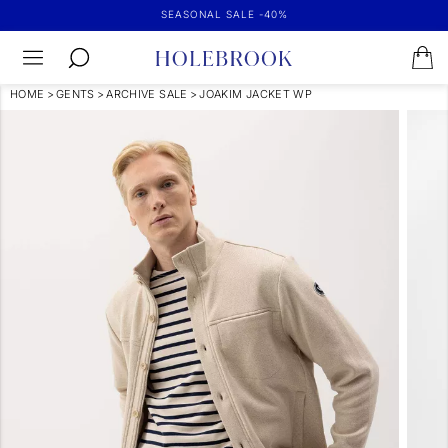
SEASONAL SALE -40%
HOME
>
GENTS
>
ARCHIVE SALE
>
JOAKIM JACKET WP