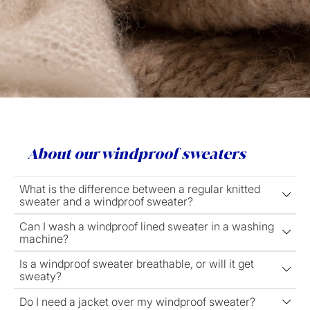
About our windproof sweaters
What is the difference between a regular knitted
sweater and a windproof sweater?
Can I wash a windproof lined sweater in a washing
machine?
Is a windproof sweater breathable, or will it get
sweaty?
Do I need a jacket over my windproof sweater?