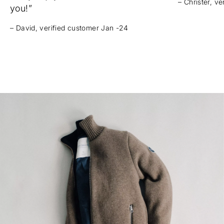
– Christer, v
you!”
– David, verified customer Jan -24