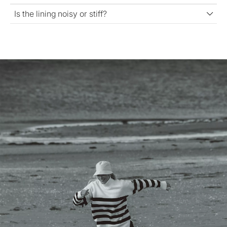
Is the lining noisy or stiff?