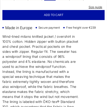
Size guide
ADD TO CART
Made in Europe
Secure payment
Free freight over €239
Wind-lined milano knitted jacket / overshirt in
100% cotton. Hidden zipper with button placket
and chest pocket. Practical pockets on the
sides with zipper. Regular fit. The sweater has
a windproof lining that consists of 96%
polyester and 4% elastane. No chemicals are
used to achieve the windproof function.
Instead, the lining is manufactured with a
special weaving technique that makes the
fabric extremely tightly woven and therefore
also windproof, while the fabric breathes. The
elastane makes the fabric stretchy, which
means that it stops the wind but not movement.
The lining is labeled with ÖKO-tex® Standard
100, which guarantees that the fabric is free