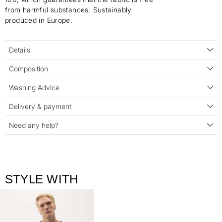
from harmful substances. Sustainably
produced in Europe.
Details
Composition
Washing Advice
Delivery & payment
Need any help?
STYLE WITH