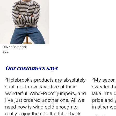
Oliver Boatneck
€99
Our customers says
“Holebrook’s products are absolutely
“My secon
sublime! I now have five of their
sweater. I'
wonderful ‘Wind-Proof’ jumpers, and
lake. The q
I’ve just ordered another one. All we
price and 
need now is wind cold enough to
in other w
really enjoy them to the full. Thank