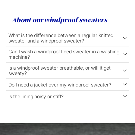
About our windproof sweaters
What is the difference between a regular knitted
sweater and a windproof sweater?
Can I wash a windproof lined sweater in a washing
machine?
Is a windproof sweater breathable, or will it get
sweaty?
Do I need a jacket over my windproof sweater?
Is the lining noisy or stiff?