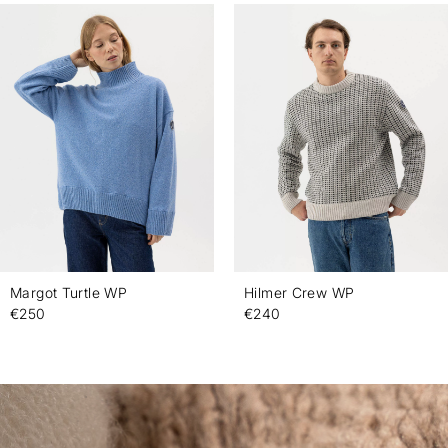
Margot Turtle WP
Hilmer Crew WP
€250
€240