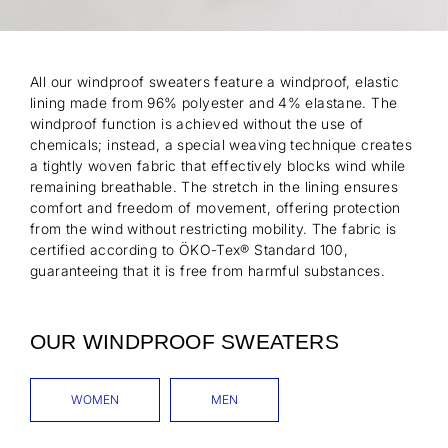
All our windproof sweaters feature a windproof, elastic
lining made from 96% polyester and 4% elastane. The
windproof function is achieved without the use of
chemicals; instead, a special weaving technique creates
a tightly woven fabric that effectively blocks wind while
remaining breathable. The stretch in the lining ensures
comfort and freedom of movement, offering protection
from the wind without restricting mobility. The fabric is
certified according to ÖKO-Tex® Standard 100,
guaranteeing that it is free from harmful substances.
OUR WINDPROOF SWEATERS
WOMEN
MEN