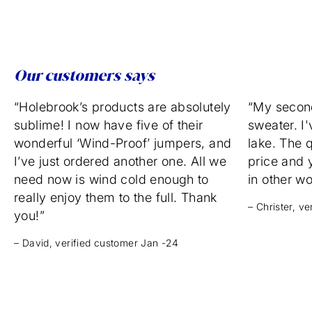
Our customers says
“Holebrook’s products are absolutely
“My secon
sublime! I now have five of their
sweater. I'
wonderful ‘Wind-Proof’ jumpers, and
lake. The q
I’ve just ordered another one. All we
price and 
need now is wind cold enough to
in other w
really enjoy them to the full. Thank
– Christer, v
you!”
– David, verified customer Jan -24