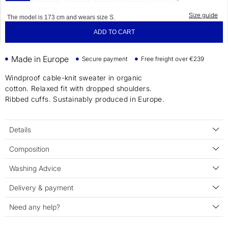
Size guide
The model is 173 cm and wears size S.
ADD TO CART
Made in Europe
Secure payment
Free freight over €239
Windproof cable-knit sweater in organic
cotton. Relaxed fit with dropped shoulders.
Ribbed cuffs. Sustainably produced in Europe.
Details
Composition
Washing Advice
Delivery & payment
Need any help?