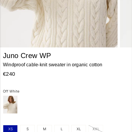
Juno Crew WP
Windproof cable-knit sweater in organic cotton
€240
Off White
XS
S
M
L
XL
XXL