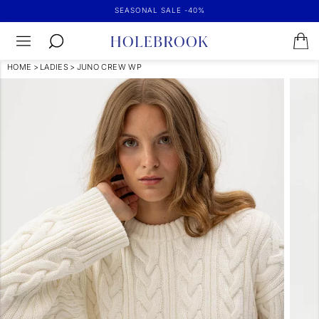
SEASONAL SALE -40%
HOME
>
LADIES
>
JUNO CREW WP