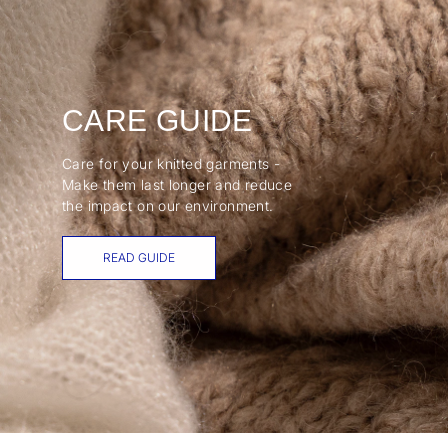
CARE GUIDE
Care for your knitted garments -
Make them last longer and reduce
the impact on our environment.
READ GUIDE