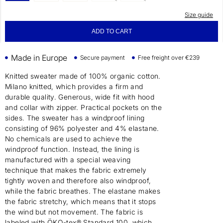
Size guide
ADD TO CART
Made in Europe
Secure payment
Free freight over €239
Knitted sweater made of 100% organic cotton.
Milano knitted, which provides a firm and
durable quality. Generous, wide fit with hood
and collar with zipper. Practical pockets on the
sides. The sweater has a windproof lining
consisting of 96% polyester and 4% elastane.
No chemicals are used to achieve the
windproof function. Instead, the lining is
manufactured with a special weaving
technique that makes the fabric extremely
tightly woven and therefore also windproof,
while the fabric breathes. The elastane makes
the fabric stretchy, which means that it stops
the wind but not movement. The fabric is
labeled with ÖKO-tex® Standard 100, which