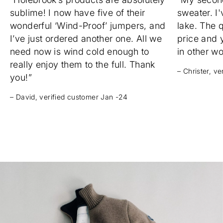
sublime! I now have five of their
sweater. I'
wonderful ‘Wind-Proof’ jumpers, and
lake. The q
I’ve just ordered another one. All we
price and 
need now is wind cold enough to
in other w
really enjoy them to the full. Thank
– Christer, v
you!”
– David, verified customer Jan -24