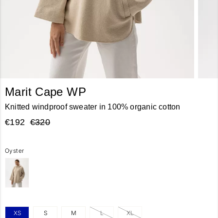
Marit Cape WP
Knitted windproof sweater in 100% organic cotton
€192
€320
Oyster
XS
S
M
L
XL