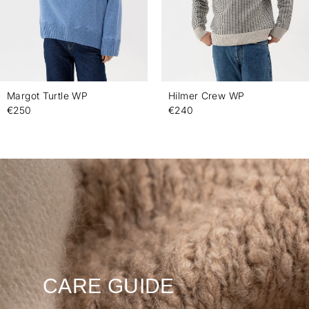
Margot Turtle WP
Hilmer Crew WP
€250
€240
CARE GUIDE