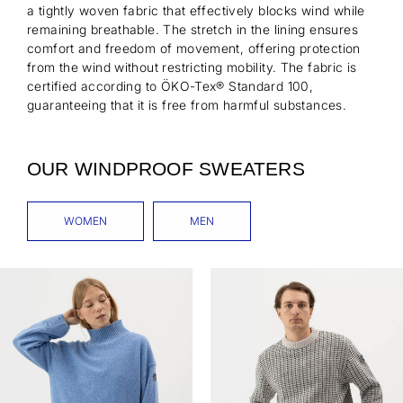
a tightly woven fabric that effectively blocks wind while
remaining breathable. The stretch in the lining ensures
comfort and freedom of movement, offering protection
from the wind without restricting mobility. The fabric is
certified according to ÖKO-Tex® Standard 100,
guaranteeing that it is free from harmful substances.
OUR WINDPROOF SWEATERS
WOMEN
MEN