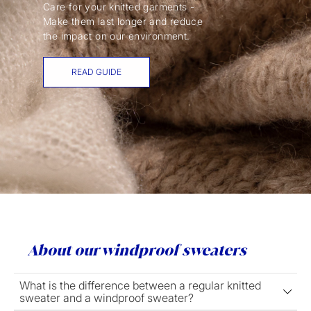
Care for your knitted garments -
Make them last longer and reduce
the impact on our environment.
READ GUIDE
About our windproof sweaters
What is the difference between a regular knitted
sweater and a windproof sweater?