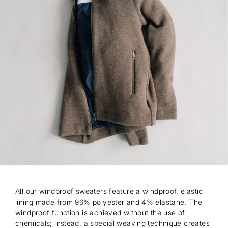
All our windproof sweaters feature a windproof, elastic
lining made from 96% polyester and 4% elastane. The
windproof function is achieved without the use of
chemicals; instead, a special weaving technique creates