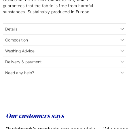
guarantees that the fabric is free from harmful
substances. Sustainably produced in Europe.
Details
Composition
Washing Advice
Delivery & payment
Need any help?
Our customers says
“Holebrook’s products are absolutely
“My secon