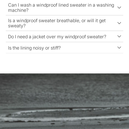
Can I wash a windproof lined sweater in a washing
machine?
Is a windproof sweater breathable, or will it get
sweaty?
Do I need a jacket over my windproof sweater?
Is the lining noisy or stiff?