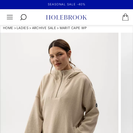
SEASONAL SALE -40%
HOME
>
LADIES
>
ARCHIVE SALE
>
MARIT CAPE WP