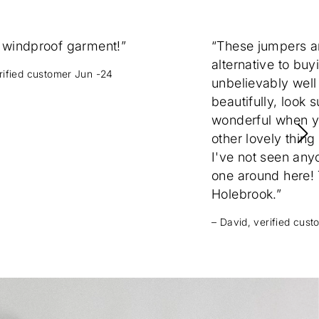
 windproof garment!”
“These jumpers 
alternative to buy
erified customer Jun -24
unbelievably well
beautifully, look 
wonderful when yo
other lovely thing
I've not seen any
one around here! T
Holebrook.”
– David, verified cus