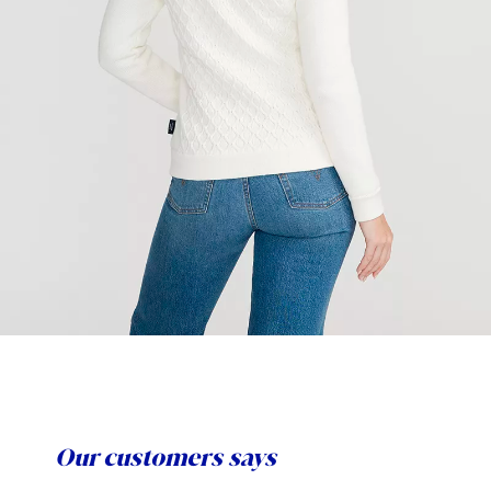
Our customers says