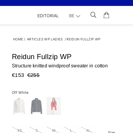
EDITORIAL
BE
HOME
/
ARTICLES WP LADIES
/
REIDUN FULLZIP WP
Reidun Fullzip WP
Structure knitted windproof sweater in cotton
€153
€255
Off White
XS
S
M
L
XL
Size