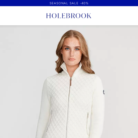
SEASONAL SALE -40%