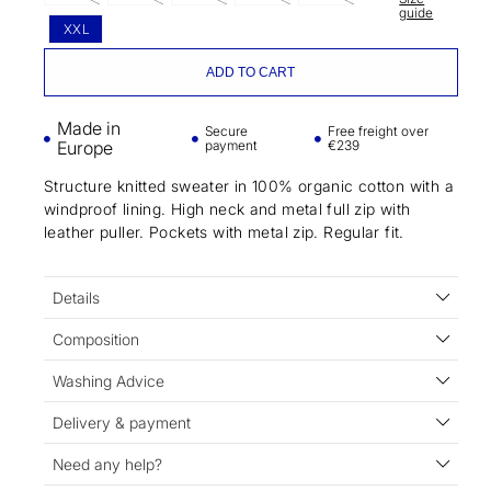
guide
XXL
ADD TO CART
Made in
Secure
Free freight over
Europe
payment
€239
Structure knitted sweater in 100% organic cotton with a
windproof lining. High neck and metal full zip with
leather puller. Pockets with metal zip. Regular fit.
Details
Composition
Washing Advice
Delivery & payment
Need any help?