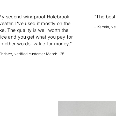
My second windproof Holebrook
“The best
eater. I've used it mostly on the
– Kerstin, v
ke. The quality is well worth the
rice and you get what you pay for
in other words, value for money.”
Christer, verified customer March -25