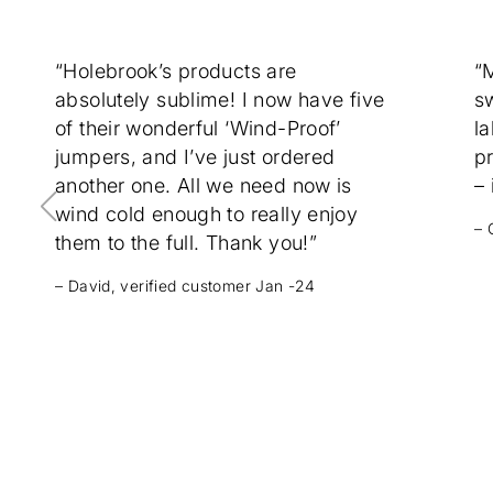
“Holebrook’s products are
“
absolutely sublime! I now have five
sw
of their wonderful ‘Wind-Proof’
la
jumpers, and I’ve just ordered
p
another one. All we need now is
– 
wind cold enough to really enjoy
– 
them to the full. Thank you!”
– David, verified customer Jan -24