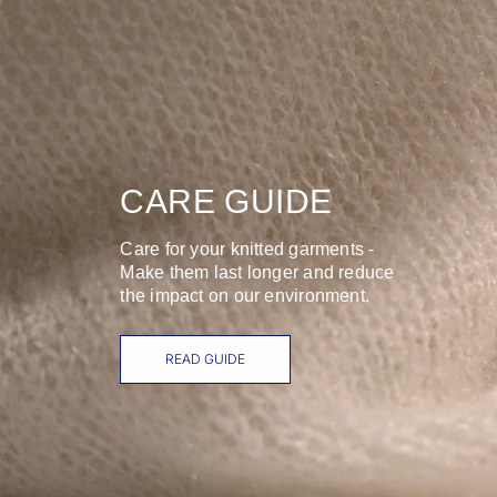
CARE GUIDE
Care for your knitted garments -
Make them last longer and reduce
the impact on our environment.
READ GUIDE