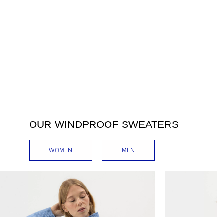
OUR WINDPROOF SWEATERS
WOMEN
MEN