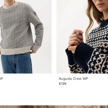
WP
Augusta Crew WP
€199