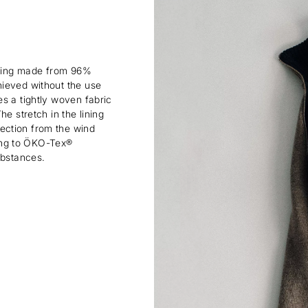
lining made from 96%
hieved without the use
s a tightly woven fabric
e stretch in the lining
ection from the wind
rding to ÖKO-Tex®
ubstances.