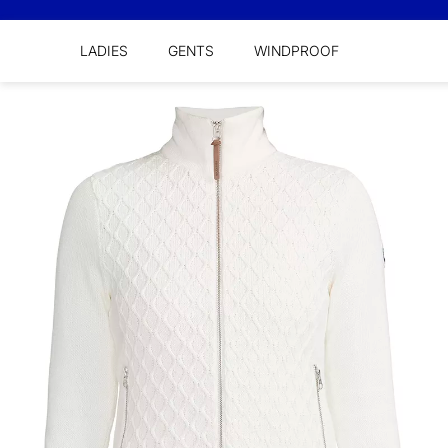
LADIES
GENTS
WINDPROOF