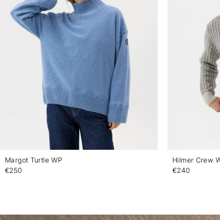
Margot Turtle WP
Hilmer Crew 
€250
€240