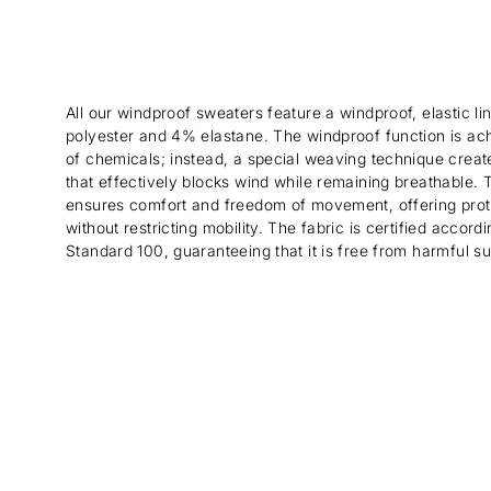
All our windproof sweaters feature a windproof, elastic 
polyester and 4% elastane. The windproof function is ac
of chemicals; instead, a special weaving technique create
that effectively blocks wind while remaining breathable. Th
ensures comfort and freedom of movement, offering prot
without restricting mobility. The fabric is certified acco
Standard 100, guaranteeing that it is free from harmful s