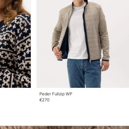
Peder Fullzip WP
€270