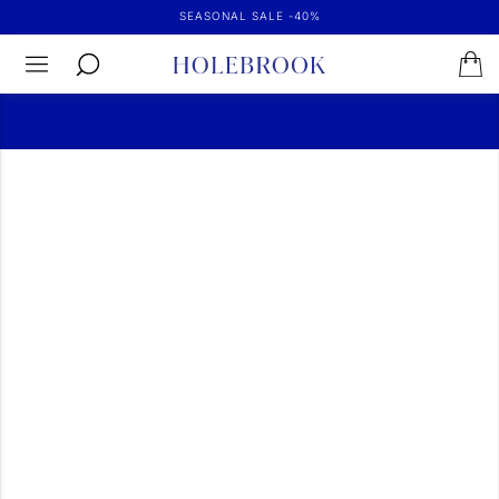
SEASONAL SALE -40%