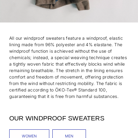
All our windproof sweaters feature a windproof, elastic
lining made from 96% polyester and 4% elastane. The
windproof function is achieved without the use of
chemicals; instead, a special weaving technique creates
a tightly woven fabric that effectively blocks wind while
remaining breathable. The stretch in the lining ensures
comfort and freedom of movement, offering protection
from the wind without restricting mobility. The fabric is
certified according to ÖKO-Tex® Standard 100,
guaranteeing that it is free from harmful substances.
OUR WINDPROOF SWEATERS
WOMEN
MEN