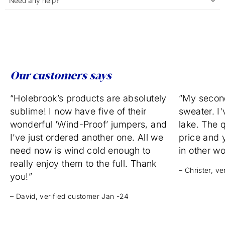
Need any help?
Our customers says
“Holebrook’s products are absolutely
“My secon
sublime! I now have five of their
sweater. I'
wonderful ‘Wind-Proof’ jumpers, and
lake. The q
I’ve just ordered another one. All we
price and 
need now is wind cold enough to
in other w
really enjoy them to the full. Thank
– Christer, v
you!”
– David, verified customer Jan -24