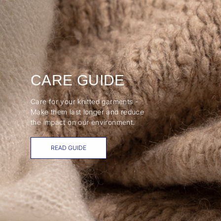
CARE GUIDE
Care for your knitted garments -
Make them last longer and reduce
the impact on our environment.
READ GUIDE