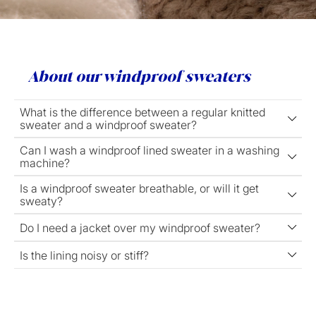
About our windproof sweaters
What is the difference between a regular knitted
sweater and a windproof sweater?
Can I wash a windproof lined sweater in a washing
machine?
Is a windproof sweater breathable, or will it get
sweaty?
Do I need a jacket over my windproof sweater?
Is the lining noisy or stiff?