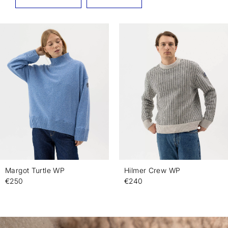
Margot Turtle WP
Hilmer Crew WP
€250
€240