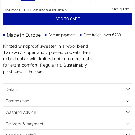
Size guide
The model is 188 cm and wears size M.
ADD TO CART
Made in Europe
Secure payment
Free freight over €239
Knitted windproof sweater in a wool blend.
Two-way zipper and zippered pockets. High
ribbed collar with knitted cotton on the inside
for extra comfort. Regular fit. Sustainably
produced in Europe.
Details
Composition
Washing Advice
Delivery & payment