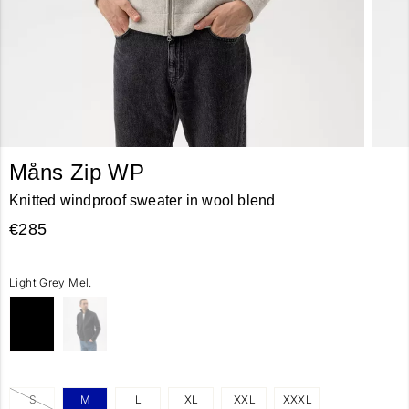
Måns Zip WP
Knitted windproof sweater in wool blend
€285
Light Grey Mel.
S
M
L
XL
XXL
XXXL