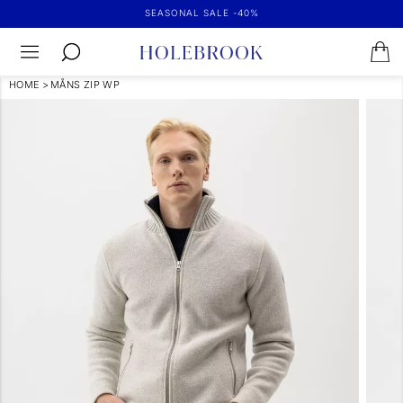
SEASONAL SALE -40%
HOME
>
MÅNS ZIP WP