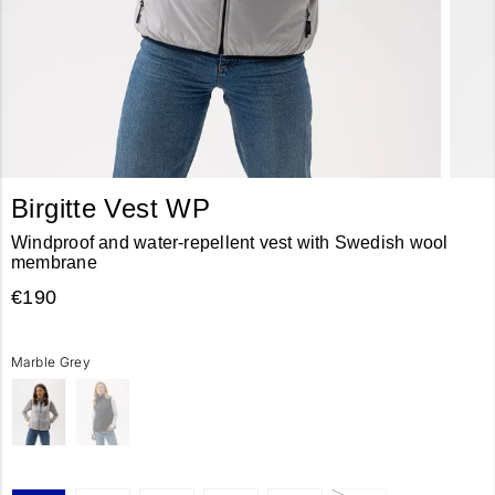
Birgitte Vest WP
Windproof and water-repellent vest with Swedish wool
membrane
€190
Marble Grey