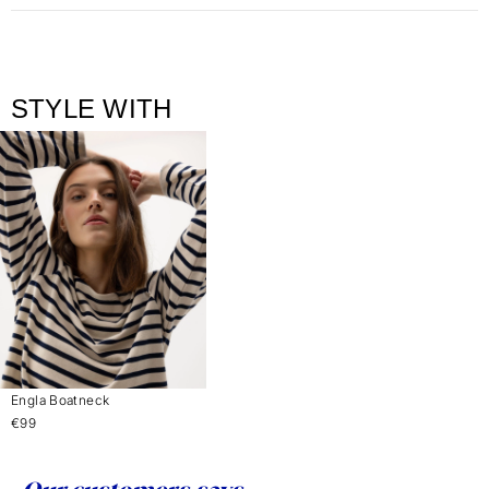
STYLE WITH
Engla Boatneck
€99