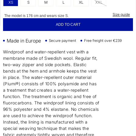
XS
S
M
L
XL
XXL
Size guide
The model is 176 cm and wears size S.
ADD TO CART
Made in Europe
Secure payment
Free freight over €239
Windproof and water-repellent vest with a
membrane made of Swedish wool. Regular fit,
two-way zipper and side pockets. Elastic
bands at the hem and armhole keeps the vest
in place. The water-repellent outer material
(Piumi®) consists of 100% polyamide and has
a treatment that creates a water-repellent
function. The treatment is organic and free of
fluorocarbons. The windproof lining consists of
96% polyester and 4% elastane. No chemicals
are used to achieve the windproof function.
Instead, the lining is manufactured with a
special weaving technique that makes the
fabric extremely tightly woven and therefore