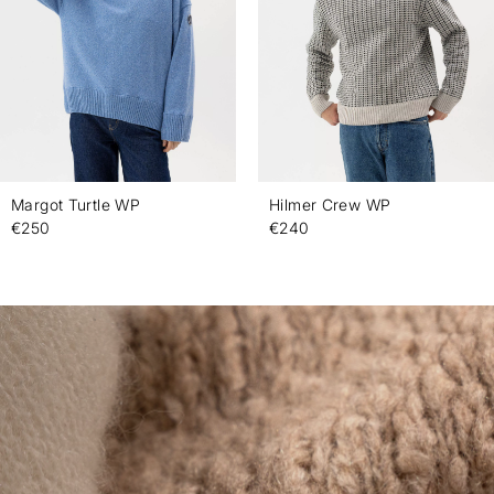
Margot Turtle WP
Hilmer Crew WP
€250
€240