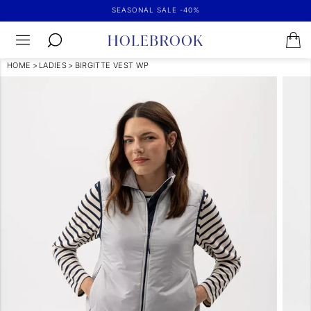
SEASONAL SALE -40%
HOME
>
LADIES
>
BIRGITTE VEST WP