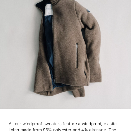
All our windproof sweaters feature a windproof, elastic
lining made from 96% polyester and 4% elastane. The