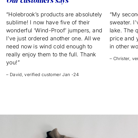
Our customers says
“Holebrook’s products are absolutely
“My secon
sublime! I now have five of their
sweater. I'
wonderful ‘Wind-Proof’ jumpers, and
lake. The q
I’ve just ordered another one. All we
price and 
need now is wind cold enough to
in other w
really enjoy them to the full. Thank
– Christer, v
you!”
– David, verified customer Jan -24