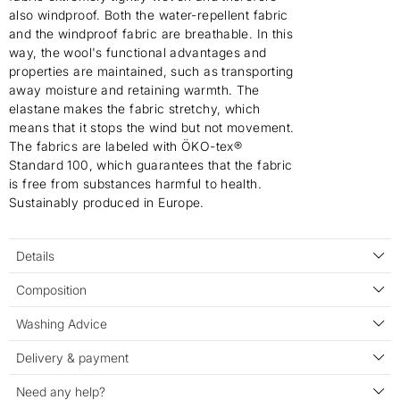
also windproof. Both the water-repellent fabric
and the windproof fabric are breathable. In this
way, the wool's functional advantages and
properties are maintained, such as transporting
away moisture and retaining warmth. The
elastane makes the fabric stretchy, which
means that it stops the wind but not movement.
The fabrics are labeled with ÖKO-tex®
Standard 100, which guarantees that the fabric
is free from substances harmful to health.
Sustainably produced in Europe.
Details
Composition
Washing Advice
Delivery & payment
Need any help?