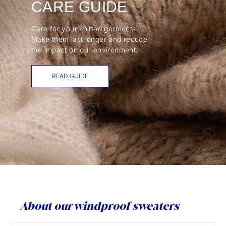
CARE GUIDE
Care for your knitted garments -
Make them last longer and reduce
the impact on our environment.
READ GUIDE
About our windproof sweaters