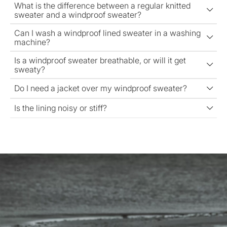
What is the difference between a regular knitted
sweater and a windproof sweater?
Can I wash a windproof lined sweater in a washing
machine?
Is a windproof sweater breathable, or will it get
sweaty?
Do I need a jacket over my windproof sweater?
Is the lining noisy or stiff?