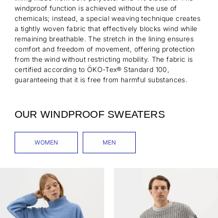
windproof function is achieved without the use of
chemicals; instead, a special weaving technique creates
a tightly woven fabric that effectively blocks wind while
remaining breathable. The stretch in the lining ensures
comfort and freedom of movement, offering protection
from the wind without restricting mobility. The fabric is
certified according to ÖKO-Tex® Standard 100,
guaranteeing that it is free from harmful substances.
OUR WINDPROOF SWEATERS
WOMEN
MEN