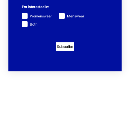
I'm interested in:
Womenswear
Menswear
Both
Subscribe