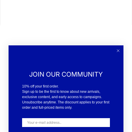
JOIN OUR COMMUNITY
10% off your first order.
Sign up to be the first to know about new arrivals,
exclusive content, and early access to campaigns.
Unsubscribe anytime. The discount applies to your first
order and full-priced items only.