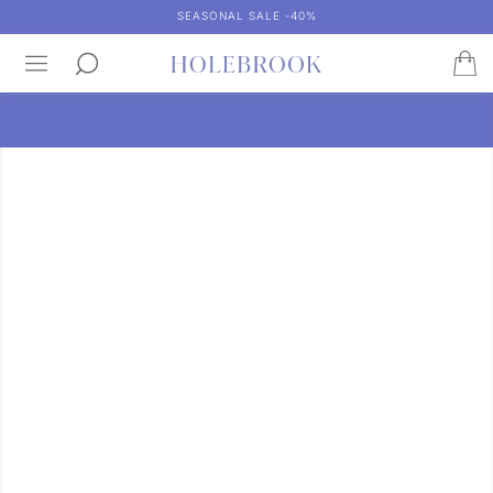
SEASONAL SALE -40%