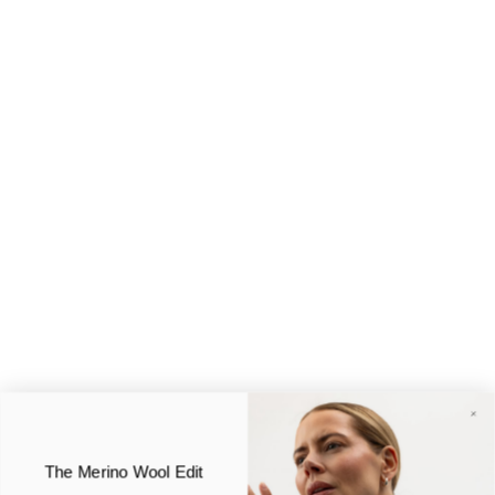
The Merino Wool Edit