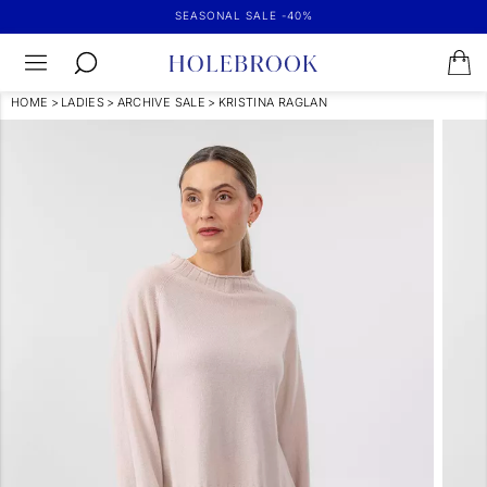
SEASONAL SALE -40%
HOME
>
LADIES
>
ARCHIVE SALE
>
KRISTINA RAGLAN