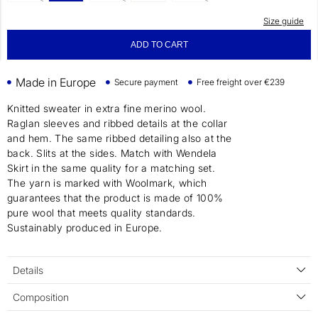
Size guide
ADD TO CART
Made in Europe
Secure payment
Free freight over €239
Knitted sweater in extra fine merino wool.
Raglan sleeves and ribbed details at the collar
and hem. The same ribbed detailing also at the
back. Slits at the sides. Match with Wendela
Skirt in the same quality for a matching set.
The yarn is marked with Woolmark, which
guarantees that the product is made of 100%
pure wool that meets quality standards.
Sustainably produced in Europe.
Details
Composition