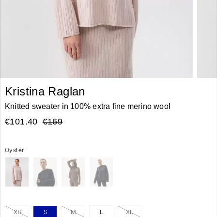
Kristina Raglan
Knitted sweater in 100% extra fine merino wool
€101.40
€169
Oyster
XS
S
M
L
XL