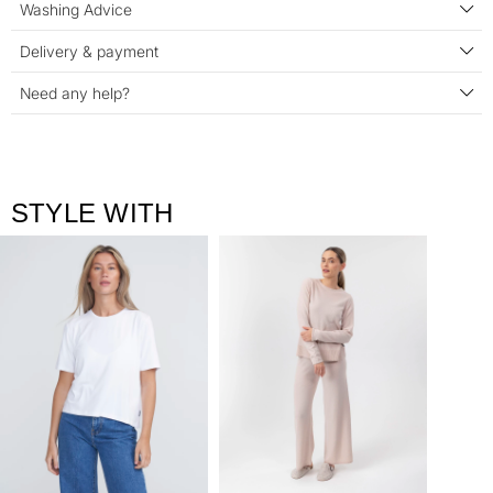
Washing Advice
Delivery & payment
Need any help?
STYLE WITH