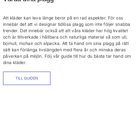
Att kläder kan leva länge beror på en rad aspekter. För oss
innebär det att vi designar tidlösa plagg som inte följer snabba
trender. Det innebär också att att våra kläder har hög kvalitet
och är tillverkade i hållbara och naturliga material så som ull,
bomull, mohair och alpacka. Att ta hand om sina plagg på rätt
sätt kan förlänga livslängden med flera år och minska deras
påverkan på miljön. Följ vår guide till hur du bästa tar hand om
dina kläder.
TILL GUIDEN