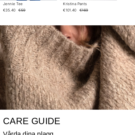
Jennie Tee
Kristina Pants
€35.40
€59
€101.40
€169
CARE GUIDE
Vårda dina plagg