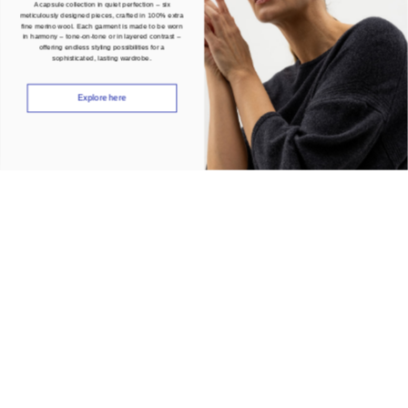
A capsule collection in quiet perfection – six
meticulously designed pieces, crafted in 100% extra
fine merino wool. Each garment is made to be worn
in harmony – tone-on-tone or in layered contrast –
offering endless styling possibilities for a
sophisticated, lasting wardrobe.
Explore here
Join our community
Be the first to know about our latest news, events and promotions. Subscribe
and receive 10% off your first order.
Women
Men
Both