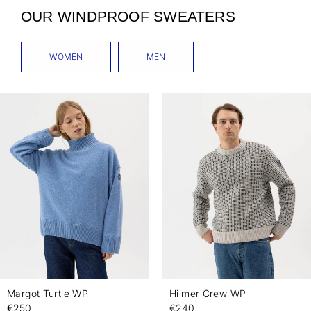
OUR WINDPROOF SWEATERS
WOMEN
MEN
Margot Turtle WP
Hilmer Crew WP
€250
€240