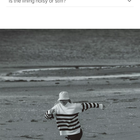
Is the lining noisy or stiff?