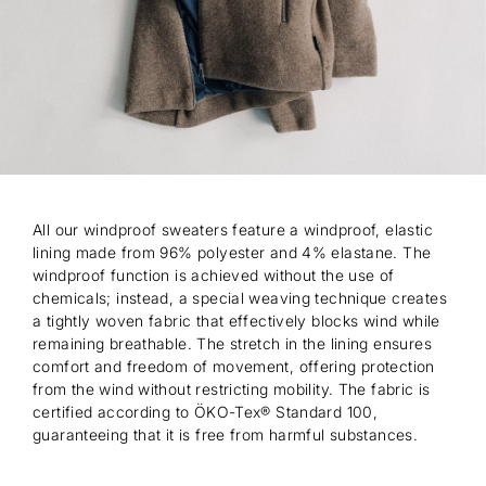
All our windproof sweaters feature a windproof, elastic
lining made from 96% polyester and 4% elastane. The
windproof function is achieved without the use of
chemicals; instead, a special weaving technique creates
a tightly woven fabric that effectively blocks wind while
remaining breathable. The stretch in the lining ensures
comfort and freedom of movement, offering protection
from the wind without restricting mobility. The fabric is
certified according to ÖKO-Tex® Standard 100,
guaranteeing that it is free from harmful substances.