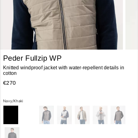
Peder Fullzip WP
Knitted windproof jacket with water-repellent details in
cotton
€270
Navy/Khaki