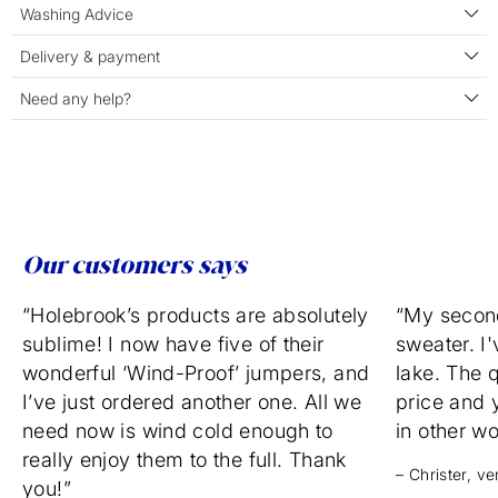
Washing Advice
Delivery & payment
Need any help?
Our customers says
“Holebrook’s products are absolutely
“My secon
sublime! I now have five of their
sweater. I'
wonderful ‘Wind-Proof’ jumpers, and
lake. The q
I’ve just ordered another one. All we
price and 
need now is wind cold enough to
in other w
really enjoy them to the full. Thank
– Christer, v
you!”