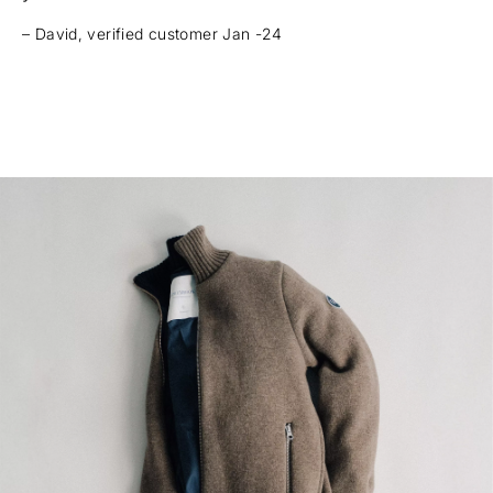
– David, verified customer Jan -24