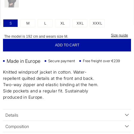
S
M
L
XL
XXL
XXXL
Size guide
The model is 192 cm and wears size M.
ADD TO CART
Made in Europe
Secure payment
Free freight over €239
Knitted windproof jacket in cotton. Water-
repellent quilted details at the front and back.
Two-way zipper and elastic binding at the hem.
Side pockets and a regular fit. Sustainably
produced in Europe.
Details
Composition