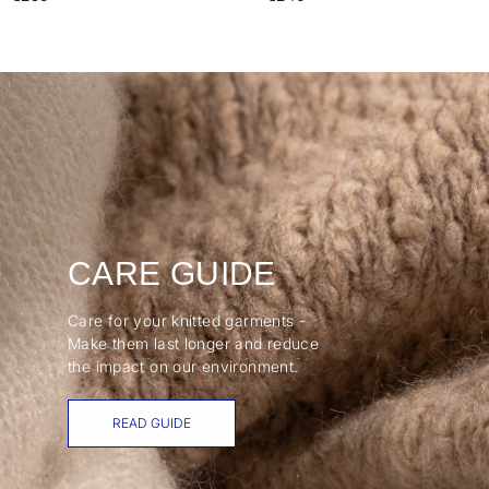
CARE GUIDE
Care for your knitted garments -
Make them last longer and reduce
the impact on our environment.
READ GUIDE