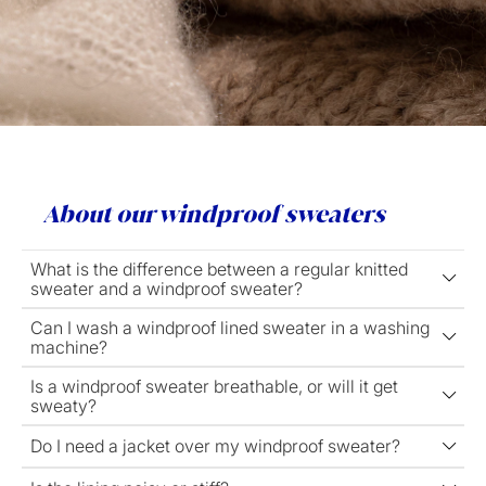
About our windproof sweaters
What is the difference between a regular knitted
sweater and a windproof sweater?
Can I wash a windproof lined sweater in a washing
machine?
Is a windproof sweater breathable, or will it get
sweaty?
Do I need a jacket over my windproof sweater?