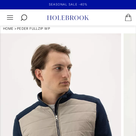
SEASONAL SALE -40%
HOME
>
PEDER FULLZIP WP