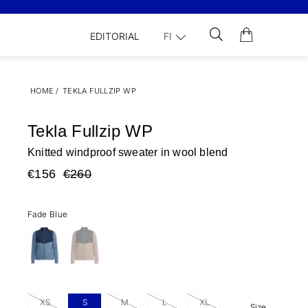
EDITORIAL
FI
HOME
/
TEKLA FULLZIP WP
Tekla Fullzip WP
Knitted windproof sweater in wool blend
€156
€260
Fade Blue
XS
S
M
L
XL
Size