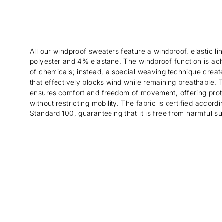
All our windproof sweaters feature a windproof, elastic 
polyester and 4% elastane. The windproof function is ac
of chemicals; instead, a special weaving technique create
that effectively blocks wind while remaining breathable. Th
ensures comfort and freedom of movement, offering prot
without restricting mobility. The fabric is certified acco
Standard 100, guaranteeing that it is free from harmful s