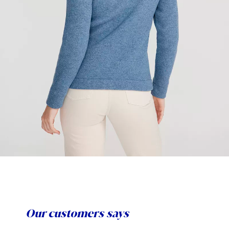
Our customers says