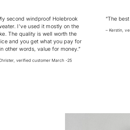
My second windproof Holebrook
“The best
eater. I've used it mostly on the
– Kerstin, v
ke. The quality is well worth the
rice and you get what you pay for
in other words, value for money.”
Christer, verified customer March -25