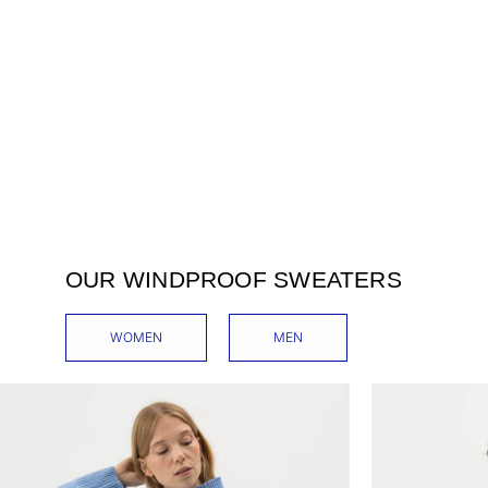
OUR WINDPROOF SWEATERS
WOMEN
MEN