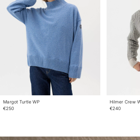
Margot Turtle WP
Hilmer Crew 
€250
€240