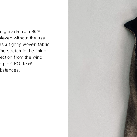
lining made from 96%
hieved without the use
s a tightly woven fabric
e stretch in the lining
ection from the wind
rding to ÖKO-Tex®
ubstances.