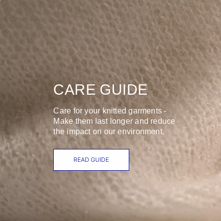
CARE GUIDE
Care for your knitted garments -
Make them last longer and reduce
the impact on our environment.
READ GUIDE