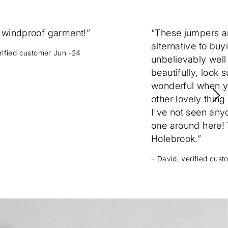
 windproof garment!”
“These jumpers 
alternative to buy
erified customer Jun -24
unbelievably well
beautifully, look 
wonderful when yo
other lovely thing
I've not seen any
one around here! T
Holebrook.”
– David, verified cus