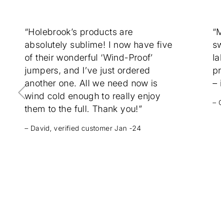
“Holebrook’s products are
“
absolutely sublime! I now have five
sw
of their wonderful ‘Wind-Proof’
la
jumpers, and I’ve just ordered
p
another one. All we need now is
– 
wind cold enough to really enjoy
– 
them to the full. Thank you!”
– David, verified customer Jan -24