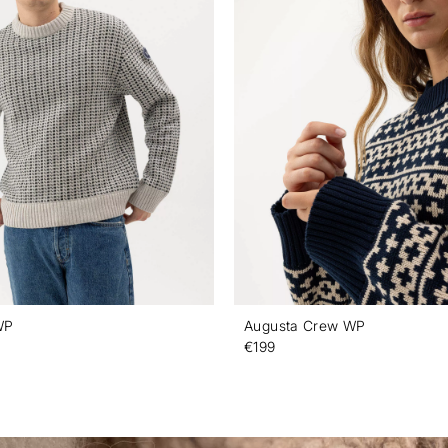
WP
Augusta Crew WP
€199