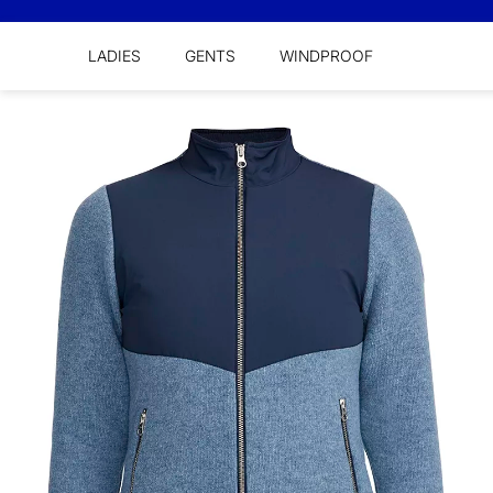
LADIES
GENTS
WINDPROOF