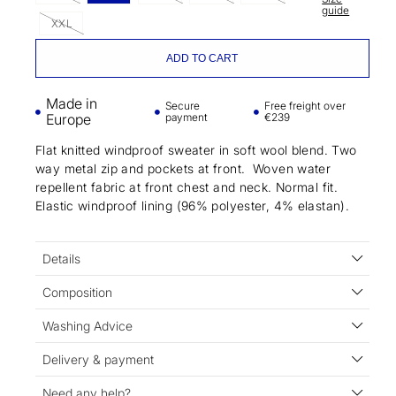
guide
XXL
ADD TO CART
Made in
Secure
Free freight over
Europe
payment
€239
Flat knitted windproof sweater in soft wool blend. Two
way metal zip and pockets at front. Woven water
repellent fabric at front chest and neck. Normal fit.
Elastic windproof lining (96% polyester, 4% elastan).
Details
Composition
Washing Advice
Delivery & payment
Need any help?