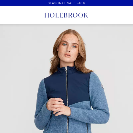
SEASONAL SALE -40%