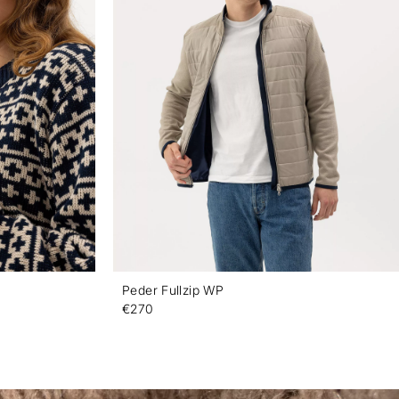
Peder Fullzip WP
€270