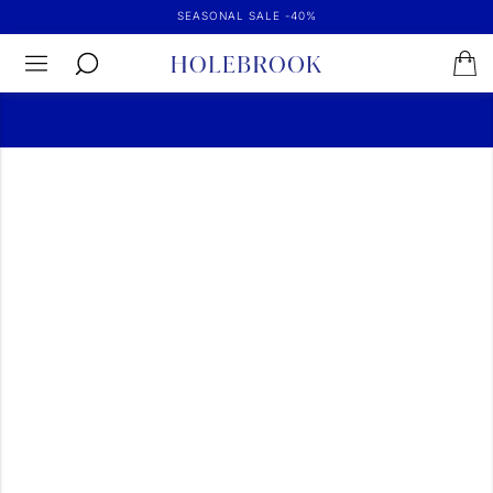
SEASONAL SALE -40%