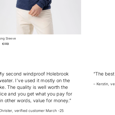
Long Sleeve
€119
My second windproof Holebrook
“The best
eater. I've used it mostly on the
– Kerstin, v
ke. The quality is well worth the
rice and you get what you pay for
in other words, value for money.”
Christer, verified customer March -25