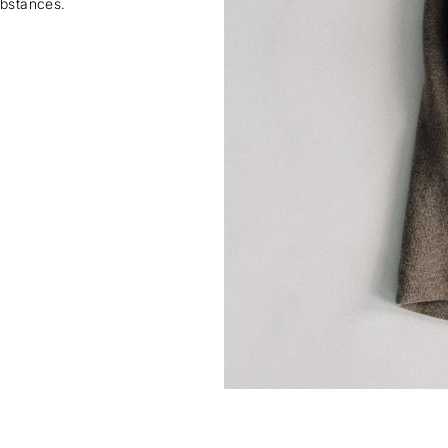
ubstances.