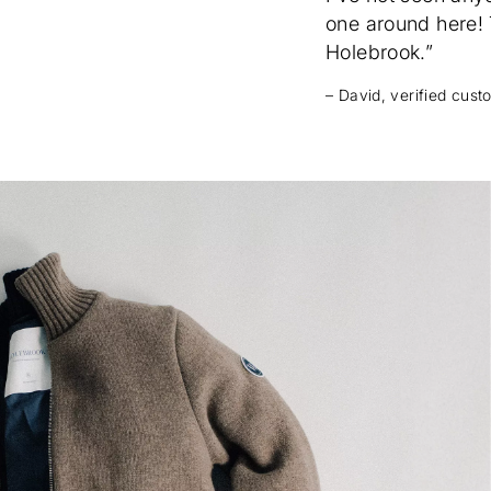
one around here! T
Holebrook.”
– David, verified cus