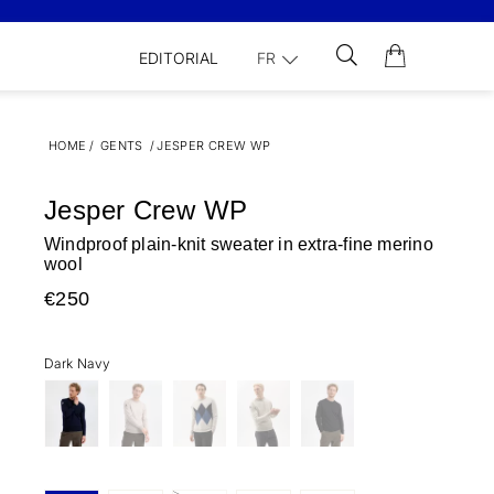
EDITORIAL
FR
HOME
/
GENTS
/
JESPER CREW WP
Jesper Crew WP
Windproof plain-knit sweater in extra-fine merino
wool
€250
Dark Navy