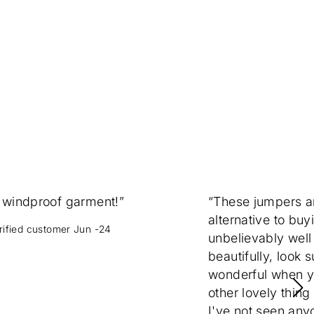
 windproof garment!”
“These jumpers 
alternative to buy
erified customer Jun -24
unbelievably well
beautifully, look 
wonderful when yo
other lovely thing
I've not seen any