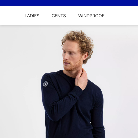
LADIES
GENTS
WINDPROOF