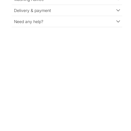
Delivery & payment
Need any help?