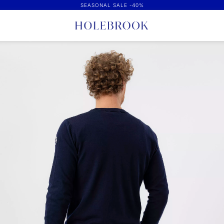
SEASONAL SALE -40%