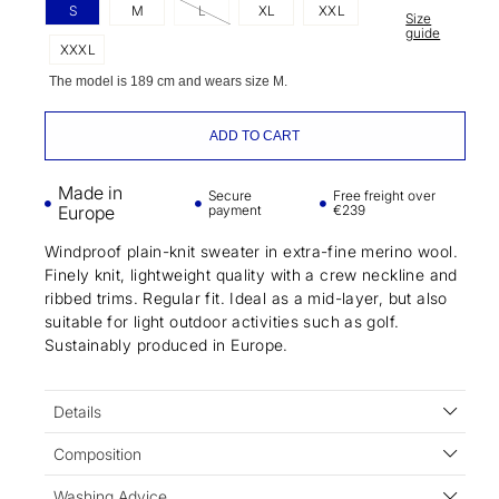
S
M
L
XL
XXL
Size
guide
XXXL
The model is 189 cm and wears size M.
ADD TO CART
Made in
Secure
Free freight over
Europe
payment
€239
Windproof plain-knit sweater in extra-fine merino wool.
Finely knit, lightweight quality with a crew neckline and
ribbed trims. Regular fit. Ideal as a mid-layer, but also
suitable for light outdoor activities such as golf.
Sustainably produced in Europe.
Details
Composition
Washing Advice