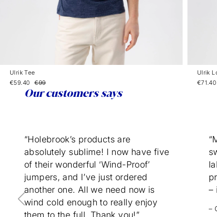
Ulrik Tee
Ulrik 
€59.40
€99
€71.40
Our customers says
“Holebrook’s products are
“
absolutely sublime! I now have five
sw
of their wonderful ‘Wind-Proof’
la
jumpers, and I’ve just ordered
p
another one. All we need now is
– 
wind cold enough to really enjoy
– 
them to the full. Thank you!”