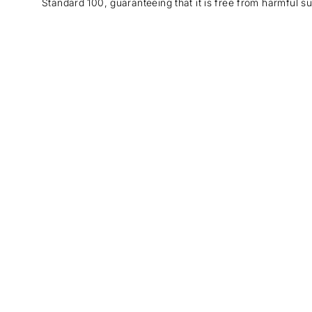
Standard 100, guaranteeing that it is free from harmful s