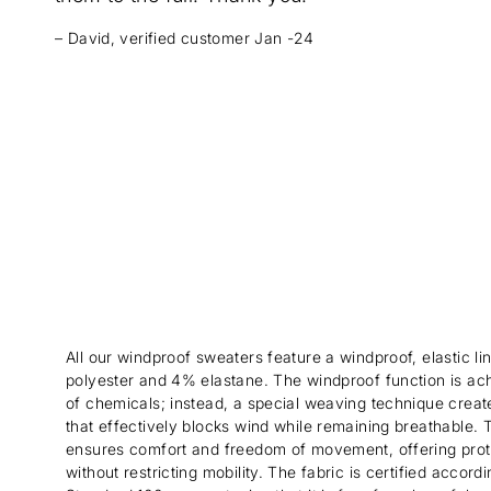
– David, verified customer Jan -24
All our windproof sweaters feature a windproof, elastic 
polyester and 4% elastane. The windproof function is ac
of chemicals; instead, a special weaving technique create
that effectively blocks wind while remaining breathable. Th
ensures comfort and freedom of movement, offering prot
without restricting mobility. The fabric is certified acco