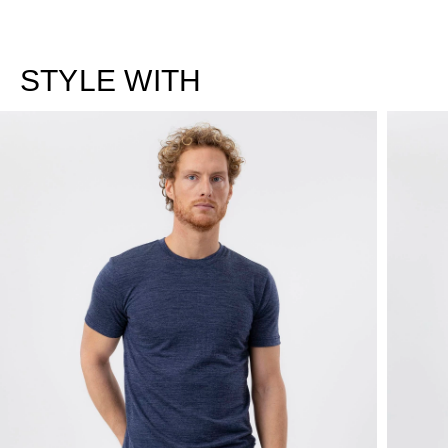
STYLE WITH