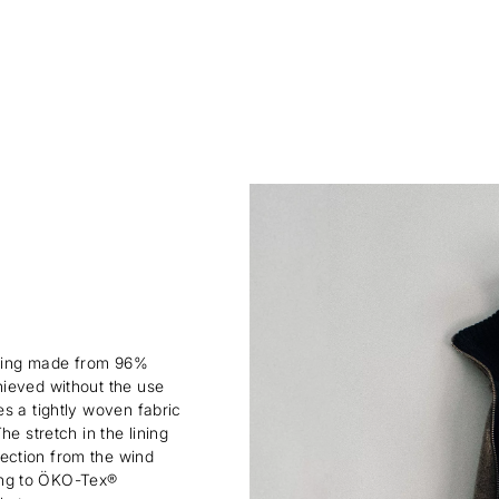
lining made from 96%
hieved without the use
s a tightly woven fabric
e stretch in the lining
ection from the wind
rding to ÖKO-Tex®