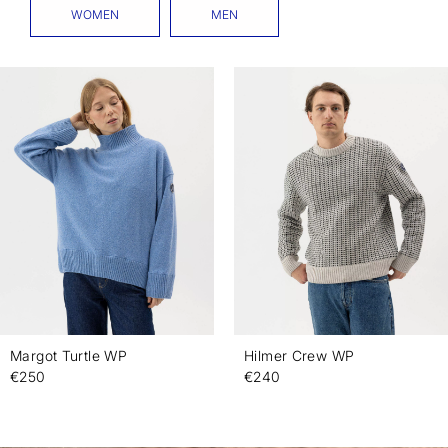
WOMEN
MEN
Margot Turtle WP
Hilmer Crew WP
€250
€240