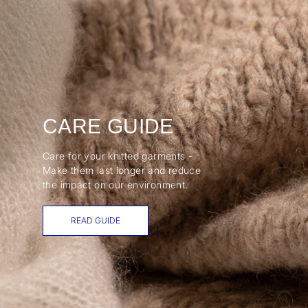
CARE GUIDE
Care for your knitted garments -
Make them last longer and reduce
the impact on our environment.
READ GUIDE