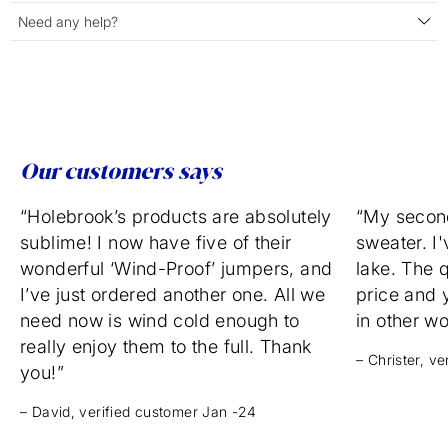
Need any help?
Our customers says
“Holebrook’s products are absolutely
“My secon
sublime! I now have five of their
sweater. I'
wonderful ‘Wind-Proof’ jumpers, and
lake. The q
I’ve just ordered another one. All we
price and 
need now is wind cold enough to
in other w
really enjoy them to the full. Thank
– Christer, v
you!”
– David, verified customer Jan -24