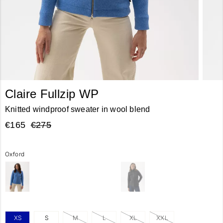
Claire Fullzip WP
Knitted windproof sweater in wool blend
€165
€275
Oxford
XS
S
M
L
XL
XXL