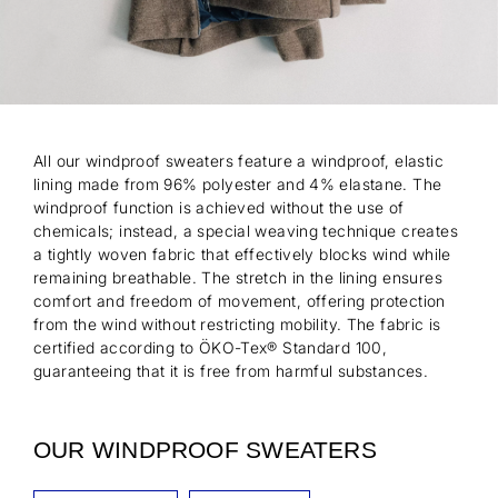
All our windproof sweaters feature a windproof, elastic
lining made from 96% polyester and 4% elastane. The
windproof function is achieved without the use of
chemicals; instead, a special weaving technique creates
a tightly woven fabric that effectively blocks wind while
remaining breathable. The stretch in the lining ensures
comfort and freedom of movement, offering protection
from the wind without restricting mobility. The fabric is
certified according to ÖKO-Tex® Standard 100,
guaranteeing that it is free from harmful substances.
OUR WINDPROOF SWEATERS