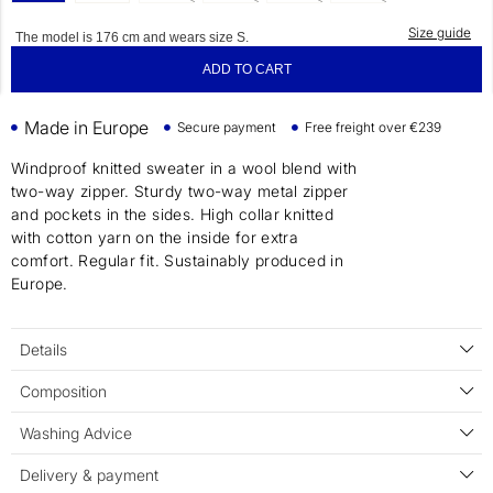
Size guide
The model is 176 cm and wears size S.
ADD TO CART
Made in Europe
Secure payment
Free freight over €239
Windproof knitted sweater in a wool blend with
two-way zipper. Sturdy two-way metal zipper
and pockets in the sides. High collar knitted
with cotton yarn on the inside for extra
comfort. Regular fit. Sustainably produced in
Europe.
Details
Composition
Washing Advice
Delivery & payment