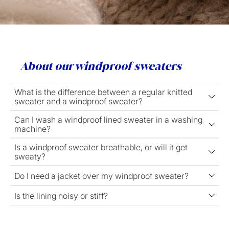
About our windproof sweaters
What is the difference between a regular knitted
sweater and a windproof sweater?
Can I wash a windproof lined sweater in a washing
machine?
Is a windproof sweater breathable, or will it get
sweaty?
Do I need a jacket over my windproof sweater?
Is the lining noisy or stiff?