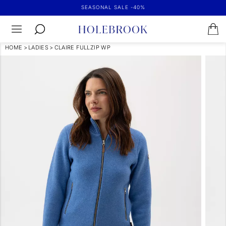
SEASONAL SALE -40%
HOME
>
LADIES
>
CLAIRE FULLZIP WP