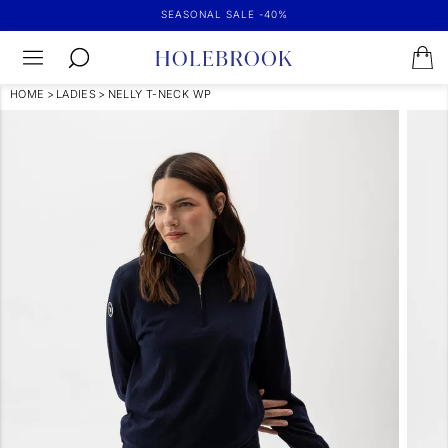
SEASONAL SALE -40%
HOME
>
LADIES
>
NELLY T-NECK WP