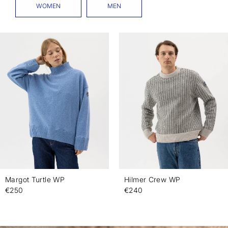
WOMEN
MEN
Margot Turtle WP
Hilmer Crew WP
€250
€240