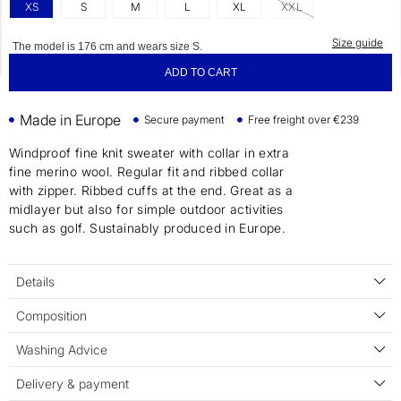
XS
S
M
L
XL
XXL
Size guide
The model is 176 cm and wears size S.
ADD TO CART
Made in Europe
Secure payment
Free freight over €239
Windproof fine knit sweater with collar in extra
fine merino wool. Regular fit and ribbed collar
with zipper. Ribbed cuffs at the end. Great as a
midlayer but also for simple outdoor activities
such as golf. Sustainably produced in Europe.
Details
Composition
Washing Advice
Delivery & payment