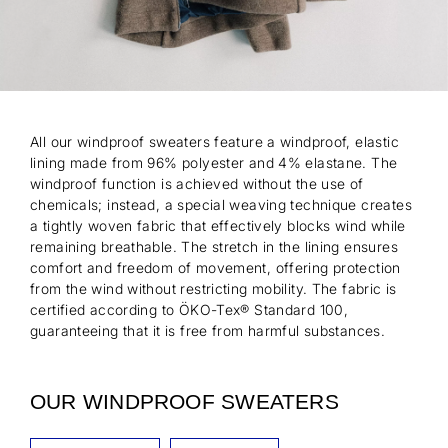
All our windproof sweaters feature a windproof, elastic
lining made from 96% polyester and 4% elastane. The
windproof function is achieved without the use of
chemicals; instead, a special weaving technique creates
a tightly woven fabric that effectively blocks wind while
remaining breathable. The stretch in the lining ensures
comfort and freedom of movement, offering protection
from the wind without restricting mobility. The fabric is
certified according to ÖKO-Tex® Standard 100,
guaranteeing that it is free from harmful substances.
OUR WINDPROOF SWEATERS