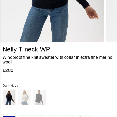
Nelly T-neck WP
Windproof fine knit sweater with collar in extra fine merino
wool
€280
Dark Navy