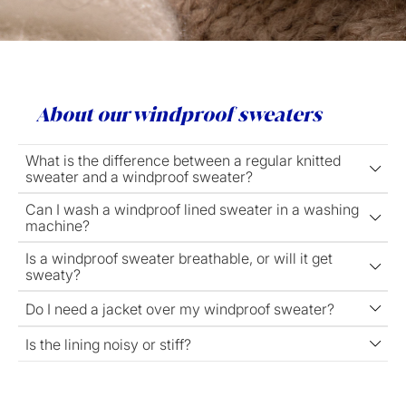
About our windproof sweaters
What is the difference between a regular knitted
sweater and a windproof sweater?
Can I wash a windproof lined sweater in a washing
machine?
Is a windproof sweater breathable, or will it get
sweaty?
Do I need a jacket over my windproof sweater?
Is the lining noisy or stiff?