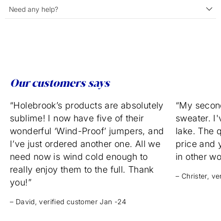
Need any help?
Our customers says
“Holebrook’s products are absolutely
“My secon
sublime! I now have five of their
sweater. I'
wonderful ‘Wind-Proof’ jumpers, and
lake. The q
I’ve just ordered another one. All we
price and 
need now is wind cold enough to
in other w
really enjoy them to the full. Thank
– Christer, v
you!”
– David, verified customer Jan -24