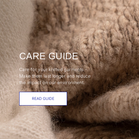
CARE GUIDE
Care for your knitted garments -
Make them last longer and reduce
the impact on our environment.
READ GUIDE