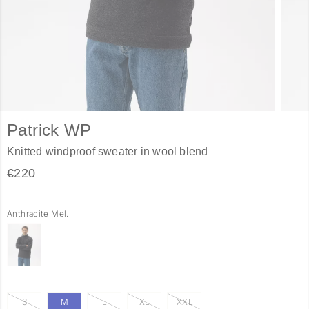
Patrick WP
Knitted windproof sweater in wool blend
€220
Anthracite Mel.
S
M
L
XL
XXL