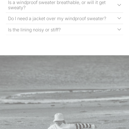
Is a windproof sweater breathable, or will it get
sweaty?
Do I need a jacket over my windproof sweater?
Is the lining noisy or stiff?