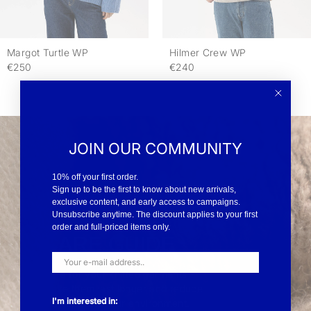
Margot Turtle WP
Hilmer Crew WP
€250
€240
JOIN OUR COMMUNITY
10% off your first order.
Sign up to be the first to know about new arrivals,
exclusive content, and early access to campaigns.
Unsubscribe anytime. The discount applies to your first
order and full-priced items only.
CARE GUIDE
Care for your knitted garments -
Make them last longer and reduce
I'm interested in:
the impact on our environment.