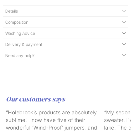
Details
Composition
Washing Advice
Delivery & payment
Need any help?
Our customers says
“Holebrook’s products are absolutely
“My secon
sublime! I now have five of their
sweater. I'
wonderful ‘Wind-Proof’ jumpers, and
lake. The q