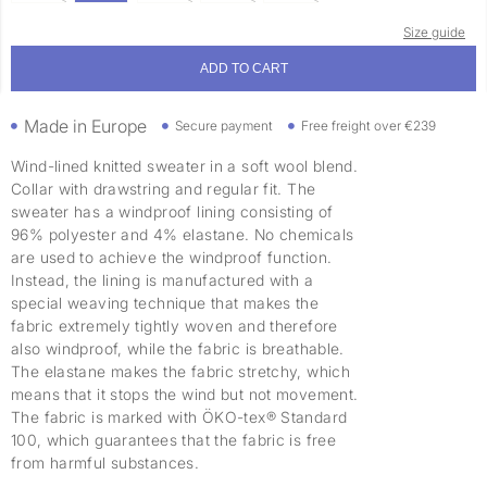
Size guide
ADD TO CART
Made in Europe
Secure payment
Free freight over €239
Wind-lined knitted sweater in a soft wool blend.
Collar with drawstring and regular fit. The
sweater has a windproof lining consisting of
96% polyester and 4% elastane. No chemicals
are used to achieve the windproof function.
Instead, the lining is manufactured with a
special weaving technique that makes the
fabric extremely tightly woven and therefore
also windproof, while the fabric is breathable.
The elastane makes the fabric stretchy, which
means that it stops the wind but not movement.
The fabric is marked with ÖKO-tex® Standard
100, which guarantees that the fabric is free
from harmful substances.