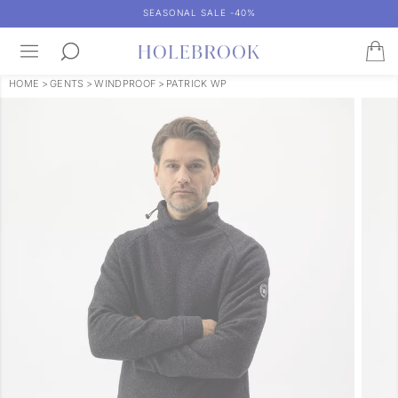
SEASONAL SALE -40%
HOME
>
GENTS
>
WINDPROOF
>
PATRICK WP