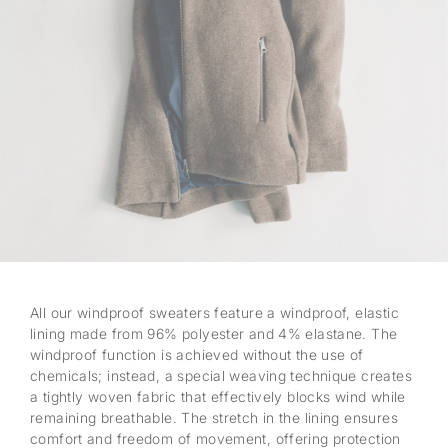
All our windproof sweaters feature a windproof, elastic
lining made from 96% polyester and 4% elastane. The
windproof function is achieved without the use of
chemicals; instead, a special weaving technique creates
a tightly woven fabric that effectively blocks wind while
remaining breathable. The stretch in the lining ensures
comfort and freedom of movement, offering protection