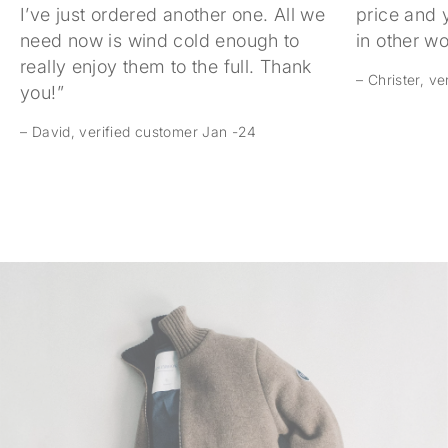
I’ve just ordered another one. All we
price and 
need now is wind cold enough to
in other w
really enjoy them to the full. Thank
– Christer, v
you!”
– David, verified customer Jan -24