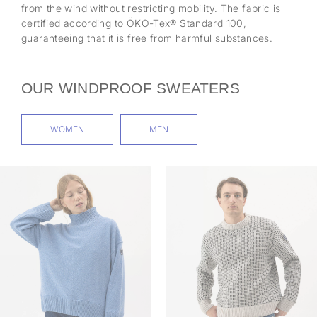
from the wind without restricting mobility. The fabric is
certified according to ÖKO-Tex® Standard 100,
guaranteeing that it is free from harmful substances.
OUR WINDPROOF SWEATERS
WOMEN
MEN