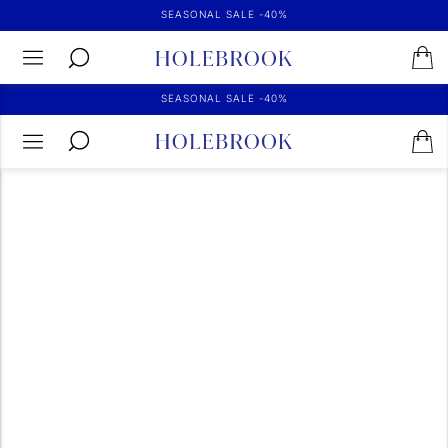
SEASONAL SALE -40%
SEASONAL SALE -40%