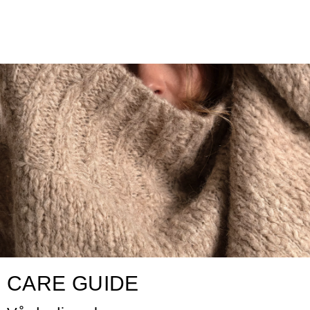
CARE GUIDE