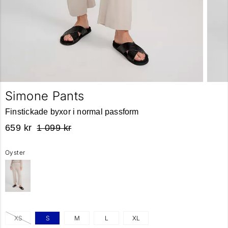
Simone Pants
Finstickade byxor i normal passform
659 kr
1 099 kr
Oyster
XS
S
M
L
XL