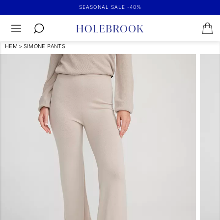
SEASONAL SALE -40%
HEM
>
SIMONE PANTS