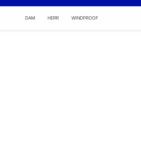
DAM
HERR
WINDPROOF