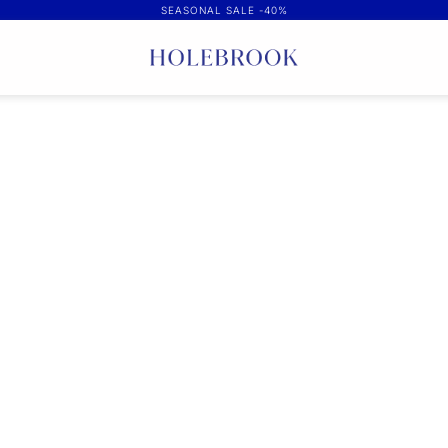
SEASONAL SALE -40%