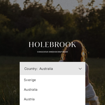
Country:
Australia
Sverige
Australia
Austria