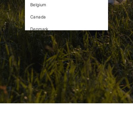
Belgium
Canada
Denmark
Estonia
Finland
France
Germany
Iceland
Ireland
Latvia
Lithuania