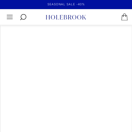
SEASONAL SALE -40%