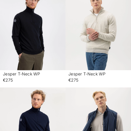
Jesper T-Neck WP
Jesper T-Neck WP
-
-
€275
€275