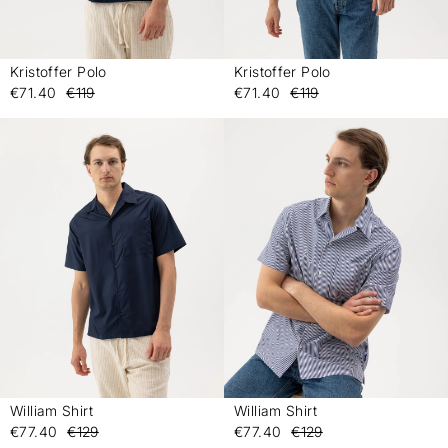
Kristoffer Polo
Kristoffer Polo
-
-
€71.40
€119
€71.40
€119
William Shirt
William Shirt
-
-
€77.40
€129
€77.40
€129