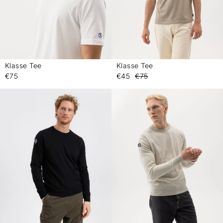
Klasse Tee
Klasse Tee
-
-
€75
€45
€75