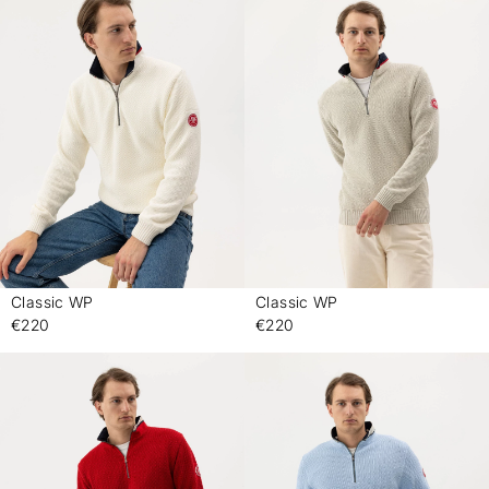
Classic WP
Classic WP
-
-
€220
€220