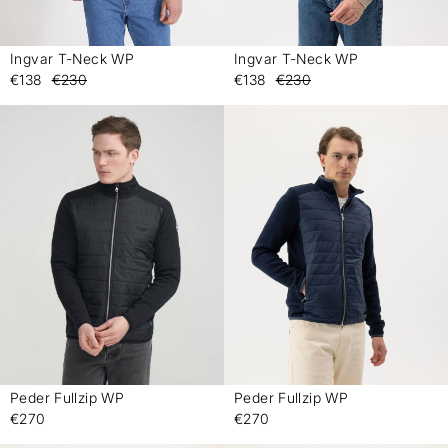
Ingvar T-Neck WP
Ingvar T-Neck WP
-
-
€138
€230
€138
€230
Peder Fullzip WP
Peder Fullzip WP
-
-
€270
€270