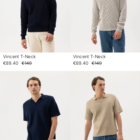
Vincent T-Neck
Vincent T-Neck
-
-
€89.40
€149
€89.40
€149