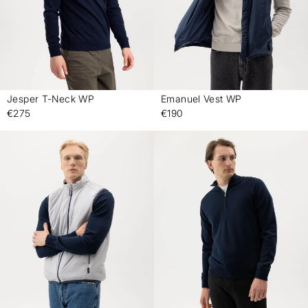
Jesper T-Neck WP
Emanuel Vest WP
-
-
€275
€190