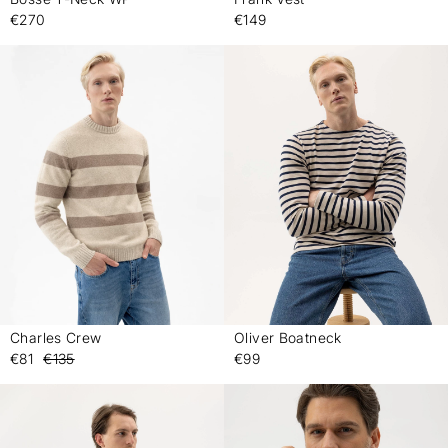
-
-
€270
€149
Charles Crew
Oliver Boatneck
-
-
€81
€135
€99