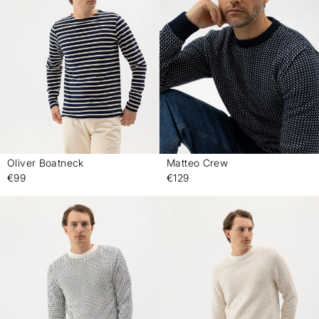
Oliver Boatneck
Matteo Crew
-
-
€99
€129