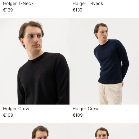
Holger T-Neck
Holger T-Neck
-
-
€139
€139
Holger Crew
Holger Crew
-
-
€109
€109