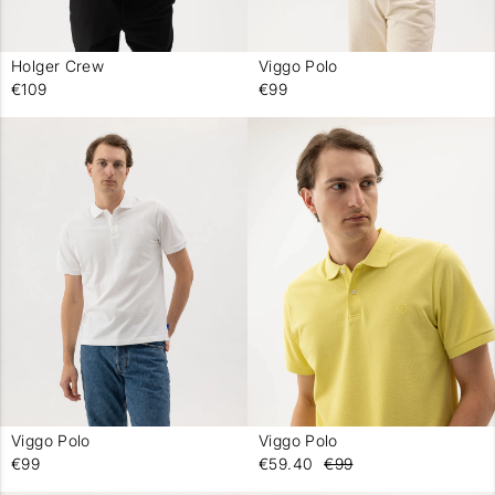
Holger Crew
Viggo Polo
-
-
€109
€99
Viggo Polo
Viggo Polo
-
-
€99
€59.40
€99