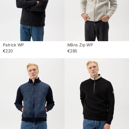
Patrick WP
Måns Zip WP
-
-
€220
€285