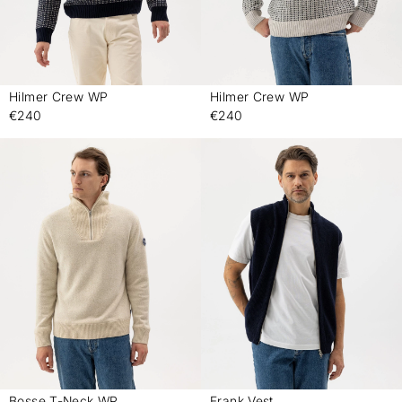
Hilmer Crew WP
Hilmer Crew WP
-
-
€240
€240
Bosse T-Neck WP
Frank Vest