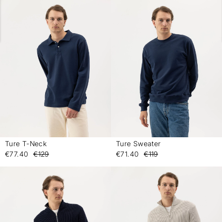
Ture T-Neck
Ture Sweater
-
-
€77.40
€129
€71.40
€119