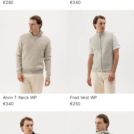
€280
€340
Alvin T-Neck WP
Fred Vest WP
-
-
€340
€250