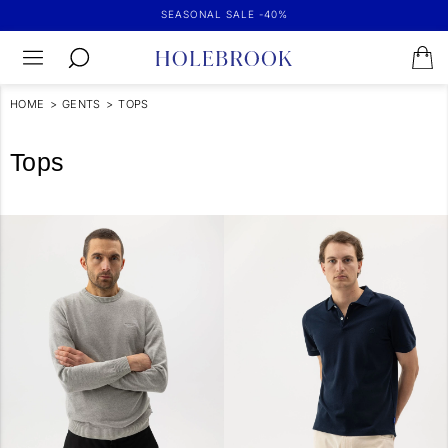
SEASONAL SALE -40%
HOME
>
GENTS
>
TOPS
Tops