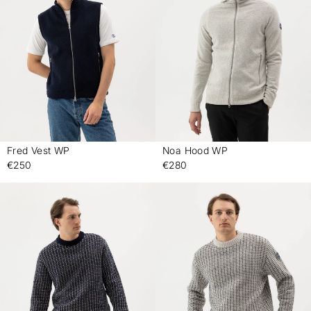
Fred Vest WP
Noa Hood WP
-
-
€250
€280