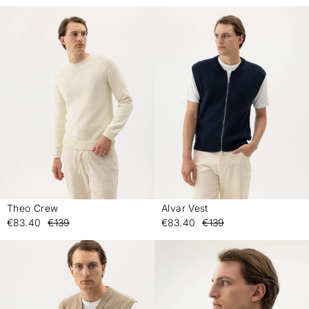
Theo Crew
Alvar Vest
-
-
€83.40
€139
€83.40
€139