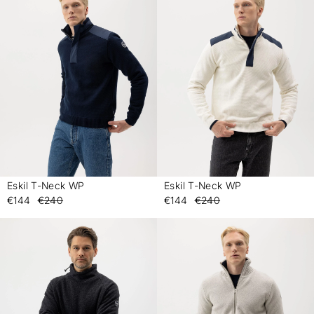
Eskil T-Neck WP
Eskil T-Neck WP
-
-
€144
€240
€144
€240