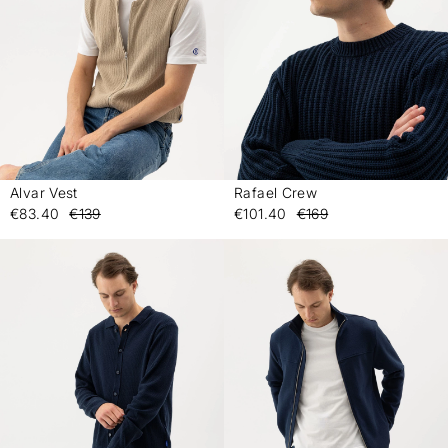
Alvar Vest
Rafael Crew
-
-
€83.40
€139
€101.40
€169