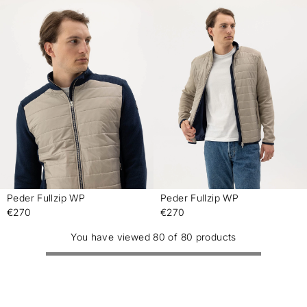
Peder Fullzip WP
Peder Fullzip WP
-
-
€270
€270
You have viewed 80 of 80 products