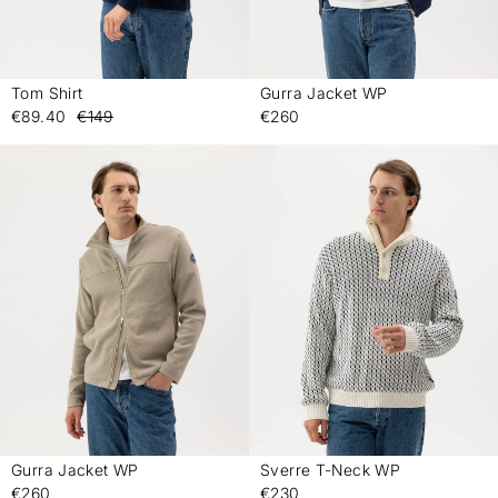
Tom Shirt
Gurra Jacket WP
-
-
€89.40
€149
€260
Gurra Jacket WP
Sverre T-Neck WP
-
-
€260
€230