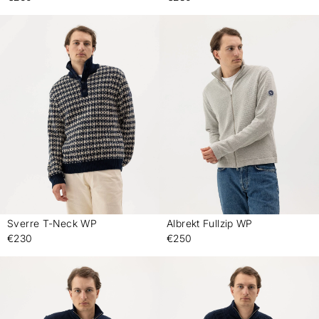
Sverre T-Neck WP
Albrekt Fullzip WP
-
-
€230
€250