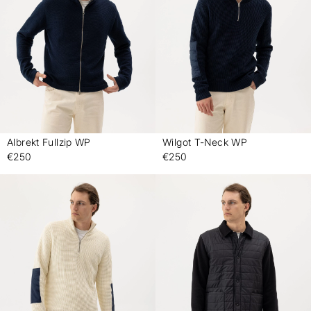
Albrekt Fullzip WP
Wilgot T-Neck WP
-
-
€250
€250