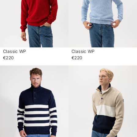
Classic WP
Classic WP
-
-
€220
€220