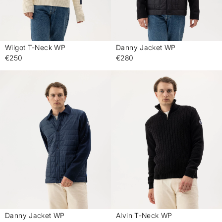
Wilgot T-Neck WP
Danny Jacket WP
-
-
€250
€280
Danny Jacket WP
Alvin T-Neck WP
-
-