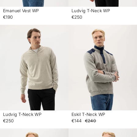
Emanuel Vest WP
Ludvig T-Neck WP
-
-
€190
€250
Ludvig T-Neck WP
Eskil T-Neck WP
-
-
€250
€144
€240