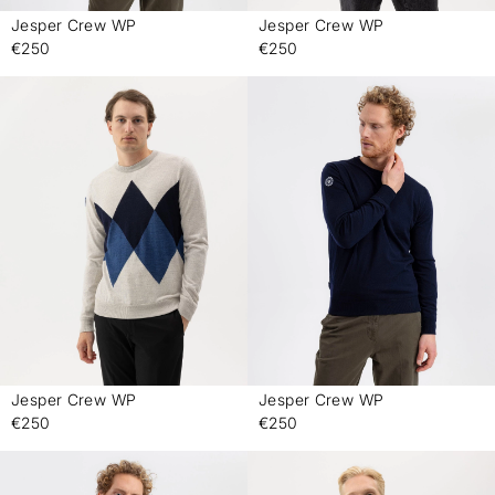
Jesper Crew WP
Jesper Crew WP
-
-
€250
€250
Jesper Crew WP
Jesper Crew WP
-
-
€250
€250