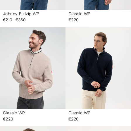
Johnny Fullzip WP
Classic WP
-
-
€210
€350
€220
Classic WP
Classic WP
-
-
€220
€220