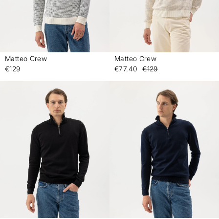
Matteo Crew
Matteo Crew
-
-
€129
€77.40
€129