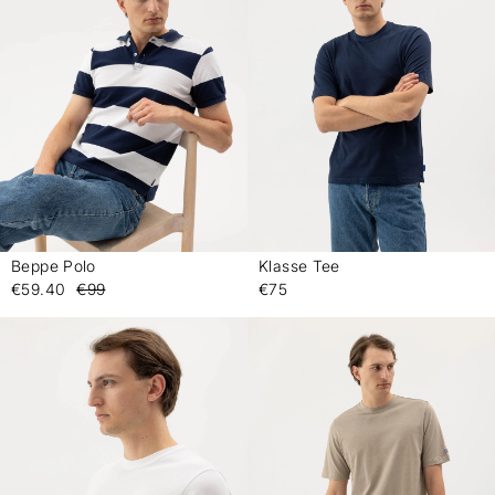
Beppe Polo
Klasse Tee
-
-
€59.40
€99
€75