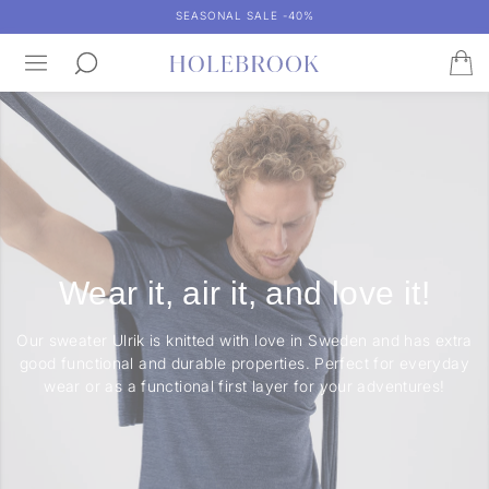
SEASONAL SALE -40%
Wear it, air it, and love it!
Our sweater Ulrik is knitted with love in Sweden and has extra
good functional and durable properties. Perfect for everyday
wear or as a functional first layer for your adventures!