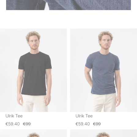
Ulrik Tee
Ulrik Tee
€59.40
€99
€59.40
€99