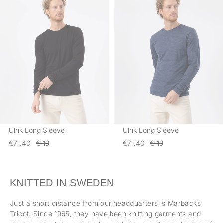
Ulrik Long Sleeve
Ulrik Long Sleeve
€71.40
€119
€71.40
€119
KNITTED IN SWEDEN
Just a short distance from our headquarters is Marbäcks
Tricot. Since 1965, they have been knitting garments and