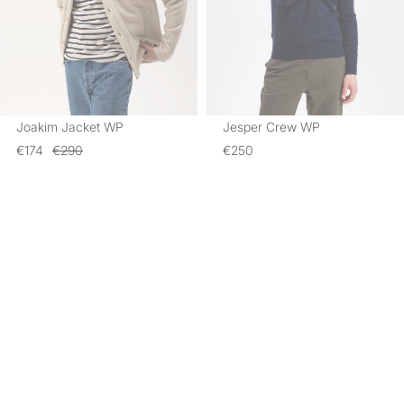
Joakim Jacket WP
Jesper Crew WP
€174
€290
€250