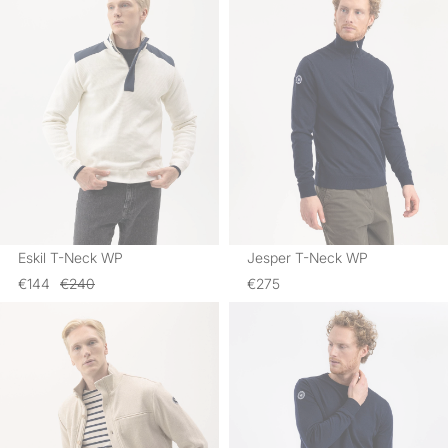
Eskil T-Neck WP
Jesper T-Neck WP
€144
€240
€275