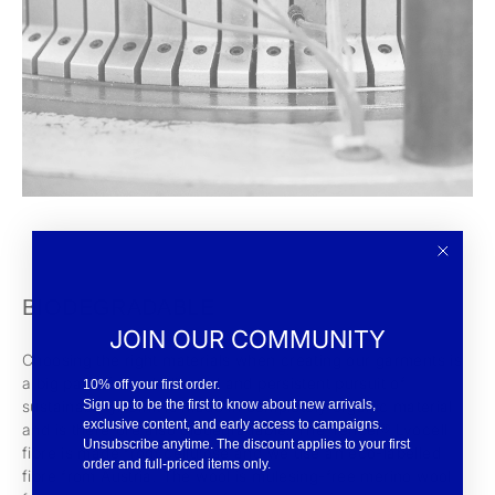
BIODEGRADABLE
JOIN OUR COMMUNITY
Choosing the right materials when creating our garments is
a big part of our dedicated and persistent pursuit of
10% off your first order.
Sign up to be the first to know about new arrivals,
sustainability. Ulrik is made in completely organic material
exclusive content, and early access to campaigns.
and is therefore also biodegradable. The Tencel® Lyocell
Unsubscribe anytime. The discount applies to your first
fibre is made from cellulose and we use an eco-labelled
order and full-priced items only.
fibre from Austria. The wool is mulesing-free merino wool