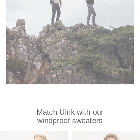
Match Ulrik with our
windproof sweaters