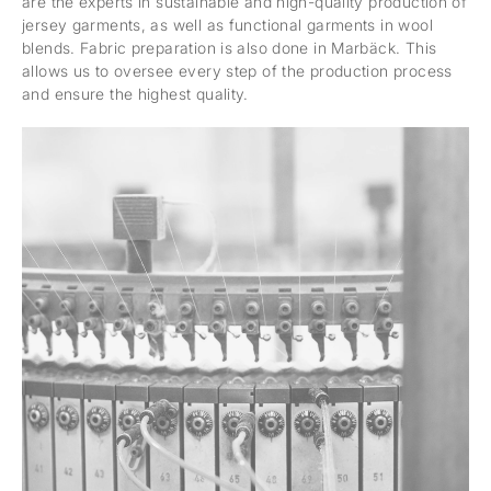
are the experts in sustainable and high-quality production of
jersey garments, as well as functional garments in wool
blends. Fabric preparation is also done in Marbäck. This
allows us to oversee every step of the production process
and ensure the highest quality.