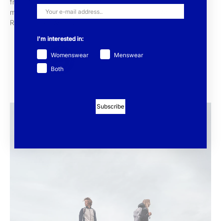
from Australia and South Africa and is softer than regular
merino wool. It is certified according to the RWS,
Responsible Wool Standard.
I'm interested in:
Womenswear
Menswear
Both
Subscribe