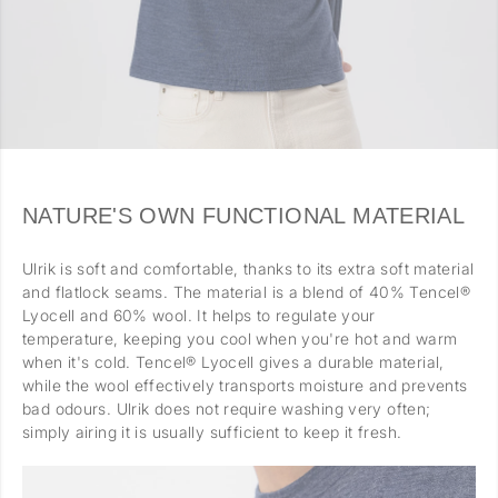
NATURE'S OWN FUNCTIONAL MATERIAL
Ulrik is soft and comfortable, thanks to its extra soft material
and flatlock seams. The material is a blend of 40% Tencel®
Lyocell and 60% wool. It helps to regulate your
temperature, keeping you cool when you're hot and warm
when it's cold. Tencel® Lyocell gives a durable material,
while the wool effectively transports moisture and prevents
bad odours. Ulrik does not require washing very often;
simply airing it is usually sufficient to keep it fresh.