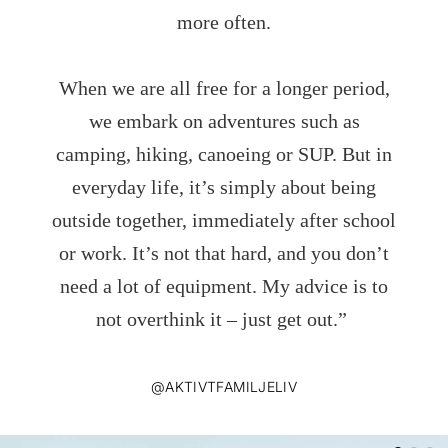
more often.
When we are all free for a longer period,
we embark on adventures such as
camping, hiking, canoeing or SUP. But in
everyday life, it’s simply about being
outside together, immediately after school
or work. It’s not that hard, and you don’t
need a lot of equipment. My advice is to
not overthink it – just get out.”
@AKTIVTFAMILJELIV