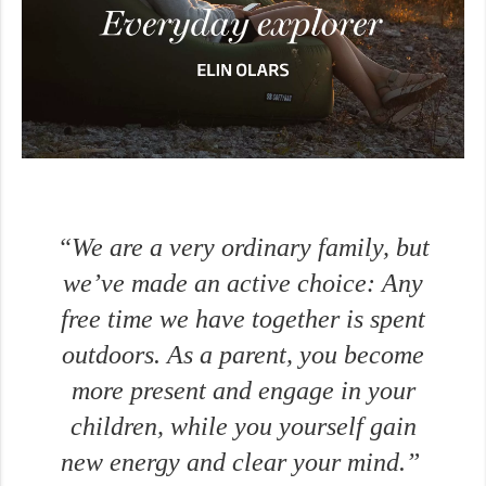
“We are a very ordinary family, but
we’ve made an active choice: Any
free time we have together is spent
outdoors. As a parent, you become
more present and engage in your
children, while you yourself gain
new energy and clear your mind.”