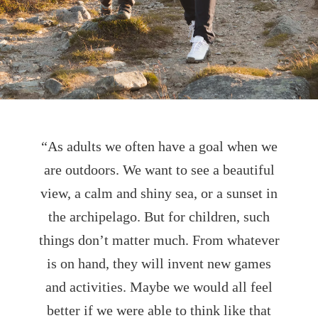
“As adults we often have a goal when we
are outdoors. We want to see a beautiful
view, a calm and shiny sea, or a sunset in
the archipelago. But for children, such
things don’t matter much. From whatever
is on hand, they will invent new games
and activities. Maybe we would all feel
better if we were able to think like that