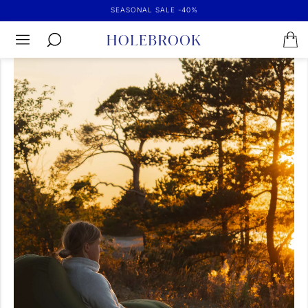
SEASONAL SALE -40%