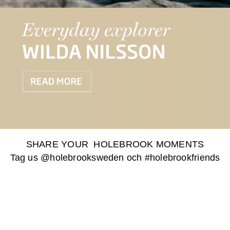
SHARE YOUR HOLEBROOK MOMENTS
Tag us @holebrooksweden och #holebrookfriends