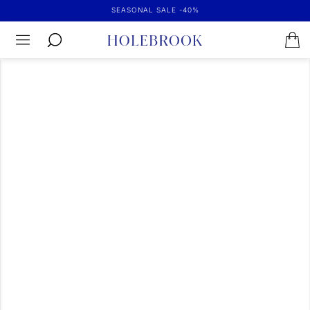
SEASONAL SALE -40%