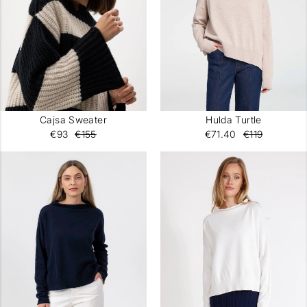
Cajsa Sweater
Hulda Turtle
€93
€155
€71.40
€119