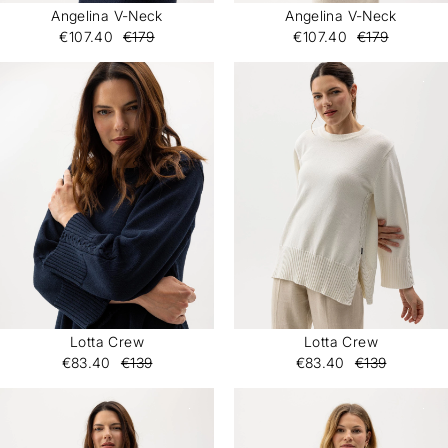
Angelina V-Neck
Angelina V-Neck
€107.40
€179
€107.40
€179
Lotta Crew
Lotta Crew
€83.40
€139
€83.40
€139