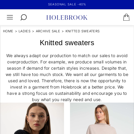
SEASONAL SALE -40%
HOME
>
LADIES
>
ARCHIVE SALE
>
KNITTED SWEATERS
Knitted sweaters
We always adapt our production to match our sales to avoid
overproduction. For example, we produce small volumes in
season if demand for certain styles increases. Despite that,
we still have too much stock. We want all our garments to be
used and loved. Therefore, there is now the opportunity to
invest in a garment from Holebrook at a better price. We
have a strong focus on sustainability and encourage you to
buy what you really need and use.