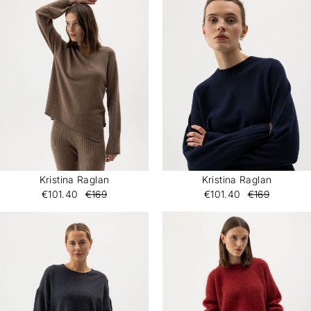
Kristina Raglan
Kristina Raglan
€101.40
€169
€101.40
€169