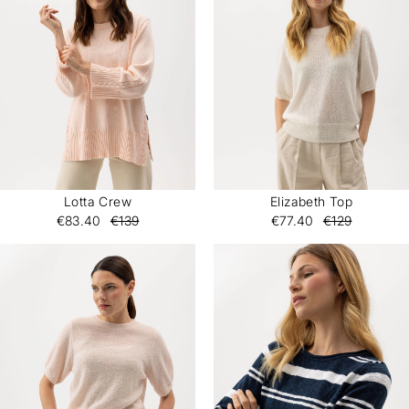
Lotta Crew
Elizabeth Top
€83.40
€139
€77.40
€129