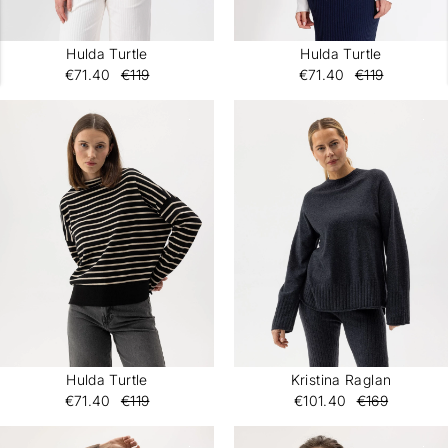
Hulda Turtle
Hulda Turtle
€71.40
€119
€71.40
€119
Hulda Turtle
Kristina Raglan
€71.40
€119
€101.40
€169