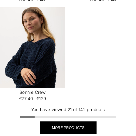
Bonnie Crew
€77.40
€129
You have viewed 21 of 142 products
MORE PRODUCTS