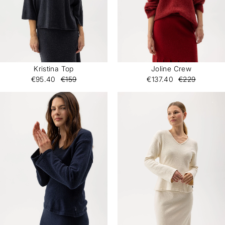
Kristina Top
Joline Crew
€95.40
€159
€137.40
€229