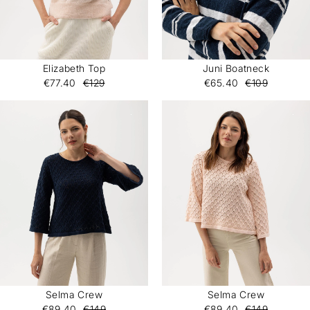
Elizabeth Top
Juni Boatneck
€77.40
€129
€65.40
€109
Selma Crew
Selma Crew
€89.40
€149
€89.40
€149