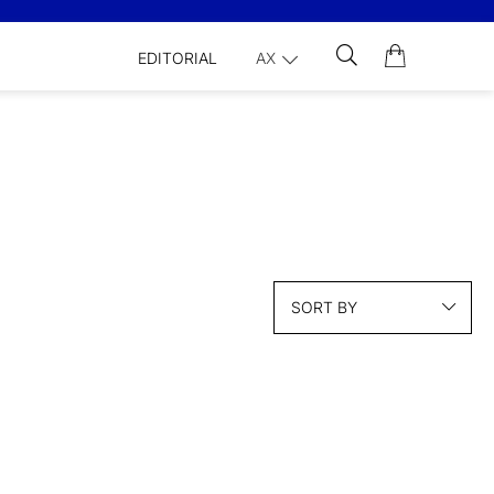
EDITORIAL
AX
SORT BY