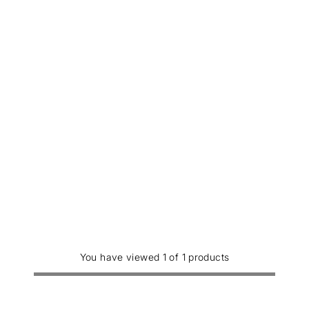
You have viewed 1 of 1 products