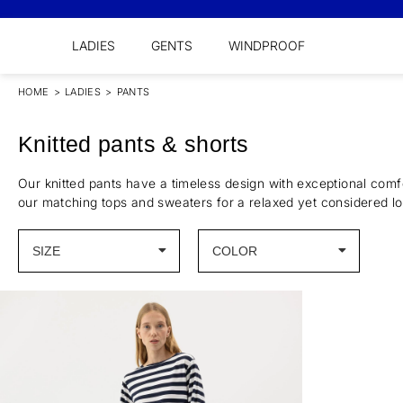
LADIES
GENTS
WINDPROOF
HOME
>
LADIES
>
PANTS
Knitted pants & shorts
Our knitted pants have a timeless design with exceptional comf
our matching tops and sweaters for a relaxed yet considered lo
SIZE
COLOR