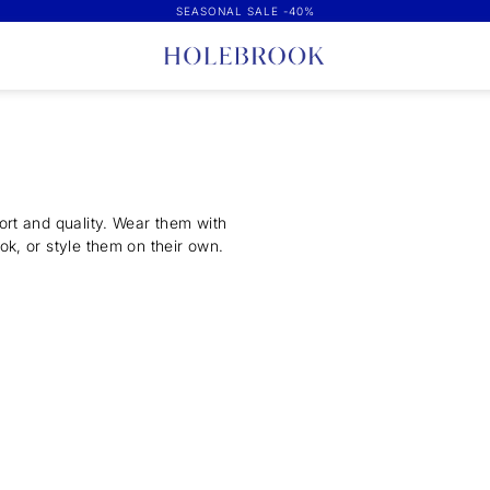
SEASONAL SALE -40%
ort and quality. Wear them with
ok, or style them on their own.