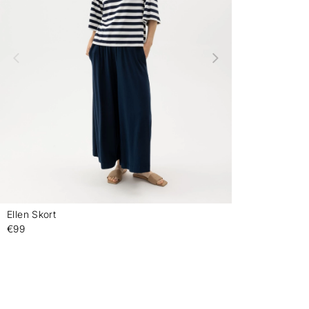
Ellen Skort
-
€99