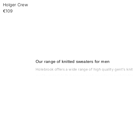
Holger Crew
-
€109
Our range of knitted sweaters for men
Holebrook offers a wide range of high quality gent's kni
quality materials that ensure each sweater is sustainab
also a variety of colors to choose from, so you can find 
What are the advantages of choosing a merino wo
There are several benefits to choosing a merino wool kn
to wear. It doesn't itch or irritate the skin, which is
natural ability to regulate body temperature, which mean
the skin, keeping you dry and comfortable. This makes it
durability and wear resistance. Since it is biodegradabl