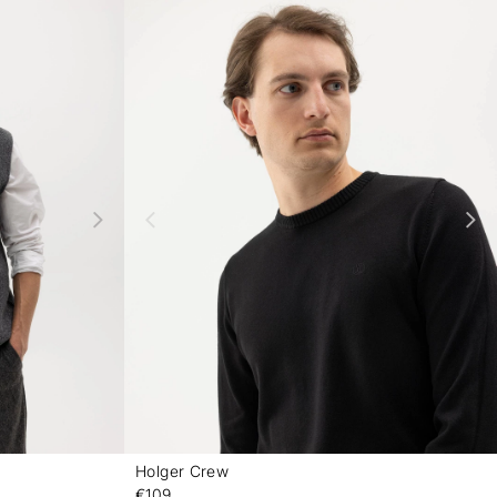
Holger Crew
-
-
€109