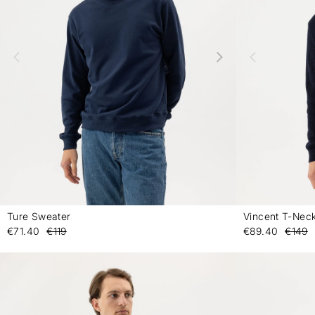
Ture Sweater
Vincent T-Nec
-
€71.40
€119
€89.40
€149