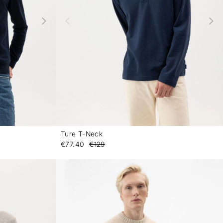
Ture T-Neck
-
-
€77.40
€129