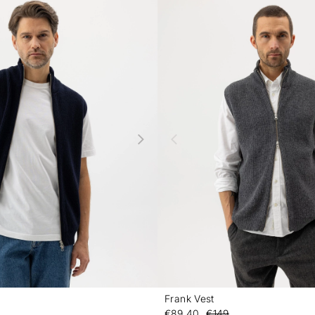
Frank Vest
-
€89.40
€149