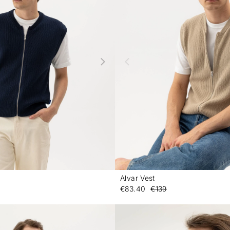
Alvar Vest
-
€83.40
€139