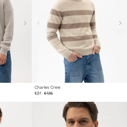
Charles Crew
-
-
€81
€135