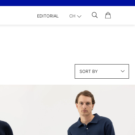
EDITORIAL
CH
SORT BY