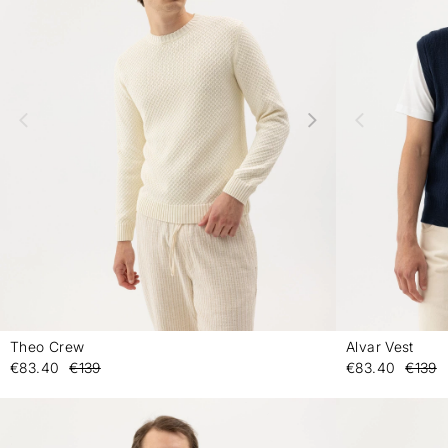
Theo Crew
Alvar Vest
-
€83.40
€139
€83.40
€139