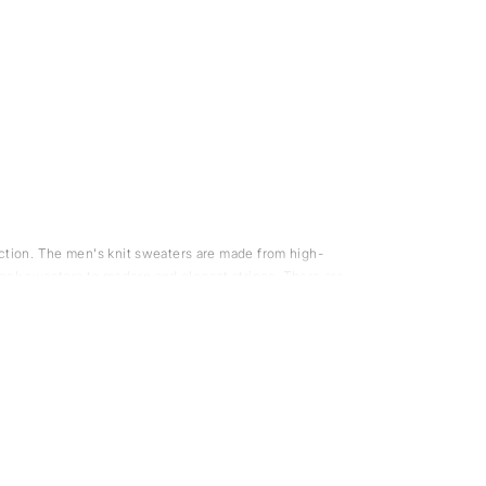
unction. The men's knit sweaters are made from high-
neck sweaters to modern and elegant stripes. There are
 regular wool sweaters, which makes it very comfortable
ol also helps keep you warm in cold weather. Wool has a
o wool has a high ability to transport moisture away from
er that comes from merino sheep and is known for its
wool sweater, we suggest you try a merino wool sweater.