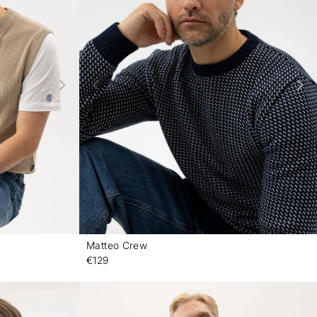
Matteo Crew
-
-
€129