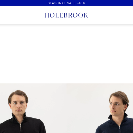
SEASONAL SALE -40%