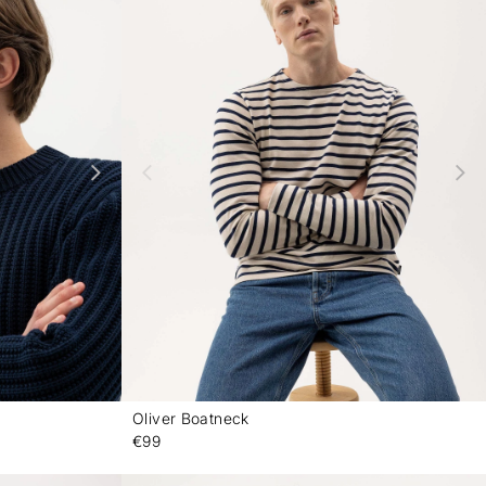
Oliver Boatneck
-
-
€99