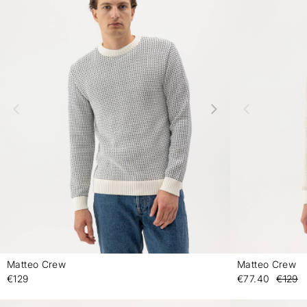
Matteo Crew
Matteo Crew
-
€129
€77.40
€129