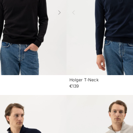
Holger T-Neck
-
€139