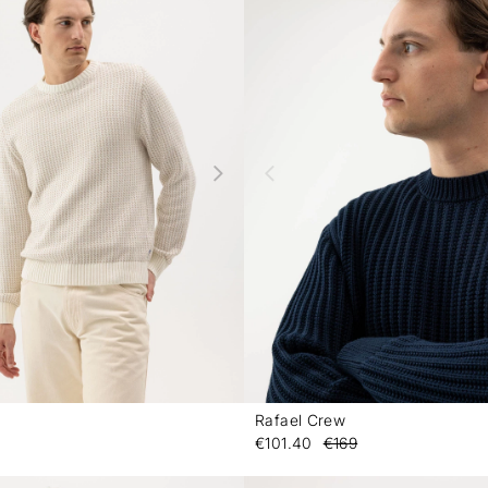
Rafael Crew
-
€101.40
€169