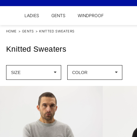
LADIES
GENTS
WINDPROOF
HOME
>
GENTS
>
KNITTED SWEATERS
Knitted Sweaters
SIZE
COLOR