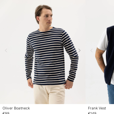
Oliver Boatneck
Frank Vest
-
€99
€149