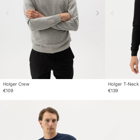
Holger Crew
Holger T-Neck
-
€109
€139