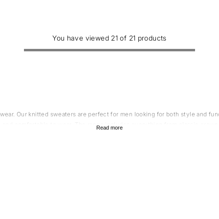
You have viewed 21 of 21 products
twear. Our knitted sweaters are perfect for men looking for both style and f
le and comfortable to wear. The range includes everything from classic crew
Read more
the perfect sweater to suit your personal style.
ol knit sweater?
it sweater for gents. A merino wool sweater is softer and more flexible than
 a common complaint of many who wear a regular men's wool sweater. Merino wo
s it keeps you warm when it's cold and cool when it's hot. In addition, merin
 an excellent choice for people who are active. Merino wool is a natural fib
e, it also does not cause damage to nature. So if you're looking for a men's 