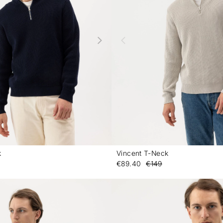
k
Vincent T-Neck
-
€89.40
€149