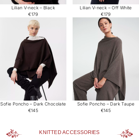
Lilian V-neck – Black
Lilian V-neck – Off White
€179
€179
Sofie Poncho – Dark Chocolate
Sofie Poncho – Dark Taupe
€145
€145
KNITTED ACCESSORIES