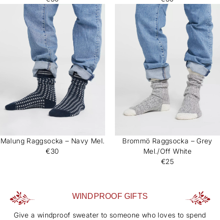
Malung Raggsocka – Navy Mel.
Brommö Raggsocka – Grey
€30
Mel./Off White
€25
WINDPROOF GIFTS
Give a windproof sweater to someone who loves to spend