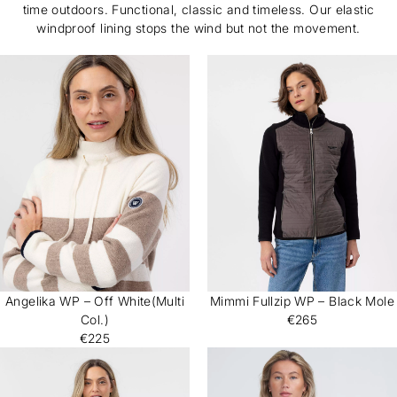
time outdoors. Functional, classic and timeless. Our elastic
windproof lining stops the wind but not the movement.
Angelika WP – Off White(Multi
Mimmi Fullzip WP – Black Mole
Col.)
€265
€225