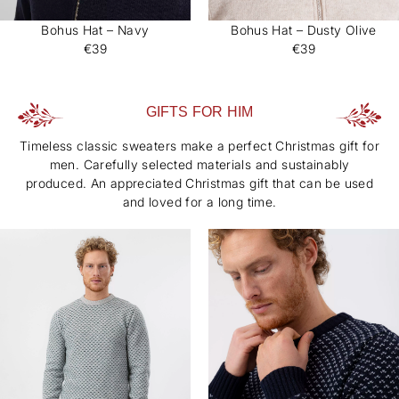
Bohus Hat – Navy
Bohus Hat – Dusty Olive
€39
€39
GIFTS FOR HIM
Timeless classic sweaters make a perfect Christmas gift for
men. Carefully selected materials and sustainably
produced. An appreciated Christmas gift that can be used
and loved for a long time.