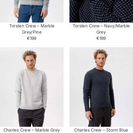
Torsten Crew – Marble
Torsten Crew – Navy/Marble
Grey/Pine
Grey
€199
€199
Charles Crew – Marble Grey
Charles Crew – Storm Blue