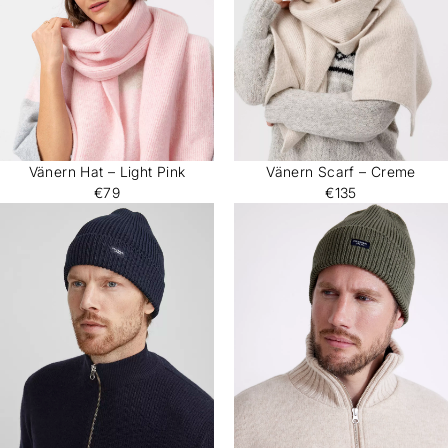
Vänern Hat – Light Pink
Vänern Scarf – Creme
€79
€135