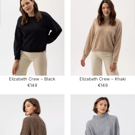
Elizabeth Crew – Black
Elizabeth Crew – Khaki
€149
€149