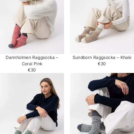
Dannholmen Raggsocka –
Sundborn Raggsocka – Khaki
Coral Pink
€30
€30