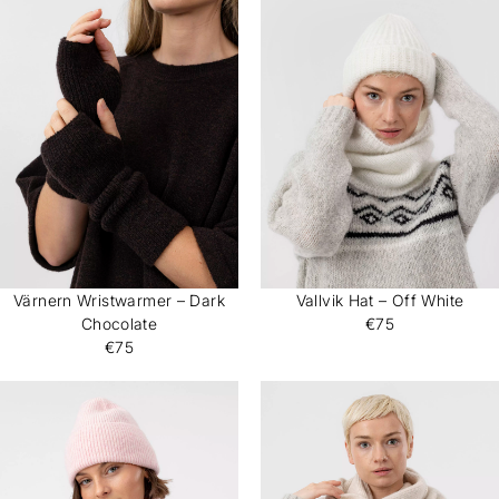
Värnern Wristwarmer – Dark
Vallvik Hat – Off White
Chocolate
€75
€75