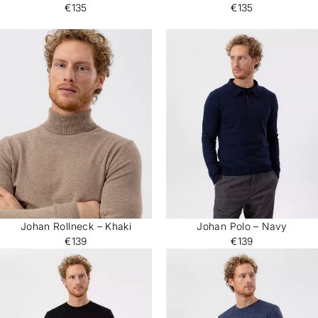
€135
€135
Johan Rollneck – Khaki
Johan Polo – Navy
€139
€139