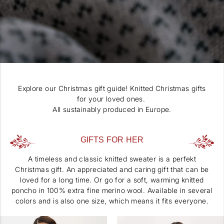
Explore our Christmas gift guide! Knitted Christmas gifts
for your loved ones.
All sustainably produced in Europe.
GIFTS FOR HER
A timeless and classic knitted sweater is a perfekt
Christmas gift. An appreciated and caring gift that can be
loved for a long time. Or go for a soft, warming knitted
poncho in 100% extra fine merino wool. Available in several
colors and is also one size, which means it fits everyone.