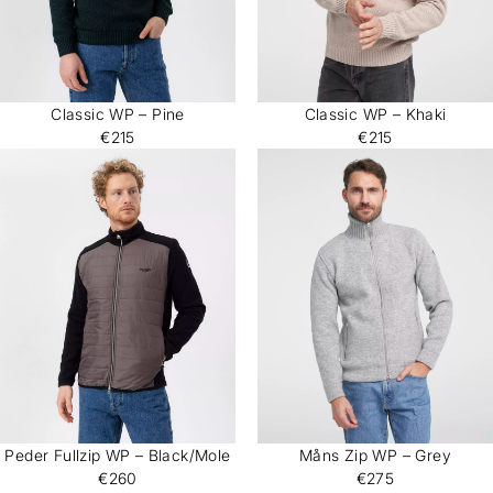
Classic WP – Pine
Classic WP – Khaki
€215
€215
Peder Fullzip WP – Black/Mole
Måns Zip WP – Grey
€260
€275