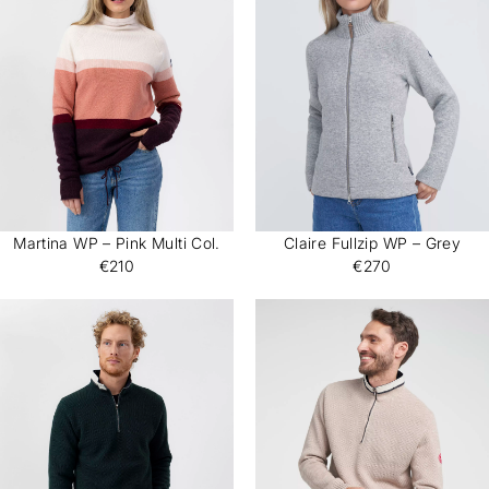
Martina WP – Pink Multi Col.
Claire Fullzip WP – Grey
€210
€270