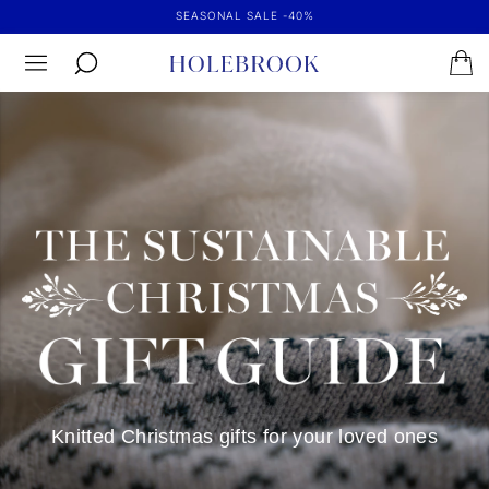
SEASONAL SALE -40%
Knitted Christmas gifts for your loved ones