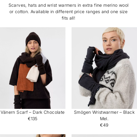
Scarves, hats and wrist warmers in extra fine merino wool
or cotton. Available in different price ranges and one size
fits all!
Vänern Scarf – Dark Chocolate
Smögen Wristwarmer – Black
€135
Mel.
€49