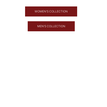
WOMEN'S COLLECTION
MEN'S COLLECTION