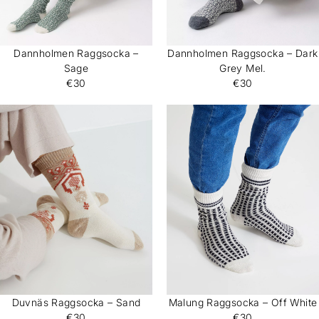
Dannholmen Raggsocka –
Dannholmen Raggsocka – Dark
Sage
Grey Mel.
€30
€30
Duvnäs Raggsocka – Sand
Malung Raggsocka – Off White
€30
€30