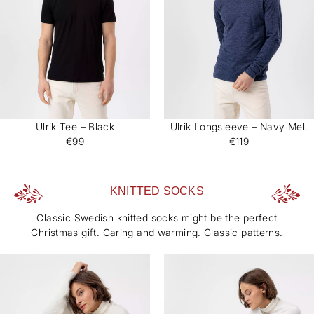
Ulrik Tee – Black
Ulrik Longsleeve – Navy Mel.
€99
€119
KNITTED SOCKS
Classic Swedish knitted socks might be the perfect
Christmas gift. Caring and warming. Classic patterns.