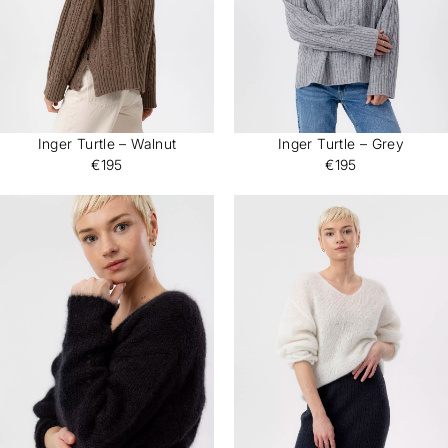
Inger Turtle – Walnut
Inger Turtle – Grey
€195
€195