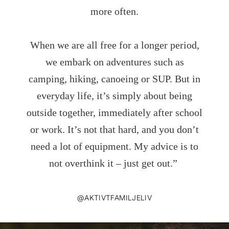
more often.
When we are all free for a longer period,
we embark on adventures such as
camping, hiking, canoeing or SUP. But in
everyday life, it’s simply about being
outside together, immediately after school
or work. It’s not that hard, and you don’t
need a lot of equipment. My advice is to
not overthink it – just get out.”
@AKTIVTFAMILJELIV