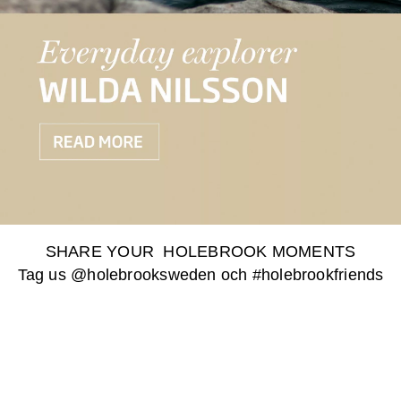
SHARE YOUR HOLEBROOK MOMENTS
Tag us @holebrooksweden och #holebrookfriends