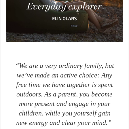
“We are a very ordinary family, but
we’ve made an active choice: Any
free time we have together is spent
outdoors. As a parent, you become
more present and engage in your
children, while you yourself gain
new energy and clear your mind.”