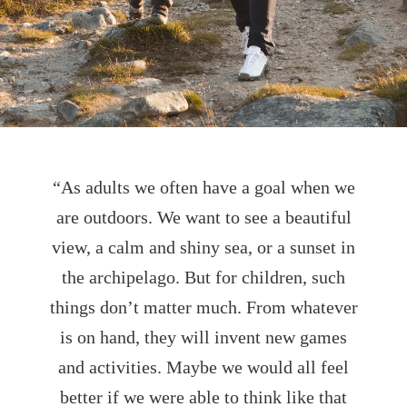
“As adults we often have a goal when we
are outdoors. We want to see a beautiful
view, a calm and shiny sea, or a sunset in
the archipelago. But for children, such
things don’t matter much. From whatever
is on hand, they will invent new games
and activities. Maybe we would all feel
better if we were able to think like that