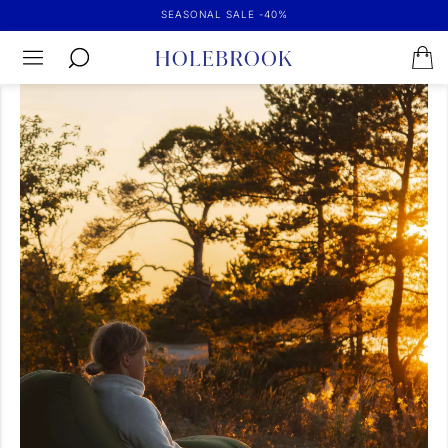
SEASONAL SALE -40%