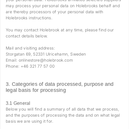
may process your personal data on Holebrooks behalf and
are thereby processors of your personal data with
Holebrooks instructions.
You may contact Holebrook at any time, please find our
contact details below.
Mail and visiting address:
Storgatan 69, 52331 Ulricehamn, Sweden
Email: onlinestore@holebrook.com
Phone: +46 321 77 57 00
3. Categories of data processed, purpose and
legal basis for processing
3.1 General
Below you will find a summary of all data that we process,
and the purposes of processing the data and on what legal
basis we are using it for.