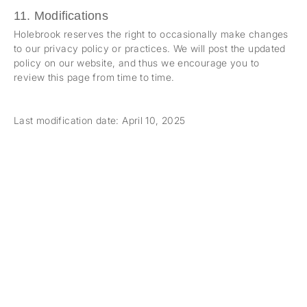
11. Modifications
Holebrook reserves the right to occasionally make changes
to our privacy policy or practices. We will post the updated
policy on our website, and thus we encourage you to
review this page from time to time.
Last modification date: April 10, 2025