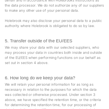
behalf and in accordance with Holebrooks instructions as
the data processor. We do not authorize any of our suppliers
to make any other use of your personal data.
Holebrook may also disclose your personal data to a public
authority where Holebrook is obligated to do so by law.
5. Transfer outside of the EU/EES
We may share your data with our selected suppliers, who
may process your data in countries both inside and outside
of the EU/EES when performing functions on our behalf as
set out in section 4 above.
6. How long do we keep your data?
We will retain your personal information for as long as
necessary in relation to the purposes for which the data
was collected or otherwise processed. Under section 3
above, we have specified the retention time, or the criteria
for determining the retention time, for our processing of