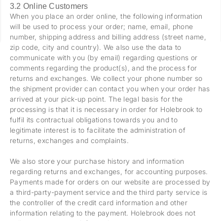
3.2 Online Customers
When you place an order online, the following information
will be used to process your order; name, email, phone
number, shipping address and billing address (street name,
zip code, city and country). We also use the data to
communicate with you (by email) regarding questions or
comments regarding the product(s), and the process for
returns and exchanges. We collect your phone number so
the shipment provider can contact you when your order has
arrived at your pick-up point. The legal basis for the
processing is that it is necessary in order for Holebrook to
fulfil its contractual obligations towards you and to
legitimate interest is to facilitate the administration of
returns, exchanges and complaints.
We also store your purchase history and information
regarding returns and exchanges, for accounting purposes.
Payments made for orders on our website are processed by
a third-party-payment service and the third party service is
the controller of the credit card information and other
information relating to the payment. Holebrook does not