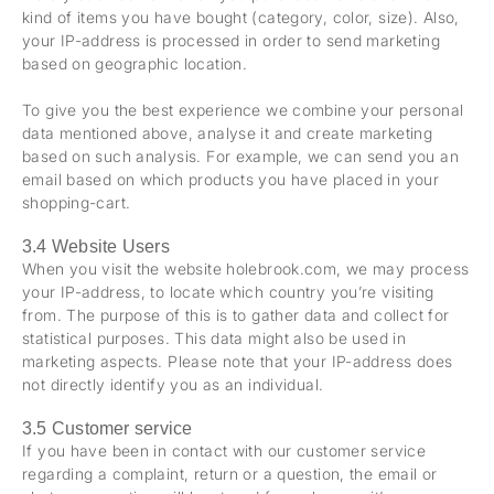
kind of items you have bought (category, color, size). Also,
your IP-address is processed in order to send marketing
based on geographic location.
To give you the best experience we combine your personal
data mentioned above, analyse it and create marketing
based on such analysis. For example, we can send you an
email based on which products you have placed in your
shopping-cart.
3.4 Website Users
When you visit the website holebrook.com, we may process
your IP-address, to locate which country you’re visiting
from. The purpose of this is to gather data and collect for
statistical purposes. This data might also be used in
marketing aspects. Please note that your IP-address does
not directly identify you as an individual.
3.5 Customer service
If you have been in contact with our customer service
regarding a complaint, return or a question, the email or