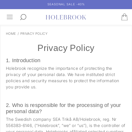
SEASONAL SALE -40%
HOME
/
PRIVACY POLICY
Privacy Policy
1. Introduction
Holebrook recognize the importance of protecting the
privacy of your personal data. We have instituted strict
policies and security measures to protect the information
you provide us.
2. Who is responsible for the processing of your
personal data?
The Swedish company SEA Trikå AB/Holebrook, reg. Nr
556383-6146, (”Holebrook”, “we” or “us”), is the controller of
your personal data. Holebrooks affiliated selected suppliers