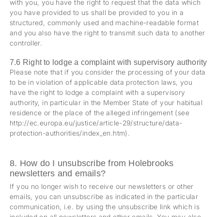
with you, you have the right to request that the data which
you have provided to us shall be provided to you in a
structured, commonly used and machine-readable format
and you also have the right to transmit such data to another
controller.
7.6 Right to lodge a complaint with supervisory authority
Please note that if you consider the processing of your data
to be in violation of applicable data protection laws, you
have the right to lodge a complaint with a supervisory
authority, in particular in the Member State of your habitual
residence or the place of the alleged infringement (see
http://ec.europa.eu/justice/article-29/structure/data-
protection-authorities/index_en.htm).
8. How do I unsubscribe from Holebrooks
newsletters and emails?
If you no longer wish to receive our newsletters or other
emails, you can unsubscribe as indicated in the particular
communication, i.e. by using the unsubscribe link which is
included on all newsletters and other emails. You may also