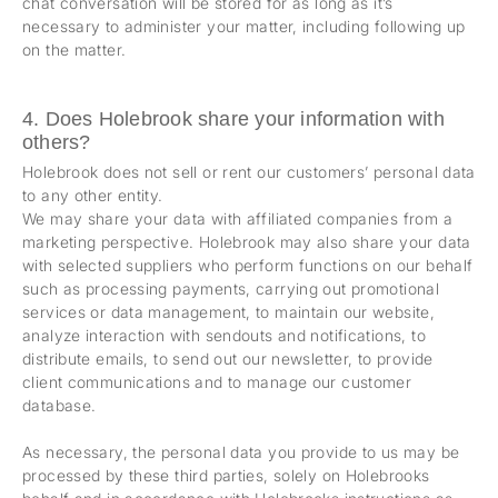
chat conversation will be stored for as long as it’s
necessary to administer your matter, including following up
on the matter.
4. Does Holebrook share your information with
others?
Holebrook does not sell or rent our customers’ personal data
to any other entity.
We may share your data with affiliated companies from a
marketing perspective. Holebrook may also share your data
with selected suppliers who perform functions on our behalf
such as processing payments, carrying out promotional
services or data management, to maintain our website,
analyze interaction with sendouts and notifications, to
distribute emails, to send out our newsletter, to provide
client communications and to manage our customer
database.
As necessary, the personal data you provide to us may be
processed by these third parties, solely on Holebrooks