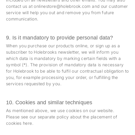
contact us at onlinestore@holebrook.com and our customer
service will help you out and remove you from future
communication.
9. Is it mandatory to provide personal data?
When you purchase our products online, or sign up as a
subscriber to Holebrooks newsletter, we will inform you
which data is mandatory by marking certain fields with a
symbol (*). The provision of mandatory data is necessary
for Holebrook to be able to fulfil our contractual obligation to
you, for example processing your order, or fulfilling the
services requested by you.
10. Cookies and similar techniques
As mentioned above, we use cookies on our website.
Please see our separate policy about the placement of
cookies
here
.