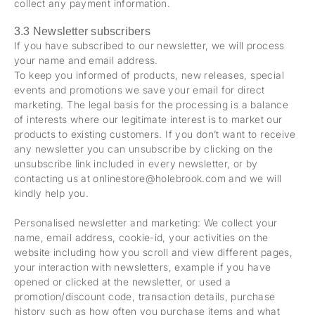
collect any payment information.
3.3 Newsletter subscribers
If you have subscribed to our newsletter, we will process
your name and email address.
To keep you informed of products, new releases, special
events and promotions we save your email for direct
marketing. The legal basis for the processing is a balance
of interests where our legitimate interest is to market our
products to existing customers. If you don’t want to receive
any newsletter you can unsubscribe by clicking on the
unsubscribe link included in every newsletter, or by
contacting us at onlinestore@holebrook.com and we will
kindly help you.
Personalised newsletter and marketing: We collect your
name, email address, cookie-id, your activities on the
website including how you scroll and view different pages,
your interaction with newsletters, example if you have
opened or clicked at the newsletter, or used a
promotion/discount code, transaction details, purchase
history such as how often you purchase items and what