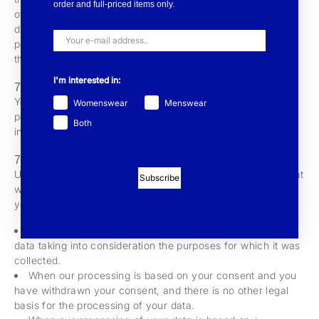
order and full-priced items only.
of recipients to whom your data have been or will be
disclosed, and the envisaged period of time for which
personal data will be stored (or the criteria for determining
this).
I'm interested in:
7.2 Right of rectification
You have the right to request rectification of inaccurate
Womenswear
Menswear
personal data concerning yourself, and to complete
Both
incomplete data.
7.3 Right of erasure
Under certain circumstances you are entitled to request that
Subscribe
we erase your personal data or restrict our processing of
your data, namely in the following events.
When it is no longer necessary for us to process your
data taking into consideration the purposes for which it was
collected.
When our processing is based on your consent and you
have withdrawn your consent, and there is no other legal
basis for the processing of your data.