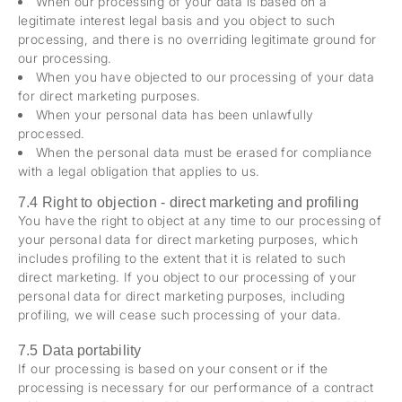
When our processing of your data is based on a
legitimate interest legal basis and you object to such
processing, and there is no overriding legitimate ground for
our processing.
When you have objected to our processing of your data
for direct marketing purposes.
When your personal data has been unlawfully
processed.
When the personal data must be erased for compliance
with a legal obligation that applies to us.
7.4 Right to objection - direct marketing and profiling
You have the right to object at any time to our processing of
your personal data for direct marketing purposes, which
includes profiling to the extent that it is related to such
direct marketing. If you object to our processing of your
personal data for direct marketing purposes, including
profiling, we will cease such processing of your data.
7.5 Data portability
If our processing is based on your consent or if the
processing is necessary for our performance of a contract