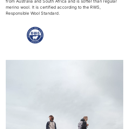
from Australia and South Africa and is softer than regular
merino wool. It is certified according to the RWS,
Responsible Wool Standard.