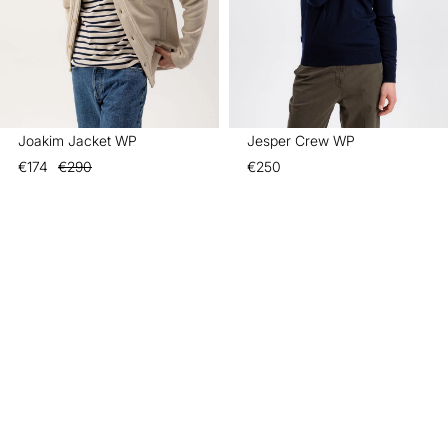
Joakim Jacket WP
Jesper Crew WP
€174
€290
€250