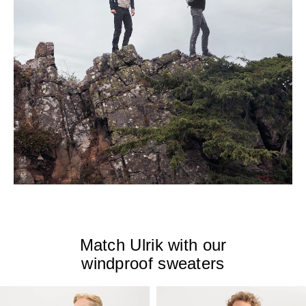
Match Ulrik with our
windproof sweaters