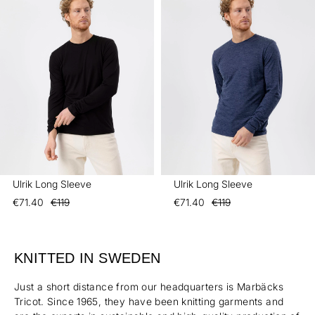
Ulrik Long Sleeve
Ulrik Long Sleeve
€71.40
€119
€71.40
€119
KNITTED IN SWEDEN
Just a short distance from our headquarters is Marbäcks
Tricot. Since 1965, they have been knitting garments and