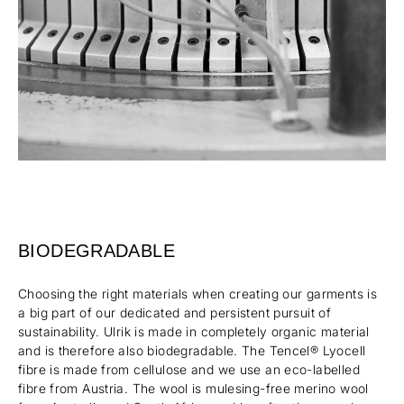
BIODEGRADABLE
Choosing the right materials when creating our garments is
a big part of our dedicated and persistent pursuit of
sustainability. Ulrik is made in completely organic material
and is therefore also biodegradable. The Tencel® Lyocell
fibre is made from cellulose and we use an eco-labelled
fibre from Austria. The wool is mulesing-free merino wool