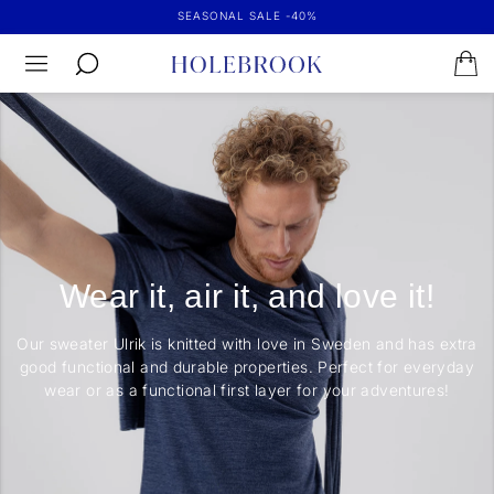
SEASONAL SALE -40%
Wear it, air it, and love it!
Our sweater Ulrik is knitted with love in Sweden and has extra
good functional and durable properties. Perfect for everyday
wear or as a functional first layer for your adventures!