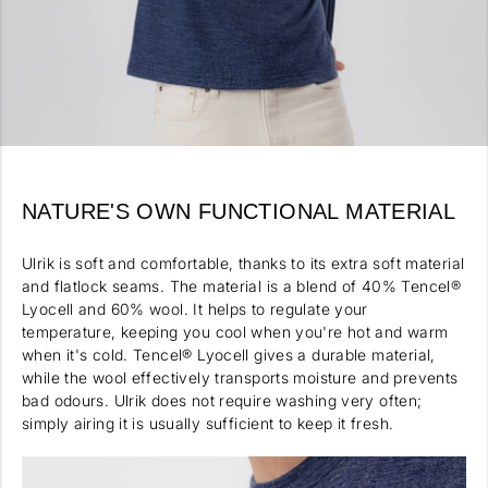
NATURE'S OWN FUNCTIONAL MATERIAL
Ulrik is soft and comfortable, thanks to its extra soft material
and flatlock seams. The material is a blend of 40% Tencel®
Lyocell and 60% wool. It helps to regulate your
temperature, keeping you cool when you're hot and warm
when it's cold. Tencel® Lyocell gives a durable material,
while the wool effectively transports moisture and prevents
bad odours. Ulrik does not require washing very often;
simply airing it is usually sufficient to keep it fresh.