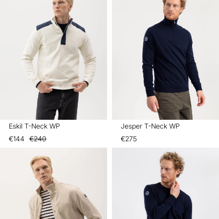
Eskil T-Neck WP
Jesper T-Neck WP
€144
€240
€275