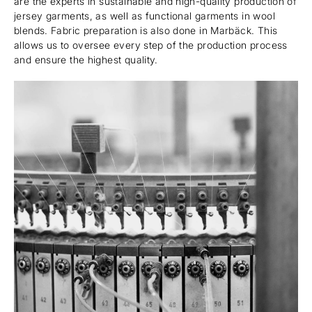
are the experts in sustainable and high-quality production of
jersey garments, as well as functional garments in wool
blends. Fabric preparation is also done in Marbäck. This
allows us to oversee every step of the production process
and ensure the highest quality.