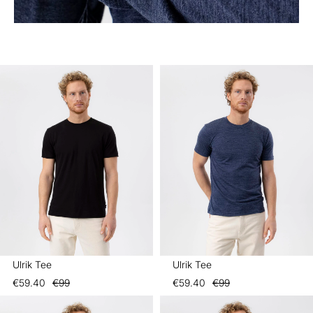
Ulrik Tee
Ulrik Tee
€59.40
€99
€59.40
€99