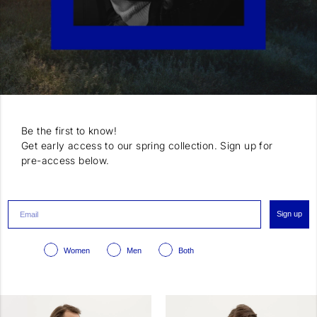
Be the first to know!
Get early access to our spring collection. Sign up for
pre-access below.
Sign up
Women
Men
Both