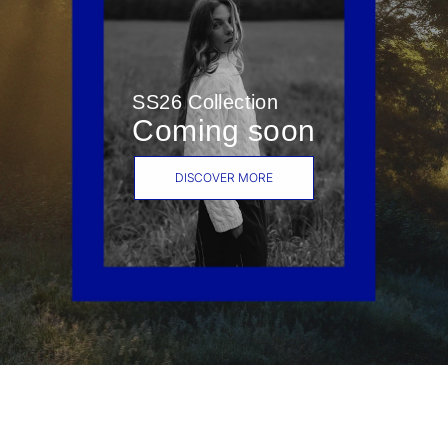
SS26 Collection
Coming soon
DISCOVER MORE