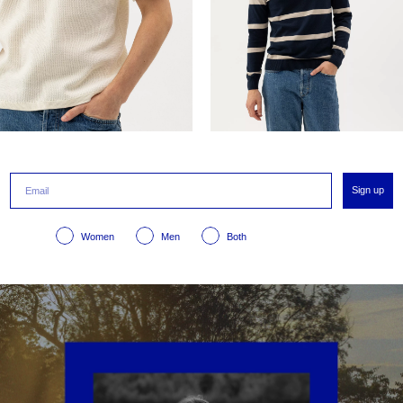
Sign up
Women
Men
Both