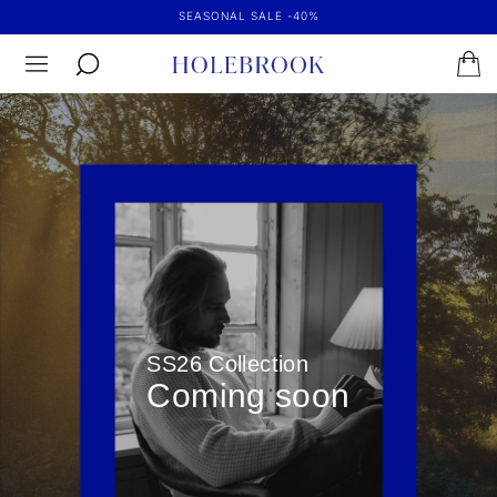
SEASONAL SALE -40%
SS26 Collection
Coming soon