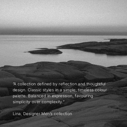
”A collection defined by reflection and thoughtful
design. Classic styles in a simple, timeless colour
palette. Balanced in expression, favouring
simplicity over complexity.”
Lina, Designer Men’s collection