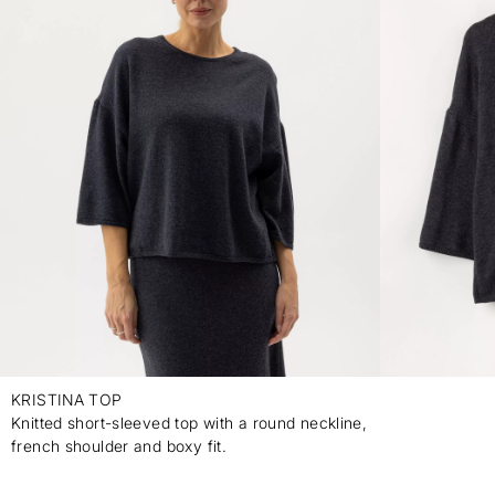
KRISTINA TOP
Knitted short-sleeved top with a round neckline,
french shoulder and boxy fit.