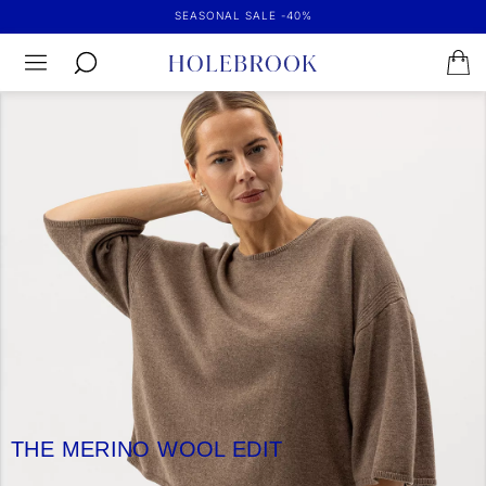
SEASONAL SALE -40%
THE MERINO WOOL EDIT