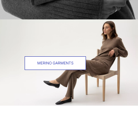
MERINO GARMENTS