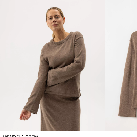
WENDELA CREW