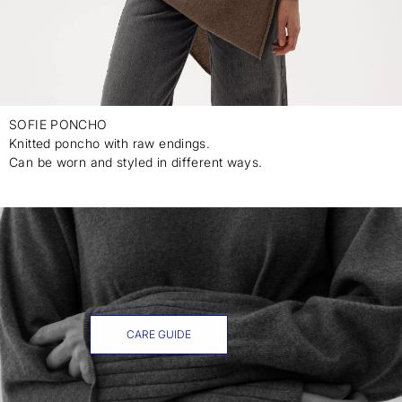
SOFIE PONCHO
Knitted poncho with raw endings.
Can be worn and styled in different ways.
CARE GUIDE