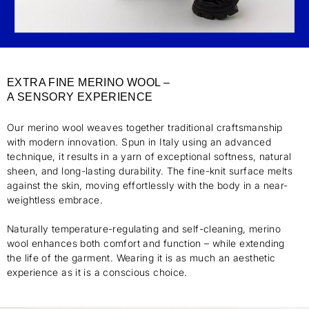
EXTRA FINE MERINO WOOL –
A SENSORY EXPERIENCE
Our merino wool weaves together traditional craftsmanship
with modern innovation. Spun in Italy using an advanced
technique, it results in a yarn of exceptional softness, natural
sheen, and long-lasting durability. The fine-knit surface melts
against the skin, moving effortlessly with the body in a near-
weightless embrace.
Naturally temperature-regulating and self-cleaning, merino
wool enhances both comfort and function – while extending
the life of the garment. Wearing it is as much an aesthetic
experience as it is a conscious choice.