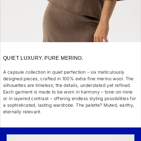
QUIET LUXURY. PURE MERINO.
A capsule collection in quiet perfection – six meticulously
designed pieces, crafted in 100% extra fine merino wool. The
silhouettes are timeless; the details, understated yet refined.
Each garment is made to be worn in harmony – tone-on-tone
or in layered contrast – offering endless styling possibilities for
a sophisticated, lasting wardrobe. The palette? Muted, earthy,
eternally relevant.