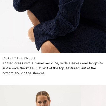
CHARLOTTE DRESS
Knitted dress with a round neckline, wide sleeves and length to
just above the knee. Flat knit at the top, textured knit at the
bottom and on the sleeves.