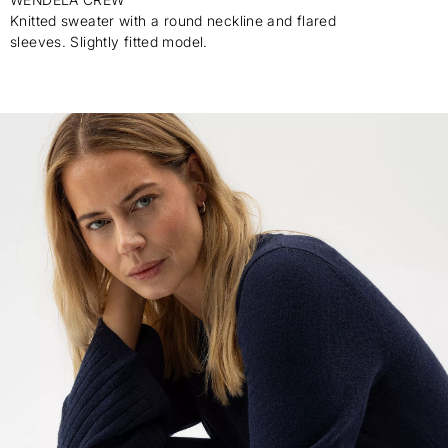
Knitted sweater with a round neckline and flared
sleeves. Slightly fitted model.