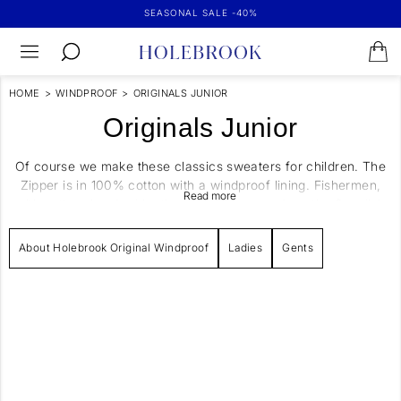
SEASONAL SALE -40%
HOME
>
WINDPROOF
>
ORIGINALS JUNIOR
Originals Junior
Of course we make these classics sweaters for children. The
Zipper is in 100% cotton with a windproof lining. Fishermen,
with pattern inspired by the real fishermen along the Swedish
Westcoast. All of our garments are knitted and manufactured
in Europe. Yarns and fabrics are all of highest quality and
About Holebrook Original Windproof
Ladies
Gents
handpicked to live up to our thoughts on sustainability, quality
and function.