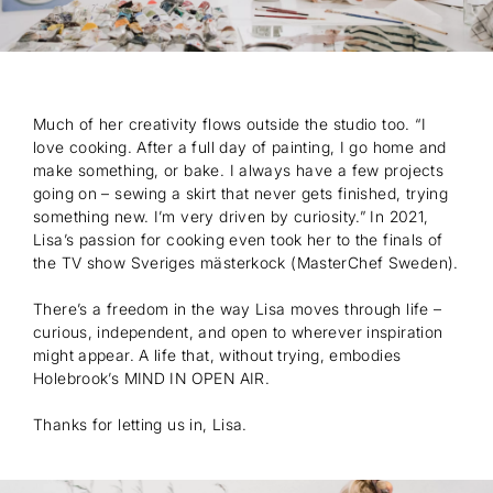
Much of her creativity flows outside the studio too. “I
love cooking. After a full day of painting, I go home and
make something, or bake. I always have a few projects
going on – sewing a skirt that never gets finished, trying
something new. I’m very driven by curiosity.” In 2021,
Lisa’s passion for cooking even took her to the finals of
the TV show Sveriges mästerkock (MasterChef Sweden).
There’s a freedom in the way Lisa moves through life –
curious, independent, and open to wherever inspiration
might appear. A life that, without trying, embodies
Holebrook’s MIND IN OPEN AIR.
Thanks for letting us in, Lisa.