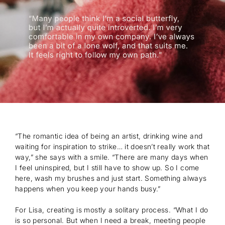
“The romantic idea of being an artist, drinking wine and
waiting for inspiration to strike… it doesn’t really work that
way,” she says with a smile. “There are many days when
I feel uninspired, but I still have to show up. So I come
here, wash my brushes and just start. Something always
happens when you keep your hands busy.”
For Lisa, creating is mostly a solitary process. “What I do
is so personal. But when I need a break, meeting people