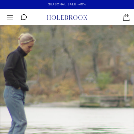
SEASONAL SALE -40%