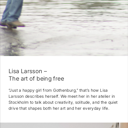
Lisa Larsson –
The art of being free
“Just a happy girl from Gothenburg,” that’s how Lisa
Larsson describes herself. We meet her in her atelier in
Stockholm to talk about creativity, solitude, and the quiet
drive that shapes both her art and her everyday life.