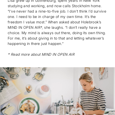
Lisa grew up in Gothenburg, spent years in New York
Subscribe
studying and working, and now calls Stockholm home.
“I’ve never had a nine-to-five job. I don’t think I’d survive
one. I need to be in charge of my own time. It’s the
freedom I value most.” When asked about Holebrook’s
MIND IN OPEN AIR*, she laughs. “I don’t really have a
choice. My mind is always out there, doing its own thing.
For me, it’s about giving in to that and letting whatever’s
happening in there just happen.”
* Read more about MIND IN OPEN AIR