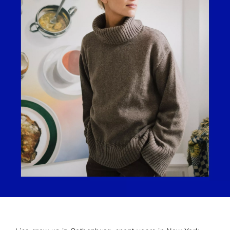
JOIN OUR COMMUNITY
10% off your first order.
Sign up to be the first to know about new arrivals,
exclusive content, and early access to campaigns.
Unsubscribe anytime. The discount applies to your first
order and full-priced items only.
I'm interested in:
Womenswear
Menswear
Both