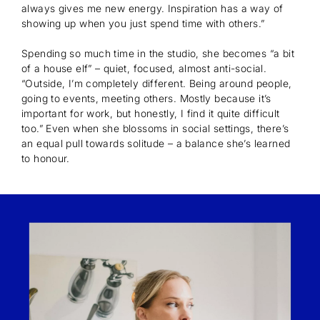
always gives me new energy. Inspiration has a way of
showing up when you just spend time with others.”
Spending so much time in the studio, she becomes “a bit
of a house elf” – quiet, focused, almost anti-social.
“Outside, I’m completely different. Being around people,
going to events, meeting others. Mostly because it’s
important for work, but honestly, I find it quite difficult
too.” Even when she blossoms in social settings, there’s
an equal pull towards solitude – a balance she’s learned
to honour.