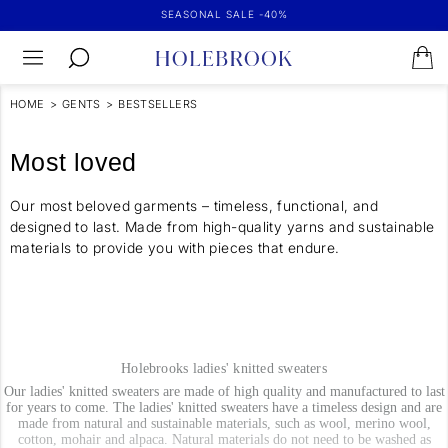
SEASONAL SALE -40%
HOME
>
GENTS
>
BESTSELLERS
Most loved
Our most beloved garments – timeless, functional, and
designed to last. Made from high-quality yarns and sustainable
materials to provide you with pieces that endure.
Holebrooks ladies' knitted sweaters
Our ladies' knitted sweaters are made of high quality and manufactured to last
for years to come. The ladies' knitted sweaters have a timeless design and are
made from natural and sustainable materials, such as wool, merino wool,
cotton, mohair and alpaca. Natural materials do not need to be washed as