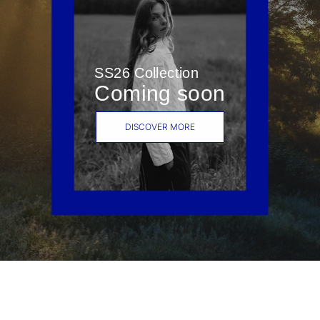
SS26 Collection
Coming soon
DISCOVER MORE