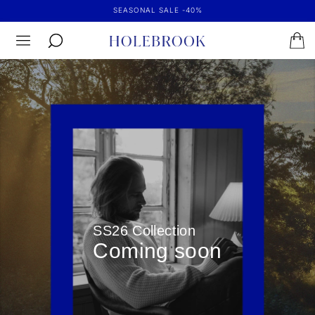
SEASONAL SALE -40%
SS26 Collection
Coming soon