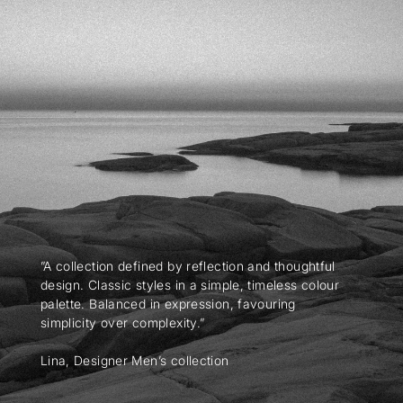
”A collection defined by reflection and thoughtful
design. Classic styles in a simple, timeless colour
palette. Balanced in expression, favouring
simplicity over complexity.”
Lina, Designer Men’s collection