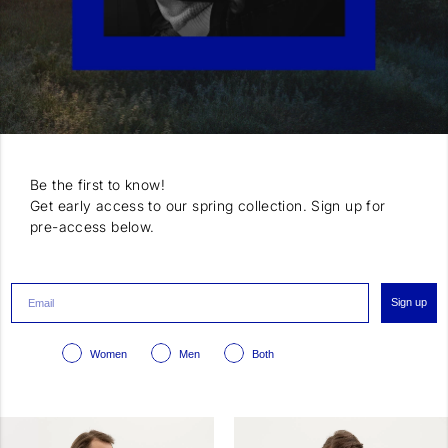
Be the first to know!
Get early access to our spring collection. Sign up for
pre-access below.
Sign up
Women
Men
Both