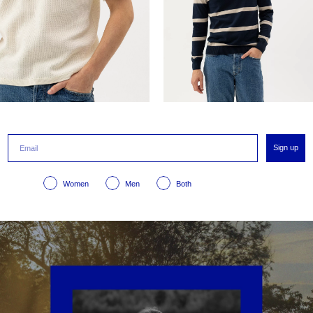
Sign up
Women
Men
Both