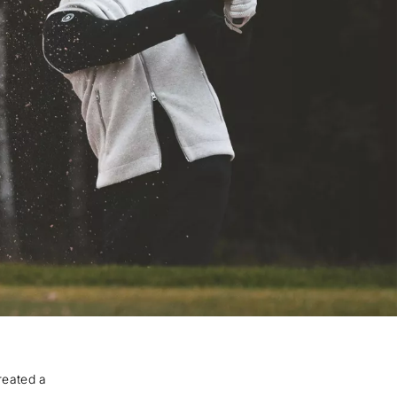
reated a