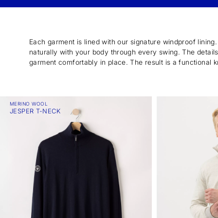
Each garment is lined with our signature windproof lining
naturally with your body through every swing. The details a
garment comfortably in place. The result is a functional k
MERINO WOOL
JESPER T-NECK