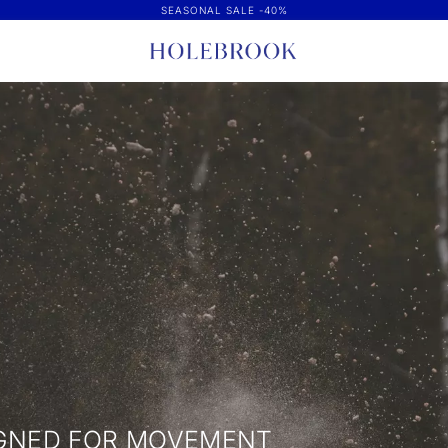
SEASONAL SALE -40%
IGNED FOR MOVEMENT