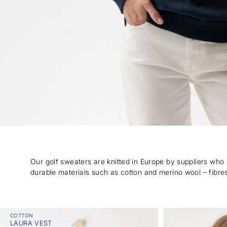
Our golf sweaters are knitted in Europe by suppliers who
durable materials such as cotton and merino wool – fibres
COTTON
LAURA VEST