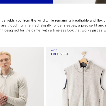
. It shields you from the wind while remaining breathable and flexi
re thoughtfully refined: slightly longer sleeves, a precise fit and 
nit designed for the game, with a timeless look that works just as 
WOOL
FRED VEST