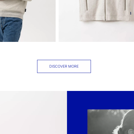
DISCOVER MORE