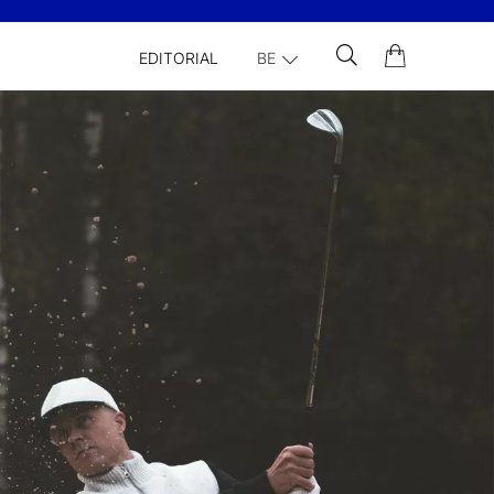
EDITORIAL
BE