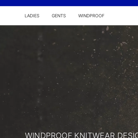
LADIES
GENTS
WINDPROOF
WINDPROOF KNITWEAR DES