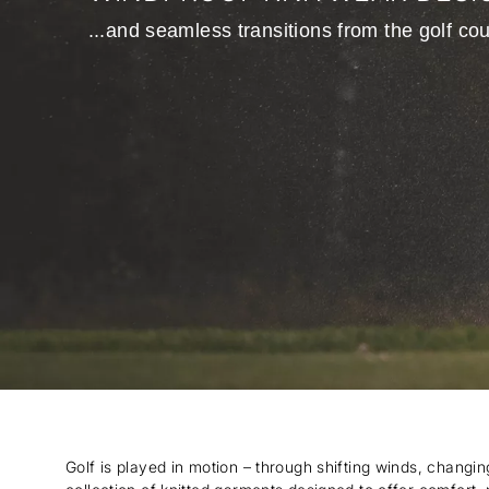
...and seamless transitions from the golf cou
Golf is played in motion – through shifting winds, changi