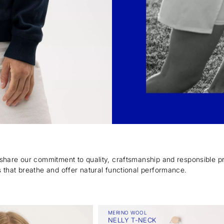
 share our commitment to quality, craftsmanship and responsible p
 that breathe and offer natural functional performance.
MERINO WOOL
NELLY T-NECK