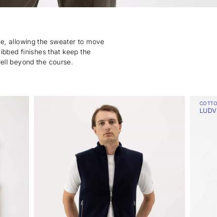
ble, allowing the sweater to move
ribbed finishes that keep the
well beyond the course.
COTT
LUDV