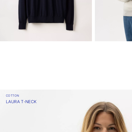
COTTON
LAURA T-NECK