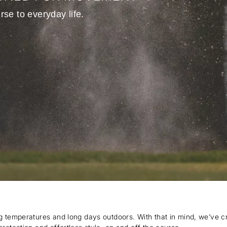
rse to everyday life.
ng temperatures and long days outdoors. With that in mind, we’ve c