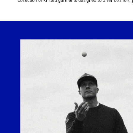
collection of knitted garments designed to offer comfort, 