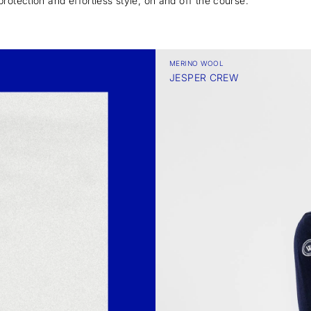
protection and effortless style, on and off the course.
MERINO WOOL
JESPER CREW