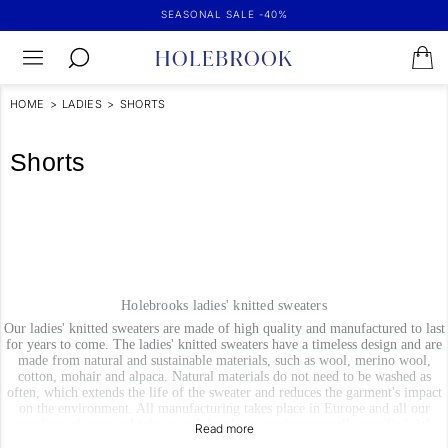
SEASONAL SALE -40%
HOME
>
LADIES
>
SHORTS
Shorts
Holebrooks ladies' knitted sweaters
Our ladies' knitted sweaters are made of high quality and manufactured to last
for years to come. The ladies' knitted sweaters have a timeless design and are
made from natural and sustainable materials, such as wool, merino wool,
cotton, mohair and alpaca. Natural materials do not need to be washed as
often, which extends the life of the sweater and reduces the garment's impact
on the environment. All manufacturing takes place in Europe and all our
suppliers of yarn and fabrics and details are environmentally certified. We
handpick them based on high demands on sustainabillity and quality.