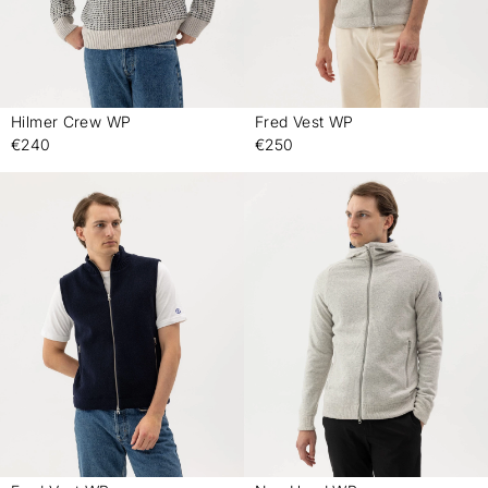
Hilmer Crew WP
Fred Vest WP
-
-
€240
€250