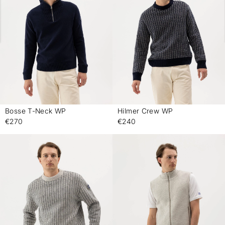
Bosse T-Neck WP
Hilmer Crew WP
-
-
€270
€240