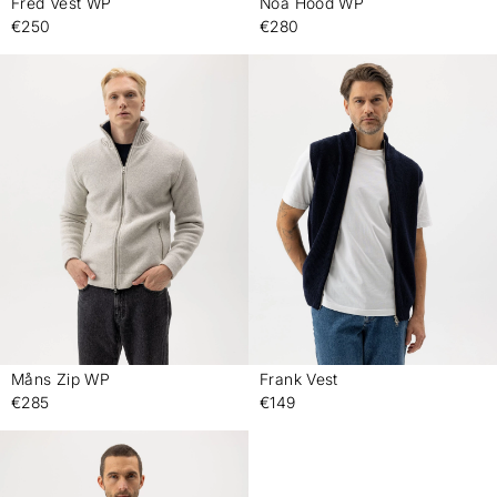
Fred Vest WP
Noa Hood WP
-
-
€250
€280
Måns Zip WP
Frank Vest
-
-
€285
€149