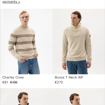
garments >
Charles Crew
Bosse T-Neck WP
-
-
€81
€135
€270