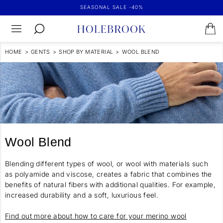
SEASONAL SALE -40%
HOME
>
GENTS
>
SHOP BY MATERIAL
>
WOOL BLEND
Wool Blend
Blending different types of wool, or wool with materials such
as polyamide and viscose, creates a fabric that combines the
benefits of natural fibers with additional qualities. For example,
increased durability and a soft, luxurious feel.
Find out more about how to care for your merino wool