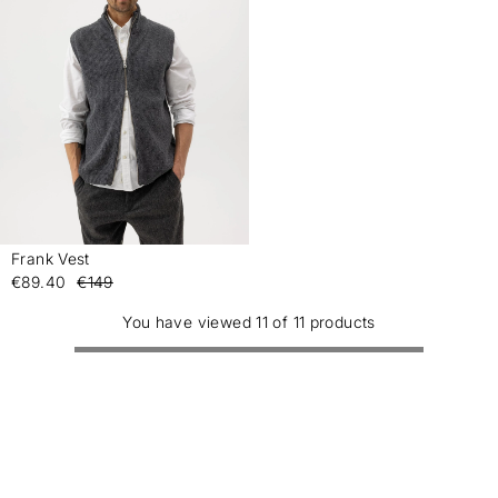
Frank Vest
-
€89.40
€149
You have viewed 11 of 11 products