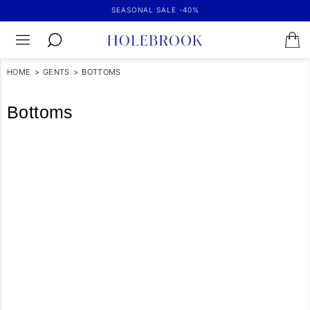
SEASONAL SALE -40%
HOME
>
GENTS
>
BOTTOMS
Bottoms